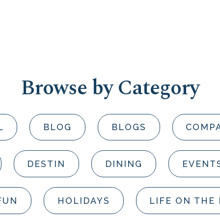
Browse by Category
L
BLOG
BLOGS
COMP
DESTIN
DINING
EVENT
FUN
HOLIDAYS
LIFE ON THE