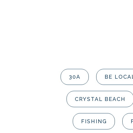
30A
BE LOCA
CRYSTAL BEACH
FISHING