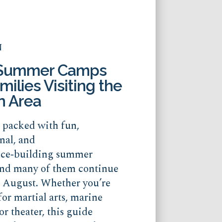
N
 Summer Camps
milies Visiting the
n Area
s packed with fun,
nal, and
nce‑building summer
nd many of them continue
o August. Whether you’re
for martial arts, marine
or theater, this guide