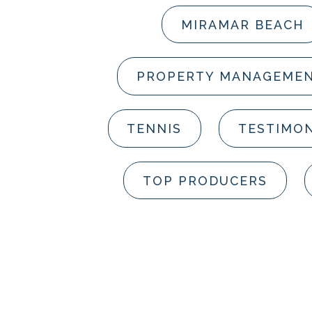
MIRAMAR BEACH
PROPERTY MANAGEME
TENNIS
TESTIMON
TOP PRODUCERS