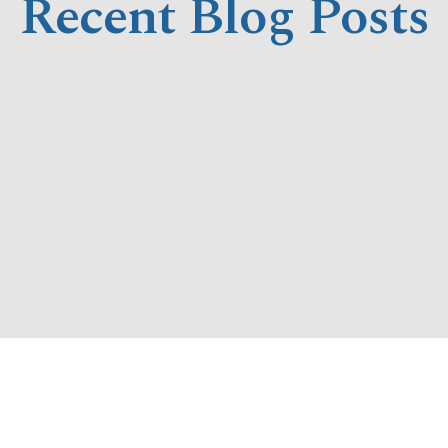
Recent Blog Posts