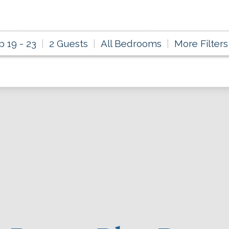
p 19 - 23
2 Guests
All Bedrooms
More Filters