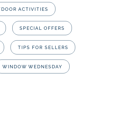
DOOR ACTIVITIES
SPECIAL OFFERS
TIPS FOR SELLERS
WINDOW WEDNESDAY