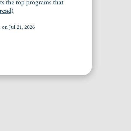
ts the top programs that
(read)
on Jul 21, 2026