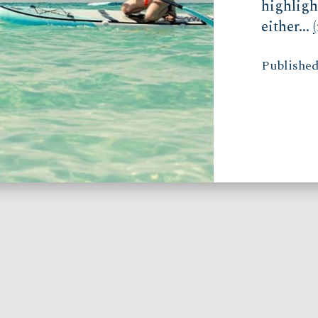
highligh
either...
Published 