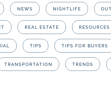
NEWS
NIGHTLIFE
OUT
NT
REAL ESTATE
RESOURCES
IAL
TIPS
TIPS FOR BUYERS
TRANSPORTATION
TRENDS