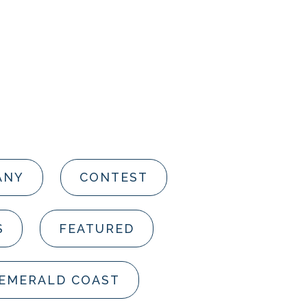
ANY
CONTEST
S
FEATURED
 EMERALD COAST