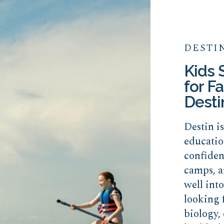
DESTI
Kids
for Fa
Desti
Destin i
educatio
confide
camps, a
well int
looking 
biology, 