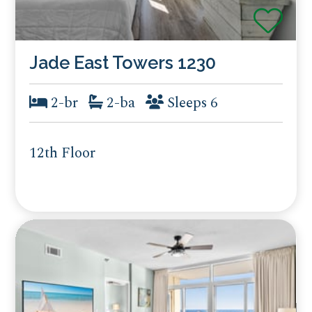
Jade East Towers 1230
2-br
2-ba
Sleeps 6
12th Floor