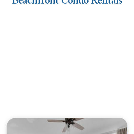
Beachfront Condo Rentals