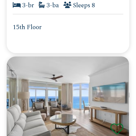
3-br
3-ba
Sleeps 8
15th Floor