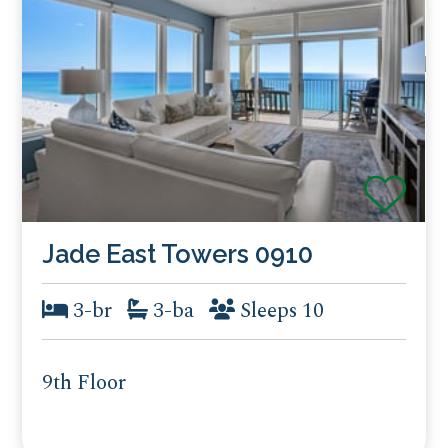
Jade East Towers 0910
3-br
3-ba
Sleeps 10
9th Floor