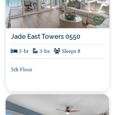
Jade East Towers 0550
3-br
3-ba
Sleeps 8
5th Floor