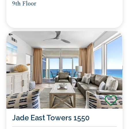
9th Floor
Jade East Towers 1550