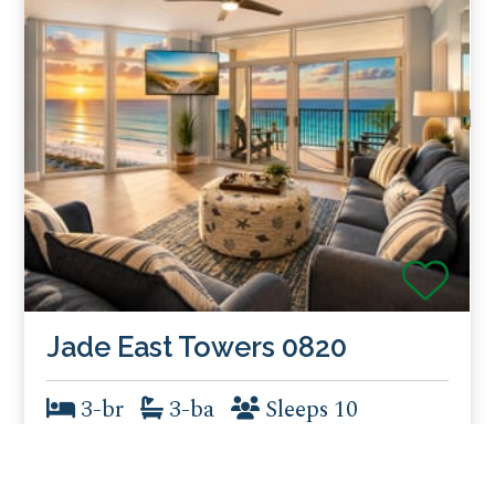
Jade East Towers 0820
3-br
3-ba
Sleeps 10
8th Floor