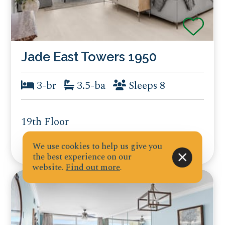
Jade East Towers 1950
3-br
3.5-ba
Sleeps 8
19th Floor
We use cookies to help us give you
the best experience on our
website.
Find out more
.