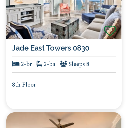
Jade East Towers 0830
2-br
2-ba
Sleeps 8
8th Floor