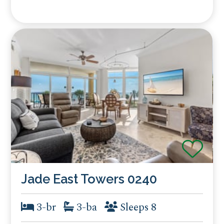
Jade East Towers 0240
3-br
3-ba
Sleeps 8