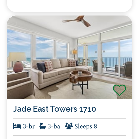
Jade East Towers 1710
3-br
3-ba
Sleeps 8