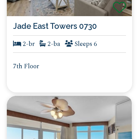
Jade East Towers 0730
2-br
2-ba
Sleeps 6
7th Floor