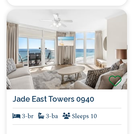
Jade East Towers 0940
3-br
3-ba
Sleeps 10