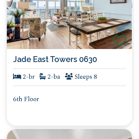
Jade East Towers 0630
2-br
2-ba
Sleeps 8
6th Floor