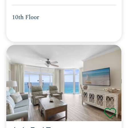
10th Floor