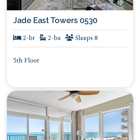
Jade East Towers 0530
2-br
2-ba
Sleeps 8
5th Floor