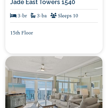
Jade East Towers 1540
3-br
3-ba
Sleeps 10
15th Floor