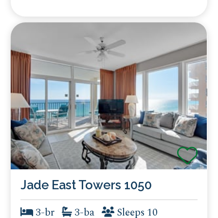
Jade East Towers 1050
3-br
3-ba
Sleeps 10