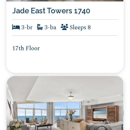
Jade East Towers 1740
3-br
3-ba
Sleeps 8
17th Floor