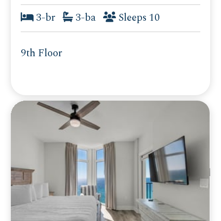
3-br
3-ba
Sleeps 10
9th Floor