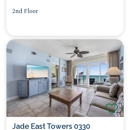
2nd Floor
Jade East Towers 0330