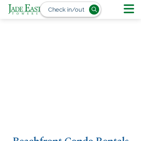
Check in/out