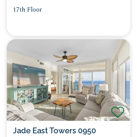
17th Floor
Jade East Towers 0950