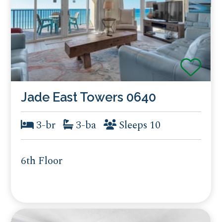
Jade East Towers 0640
3-br
3-ba
Sleeps 10
6th Floor