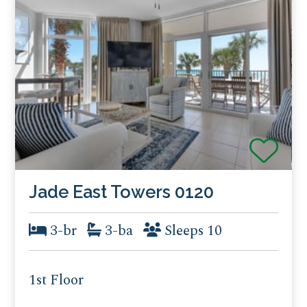
Jade East Towers 0120
3-br
3-ba
Sleeps 10
1st Floor