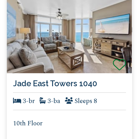
Jade East Towers 1040
3-br
3-ba
Sleeps 8
10th Floor