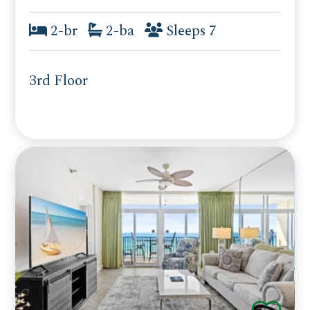
2-br
2-ba
Sleeps 7
3rd Floor