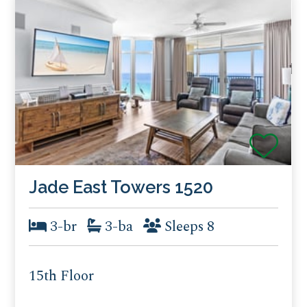
Jade East Towers 1520
3-br
3-ba
Sleeps 8
15th Floor