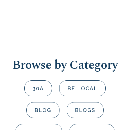
Browse by Category
30A
BE LOCAL
BLOG
BLOGS