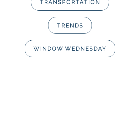
TRANSPORTATION
TRENDS
WINDOW WEDNESDAY