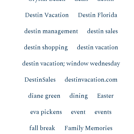
Destin Vacation
Destin Florida
destin management
destin sales
destin shopping
destin vacation
destin vacation; window wednesday
DestinSales
destinvacation.com
diane green
dining
Easter
eva pickens
event
events
fall break
Family Memories