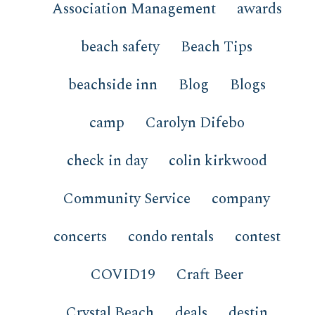
Association Management
awards
beach safety
Beach Tips
beachside inn
Blog
Blogs
camp
Carolyn Difebo
check in day
colin kirkwood
Community Service
company
concerts
condo rentals
contest
COVID19
Craft Beer
Crystal Beach
deals
destin