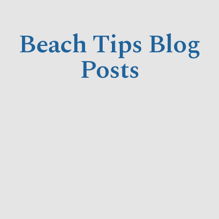
Beach Tips Blog
Posts