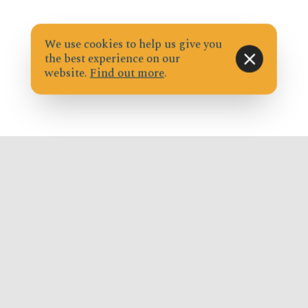
We use cookies to help us give you
the best experience on our
website.
Find out more
.