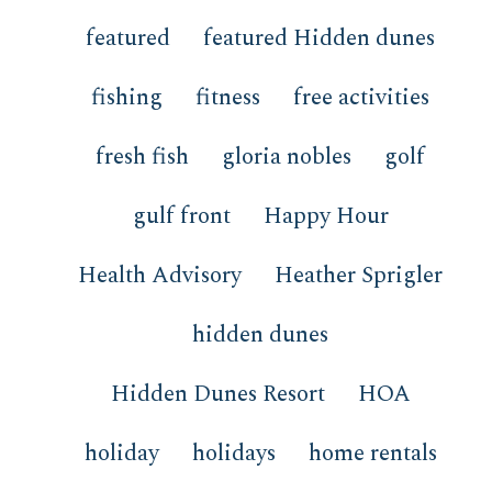
featured
featured Hidden dunes
fishing
fitness
free activities
fresh fish
gloria nobles
golf
gulf front
Happy Hour
Health Advisory
Heather Sprigler
hidden dunes
Hidden Dunes Resort
HOA
holiday
holidays
home rentals