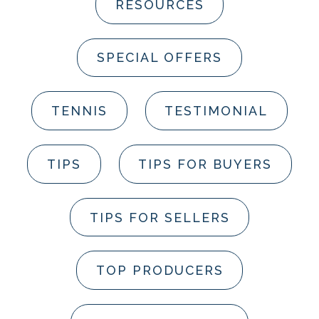
RESOURCES
SPECIAL OFFERS
TENNIS
TESTIMONIAL
TIPS
TIPS FOR BUYERS
TIPS FOR SELLERS
TOP PRODUCERS