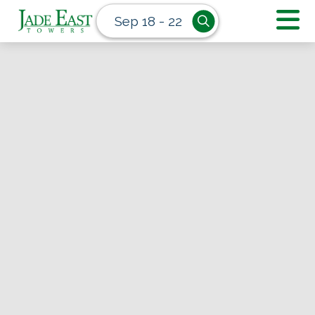
Sep 18 - 22