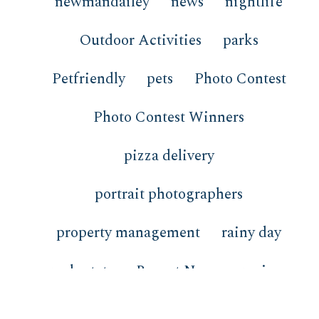
newmandailey
news
nightlife
Outdoor Activities
parks
Petfriendly
pets
Photo Contest
Photo Contest Winners
pizza delivery
portrait photographers
property management
rainy day
real estate
Recent News
recipes
redfish
restaurants
review