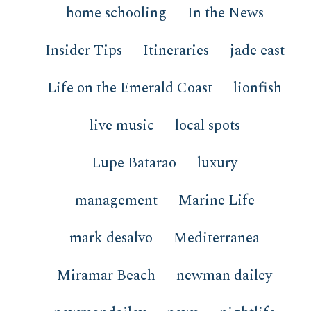
home schooling
In the News
Insider Tips
Itineraries
jade east
Life on the Emerald Coast
lionfish
live music
local spots
Lupe Batarao
luxury
management
Marine Life
mark desalvo
Mediterranea
Miramar Beach
newman dailey