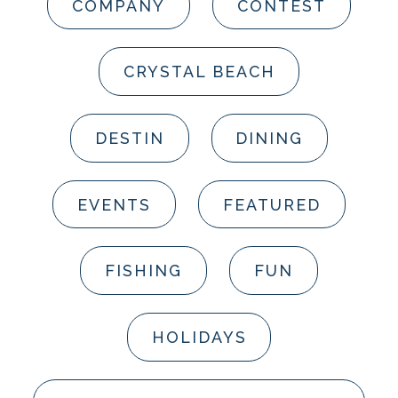
COMPANY
CONTEST
CRYSTAL BEACH
DESTIN
DINING
EVENTS
FEATURED
FISHING
FUN
HOLIDAYS