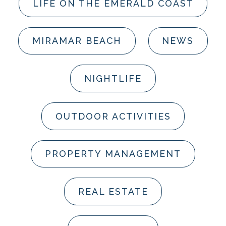
LIFE ON THE EMERALD COAST
MIRAMAR BEACH
NEWS
NIGHTLIFE
OUTDOOR ACTIVITIES
PROPERTY MANAGEMENT
REAL ESTATE