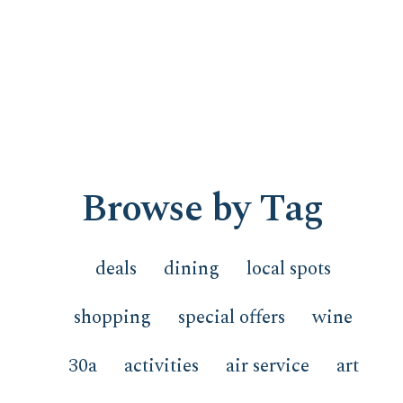
Browse by Tag
deals
dining
local spots
shopping
special offers
wine
30a
activities
air service
art