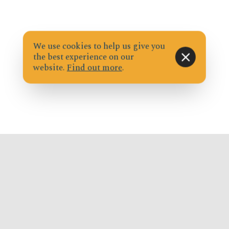
We use cookies to help us give you
the best experience on our
website.
Find out more
.