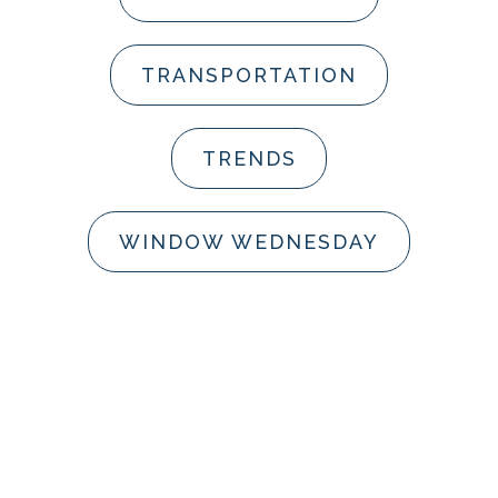
TRANSPORTATION
TRENDS
WINDOW WEDNESDAY