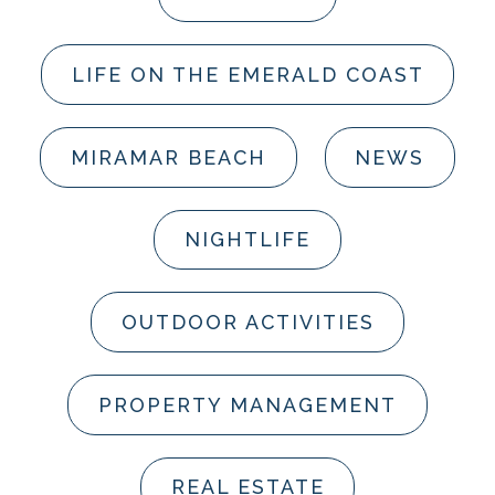
LIFE ON THE EMERALD COAST
MIRAMAR BEACH
NEWS
NIGHTLIFE
OUTDOOR ACTIVITIES
PROPERTY MANAGEMENT
REAL ESTATE