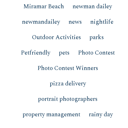
Miramar Beach
newman dailey
newmandailey
news
nightlife
Outdoor Activities
parks
Petfriendly
pets
Photo Contest
Photo Contest Winners
pizza delivery
portrait photographers
property management
rainy day