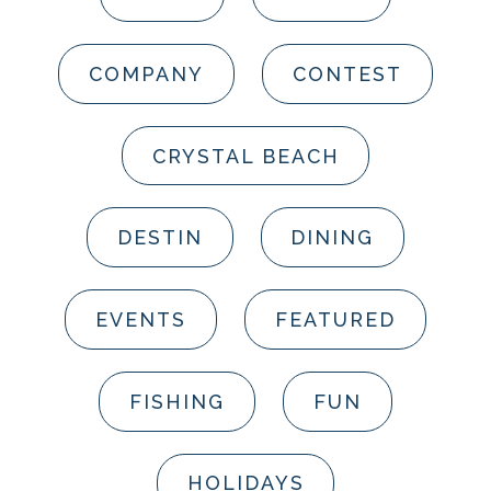
COMPANY
CONTEST
CRYSTAL BEACH
DESTIN
DINING
EVENTS
FEATURED
FISHING
FUN
HOLIDAYS