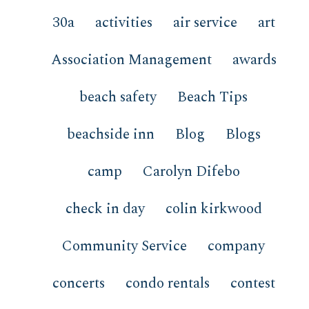
30a
activities
air service
art
Association Management
awards
beach safety
Beach Tips
beachside inn
Blog
Blogs
camp
Carolyn Difebo
check in day
colin kirkwood
Community Service
company
concerts
condo rentals
contest