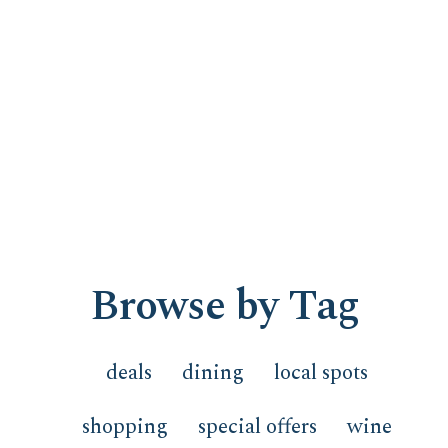
Browse by Tag
deals
dining
local spots
shopping
special offers
wine