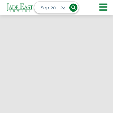
Sep 20 - 24