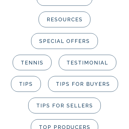
RESOURCES
SPECIAL OFFERS
TENNIS
TESTIMONIAL
TIPS
TIPS FOR BUYERS
TIPS FOR SELLERS
TOP PRODUCERS