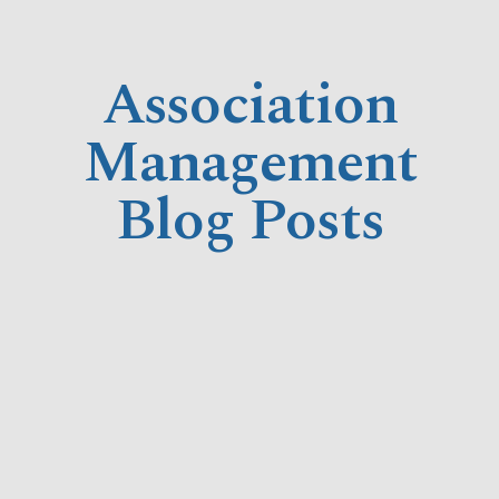
Association
Management
Blog Posts