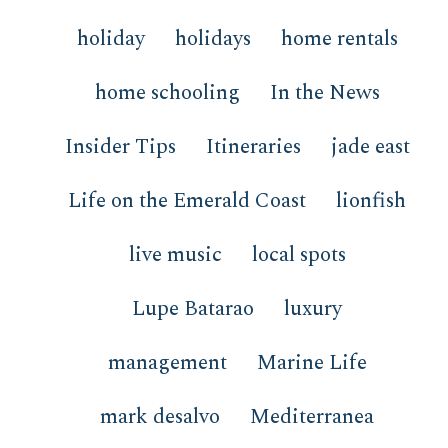
holiday
holidays
home rentals
home schooling
In the News
Insider Tips
Itineraries
jade east
Life on the Emerald Coast
lionfish
live music
local spots
Lupe Batarao
luxury
management
Marine Life
mark desalvo
Mediterranea