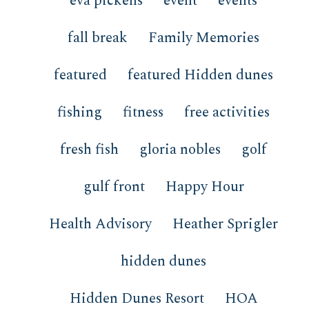
eva pickens
event
events
fall break
Family Memories
featured
featured Hidden dunes
fishing
fitness
free activities
fresh fish
gloria nobles
golf
gulf front
Happy Hour
Health Advisory
Heather Sprigler
hidden dunes
Hidden Dunes Resort
HOA