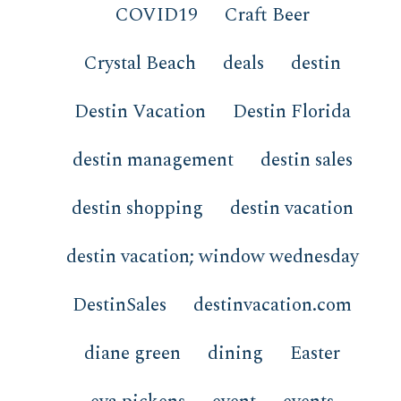
COVID19
Craft Beer
Crystal Beach
deals
destin
Destin Vacation
Destin Florida
destin management
destin sales
destin shopping
destin vacation
destin vacation; window wednesday
DestinSales
destinvacation.com
diane green
dining
Easter