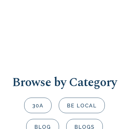
Browse by Category
30A
BE LOCAL
BLOG
BLOGS