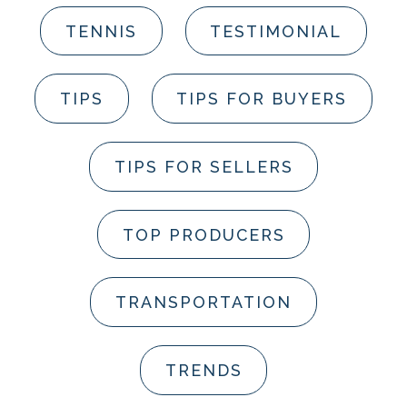
TENNIS
TESTIMONIAL
TIPS
TIPS FOR BUYERS
TIPS FOR SELLERS
TOP PRODUCERS
TRANSPORTATION
TRENDS