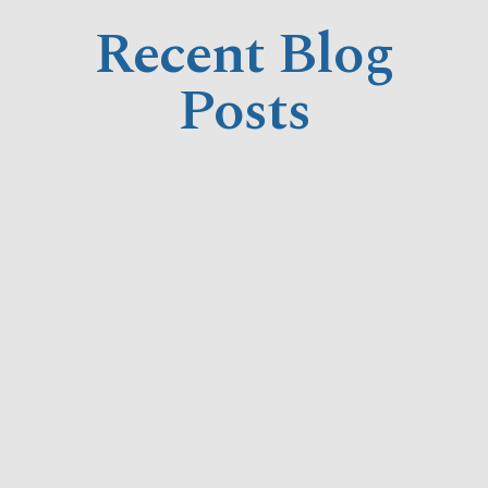
Recent Blog
Posts