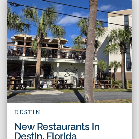
DESTIN
New Restaurants In
Destin, Florida