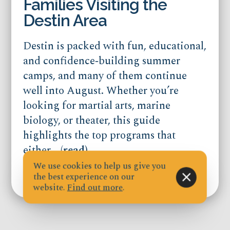
Families Visiting the
Destin Area
Destin is packed with fun, educational,
and confidence‑building summer
camps, and many of them continue
well into August. Whether you’re
looking for martial arts, marine
biology, or theater, this guide
highlights the top programs that
either...
(read)
We use cookies to help us give you
the best experience on our
Published on Jul 21, 2026
website.
Find out more
.