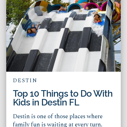
DESTIN
Top 10 Things to Do With
Kids in Destin FL
Destin is one of those places where
family fun is waiting at every turn.