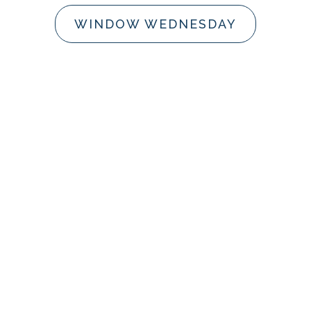
WINDOW WEDNESDAY