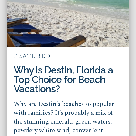
FEATURED
Why is Destin, Florida a
Top Choice for Beach
Vacations?
Why are Destin's beaches so popular
with families? It’s probably a mix of
the stunning emerald-green waters,
powdery white sand, convenient