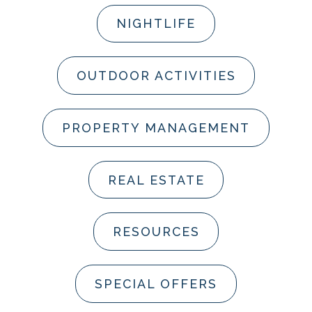
NIGHTLIFE
OUTDOOR ACTIVITIES
PROPERTY MANAGEMENT
REAL ESTATE
RESOURCES
SPECIAL OFFERS