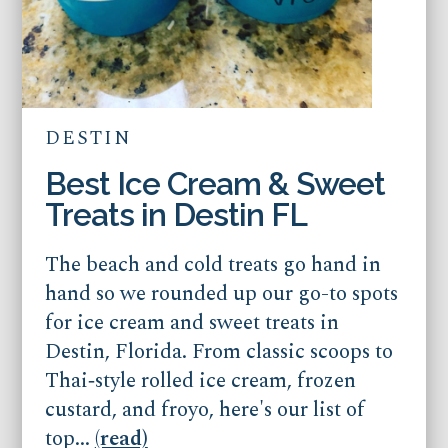
DESTIN
Best Ice Cream & Sweet
Treats in Destin FL
The beach and cold treats go hand in
hand so we rounded up our go-to spots
for ice cream and sweet treats in
Destin, Florida. From classic scoops to
Thai‑style rolled ice cream, frozen
custard, and froyo, here's our list of
top...
(read)