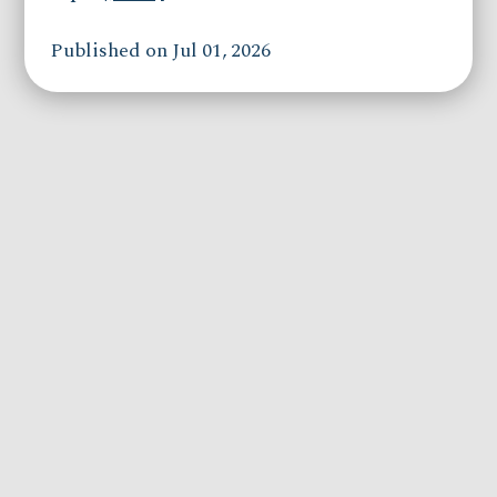
Published on Jul 01, 2026