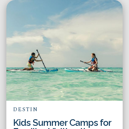
DESTIN
Kids Summer Camps for