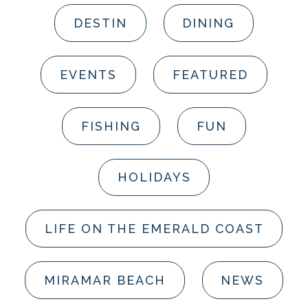
DESTIN
DINING
EVENTS
FEATURED
FISHING
FUN
HOLIDAYS
LIFE ON THE EMERALD COAST
MIRAMAR BEACH
NEWS