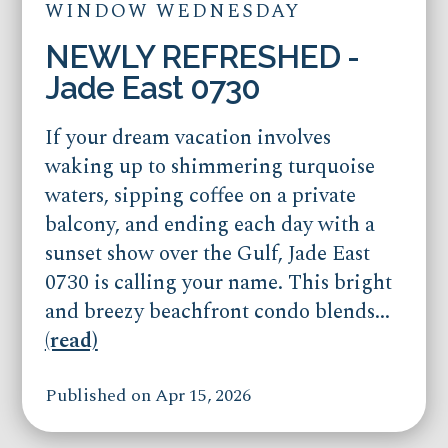
WINDOW WEDNESDAY
NEWLY REFRESHED -
Jade East 0730
If your dream vacation involves
waking up to shimmering turquoise
waters, sipping coffee on a private
balcony, and ending each day with a
sunset show over the Gulf, Jade East
0730 is calling your name. This bright
and breezy beachfront condo blends...
(read)
Published on Apr 15, 2026