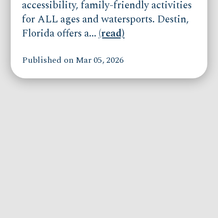
accessibility, family-friendly activities
for ALL ages and watersports. Destin,
Florida offers a...
(read)
Published on Mar 05, 2026