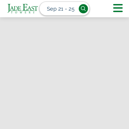
Sep 21 - 25