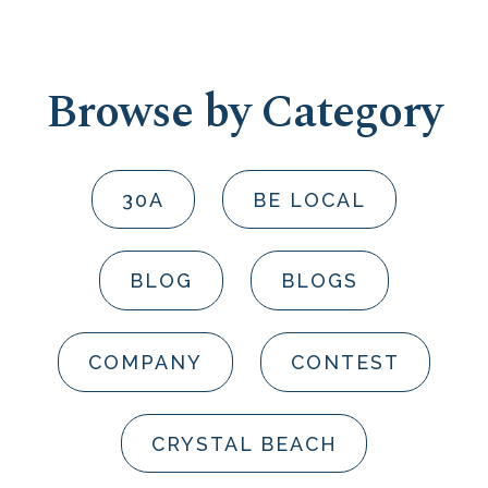
Browse by Category
30A
BE LOCAL
BLOG
BLOGS
COMPANY
CONTEST
CRYSTAL BEACH