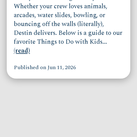
Whether your crew loves animals,
arcades, water slides, bowling, or
bouncing off the walls (literally),
Destin delivers. Below is a guide to our
favorite Things to Do with Kids...
(read)
Published on Jun 11, 2026