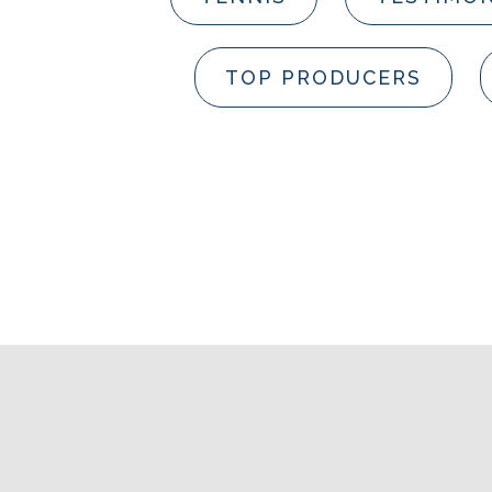
TOP PRODUCERS