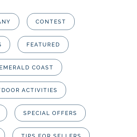
ANY
CONTEST
S
FEATURED
 EMERALD COAST
DOOR ACTIVITIES
SPECIAL OFFERS
TIPS FOR SELLERS