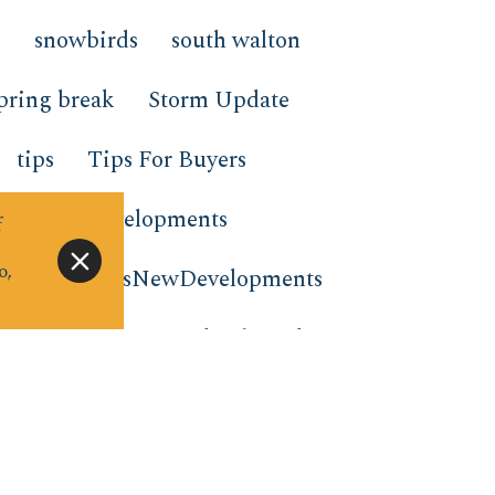
g
snowbirds
south walton
pring break
Storm Update
tips
Tips For Buyers
nds New Developments
f
o,
nts
TrendsNewDevelopments
tion rentals
virtual gift card
e to stay
window wednesday
m the Beach