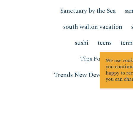
Sanctuary by the Sea
san
south walton vacation
sushi
teens
tenn
Tips For Sellers
We use cooki
you continue
happy to rec
Trends New Developments
you can chan
vacation
vacation forwa
water activities
Water Te
Window