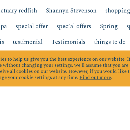
ctuary redfish
Shannyn Stevenson
shoppin
spa
special offer
special offers
Spring
s
is
testimonial
Testimonials
things to do
Top Producers
transportation
Trends
Tre
es to help us give you the best experience on our website.
I
 without changing your settings, we'll assume that you are
eive all cookies on our website. However, if you would like t
TrendsDevelopments
TrendsNew Developme
ge your cookie settings at any time.
Find out more
.
rd
vacation planning
vacation rental
vaca
mperature
What s New
what to bring
wher
 Wednesday Hidden Dunes
wine
Work fro