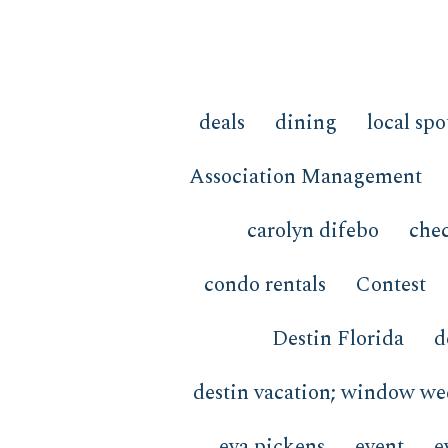
deals
dining
local spo
Association Management
carolyn difebo
chec
condo rentals
Contest
Destin Florida
d
destin vacation; window w
eva pickens
event
e