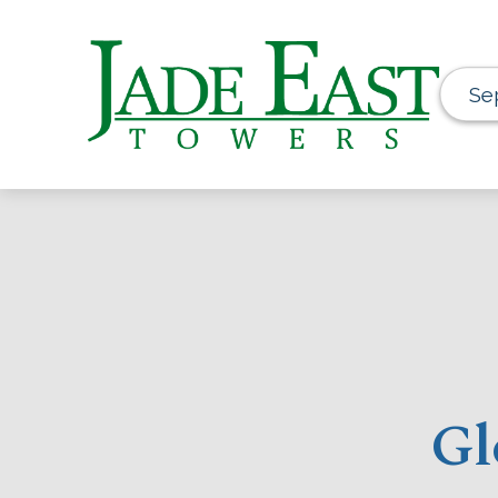
Se
Gl