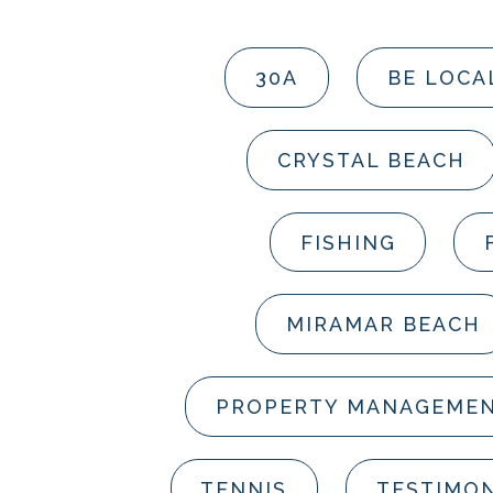
30A
BE LOCA
CRYSTAL BEACH
FISHING
MIRAMAR BEACH
PROPERTY MANAGEME
TENNIS
TESTIMON