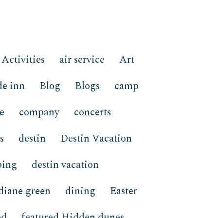
Activities
air service
Art
de inn
Blog
Blogs
camp
e
company
concerts
s
destin
Destin Vacation
ping
destin vacation
diane green
dining
Easter
ed
featured Hidden dunes