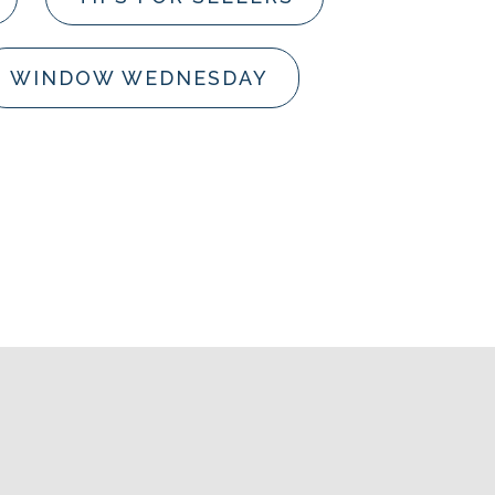
WINDOW WEDNESDAY