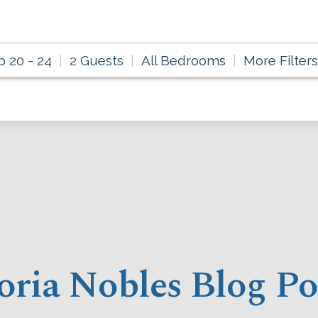
p 20 - 24
2 Guests
All Bedrooms
More Filters
oria Nobles Blog Po