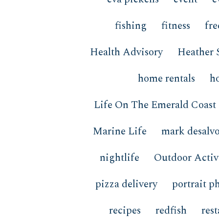
fishing
fitness
fre
Health Advisory
Heather 
home rentals
h
Life On The Emerald Coast
Marine Life
mark desalv
nightlife
Outdoor Activi
pizza delivery
portrait p
recipes
redfish
res