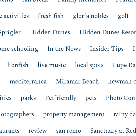
e activities
fresh fish
gloria nobles
golf
Sprigler
Hidden Dunes
Hidden Dunes Resor
ome schooling
In the News
Insider Tips
I
lionfish
live music
local spots
Lupe Ba
o
mediterranea
Miramar Beach
newman d
ties
parks
Petfriendly
pets
Photo Cont
hotographers
property management
rainy d
taurants
review
san remo
Sanctuary at Red