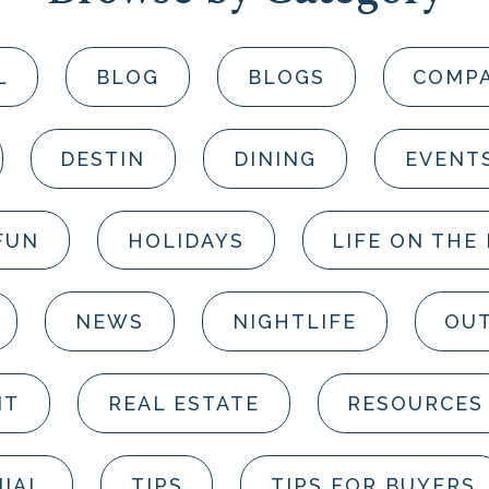
L
BLOG
BLOGS
COMP
DESTIN
DINING
EVENT
FUN
HOLIDAYS
LIFE ON THE
NEWS
NIGHTLIFE
OUT
NT
REAL ESTATE
RESOURCES
IAL
TIPS
TIPS FOR BUYERS