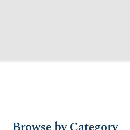
Browse by Category