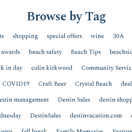
Browse by Tag
ts
shopping
special offers
wine
30A
awards
beach safety
Beach Tips
beachsi
k in day
colin kirkwood
Community Servic
COVID19
Craft Beer
Crystal Beach
deal
estin management
Destin Sales
destin shop
ednesday
DestinSales
destinvacation.com
vents
fall break
Family Memories
Featur