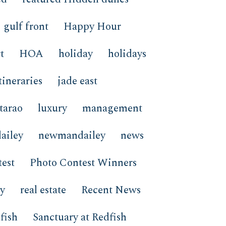
gulf front
Happy Hour
t
HOA
holiday
holidays
tineraries
jade east
tarao
luxury
management
ailey
newmandailey
news
est
Photo Contest Winners
ay
real estate
Recent News
fish
Sanctuary at Redfish