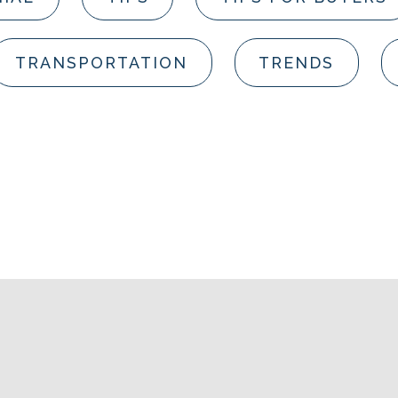
TRANSPORTATION
TRENDS