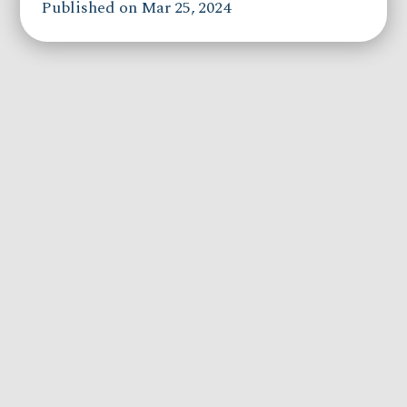
Published on Mar 25, 2024