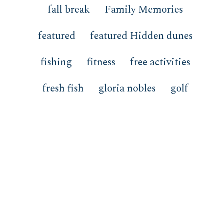
fall break
Family Memories
featured
featured Hidden dunes
fishing
fitness
free activities
fresh fish
gloria nobles
golf
gulf front
Happy Hour
Health Advisory
Heather Sprigler
hidden dunes
Hidden Dunes Resort
HOA