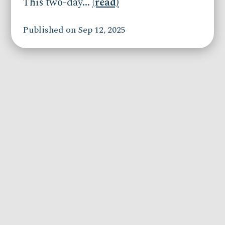
This two-day...
(read)
Published on Sep 12, 2025