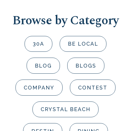
Browse by Category
30A
BE LOCAL
BLOG
BLOGS
COMPANY
CONTEST
CRYSTAL BEACH