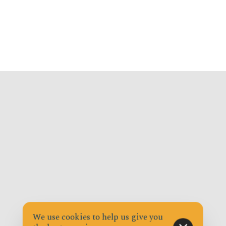
We use cookies to help us give you