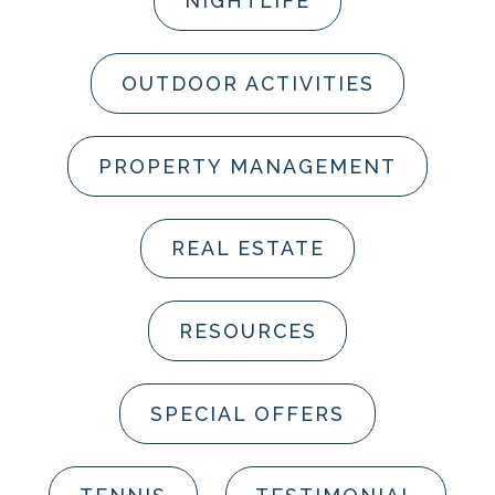
NIGHTLIFE
OUTDOOR ACTIVITIES
PROPERTY MANAGEMENT
REAL ESTATE
RESOURCES
SPECIAL OFFERS