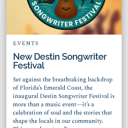
EVENTS
New Destin Songwriter
Festival
Set against the breathtaking backdrop
of Florida’s Emerald Coast, the
inaugural Destin Songwriter Festival is
more than a music event—it’s a
celebration of soul and the stories that
shape the locals in our community.