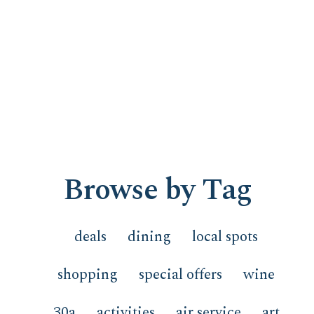
Browse by Tag
deals
dining
local spots
shopping
special offers
wine
30a
activities
air service
art