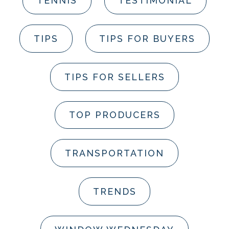
TENNIS
TESTIMONIAL
TIPS
TIPS FOR BUYERS
TIPS FOR SELLERS
TOP PRODUCERS
TRANSPORTATION
TRENDS