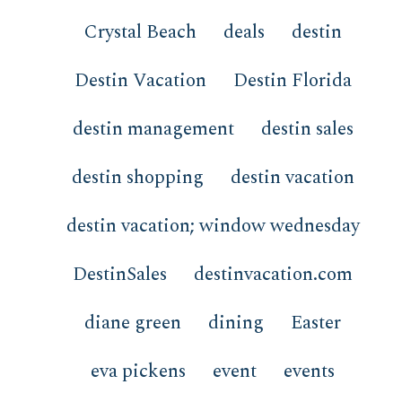
Crystal Beach
deals
destin
Destin Vacation
Destin Florida
destin management
destin sales
destin shopping
destin vacation
destin vacation; window wednesday
DestinSales
destinvacation.com
diane green
dining
Easter
eva pickens
event
events