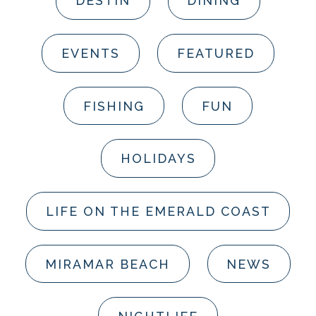
DESTIN
DINING
EVENTS
FEATURED
FISHING
FUN
HOLIDAYS
LIFE ON THE EMERALD COAST
MIRAMAR BEACH
NEWS