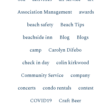
Association Management
awards
beach safety
Beach Tips
beachside inn
Blog
Blogs
camp
Carolyn Difebo
check in day
colin kirkwood
Community Service
company
concerts
condo rentals
contest
COVID19
Craft Beer