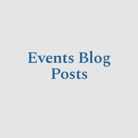
Events Blog
Posts