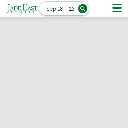
Sep 18 - 22