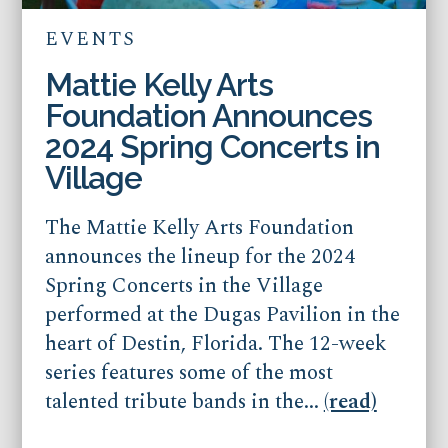
EVENTS
Mattie Kelly Arts
Foundation Announces
2024 Spring Concerts in
Village
The Mattie Kelly Arts Foundation
announces the lineup for the 2024
Spring Concerts in the Village
performed at the Dugas Pavilion in the
heart of Destin, Florida. The 12-week
series features some of the most
talented tribute bands in the...
(read)