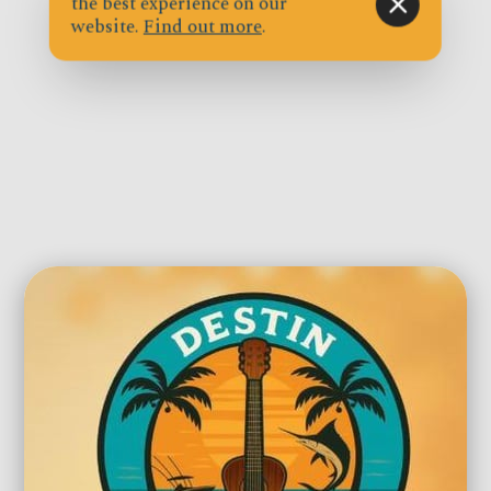
the best experience on our
website.
Find out more
.