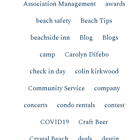
Association Management
awards
beach safety
Beach Tips
beachside inn
Blog
Blogs
camp
Carolyn Difebo
check in day
colin kirkwood
Community Service
company
concerts
condo rentals
contest
COVID19
Craft Beer
Crystal Beach
deals
destin