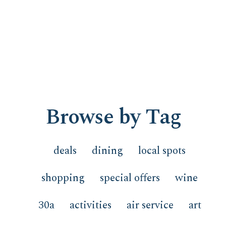
Browse by Tag
deals
dining
local spots
shopping
special offers
wine
30a
activities
air service
art