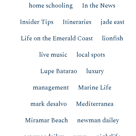
home schooling
In the News
Insider Tips
Itineraries
jade east
Life on the Emerald Coast
lionfish
live music
local spots
Lupe Batarao
luxury
management
Marine Life
mark desalvo
Mediterranea
Miramar Beach
newman dailey