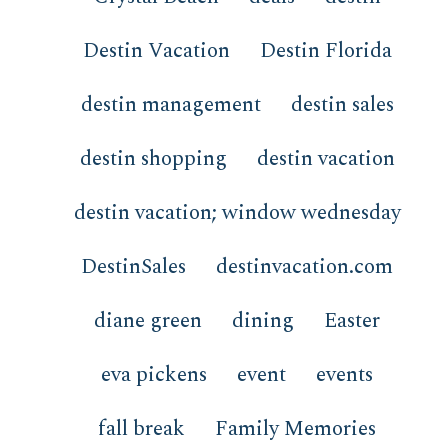
Destin Vacation
Destin Florida
destin management
destin sales
destin shopping
destin vacation
destin vacation; window wednesday
DestinSales
destinvacation.com
diane green
dining
Easter
eva pickens
event
events
fall break
Family Memories