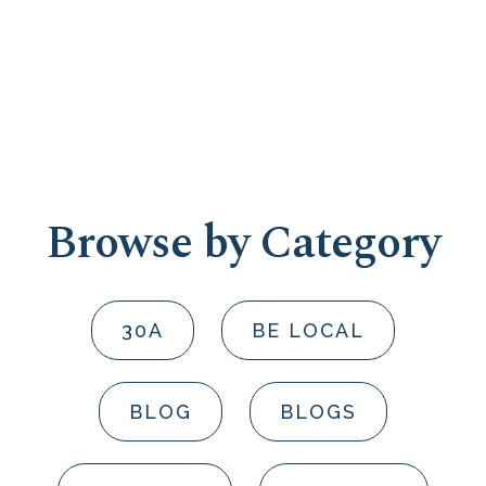
Browse by Category
30A
BE LOCAL
BLOG
BLOGS