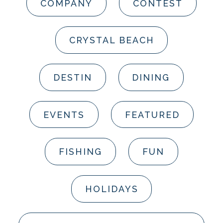
COMPANY
CONTEST
CRYSTAL BEACH
DESTIN
DINING
EVENTS
FEATURED
FISHING
FUN
HOLIDAYS