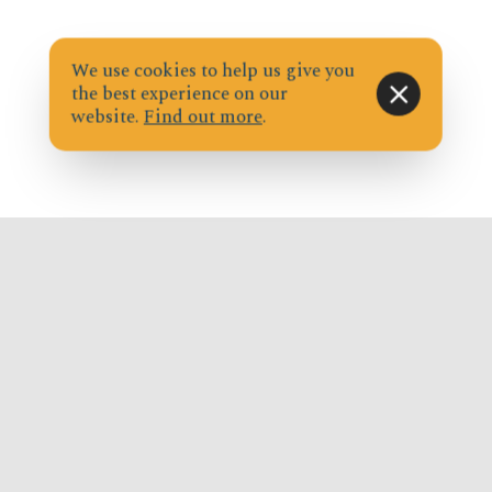
We use cookies to help us give you
the best experience on our
website.
Find out more
.