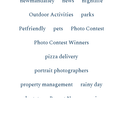
newmandailey
news
nightlife
Outdoor Activities
parks
Petfriendly
pets
Photo Contest
Photo Contest Winners
pizza delivery
portrait photographers
property management
rainy day
real estate
Recent News
recipes
redfish
restaurants
review