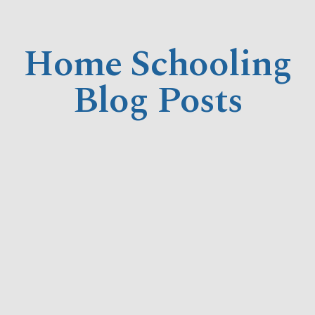
Home Schooling
Blog Posts