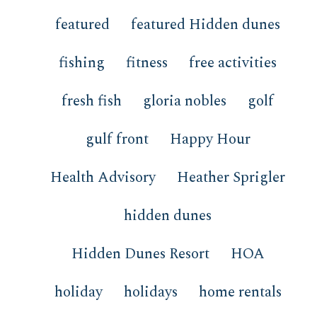
featured
featured Hidden dunes
fishing
fitness
free activities
fresh fish
gloria nobles
golf
gulf front
Happy Hour
Health Advisory
Heather Sprigler
hidden dunes
Hidden Dunes Resort
HOA
holiday
holidays
home rentals