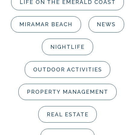
LIFE ON THE EMERALD COAST
MIRAMAR BEACH
NEWS
NIGHTLIFE
OUTDOOR ACTIVITIES
PROPERTY MANAGEMENT
REAL ESTATE