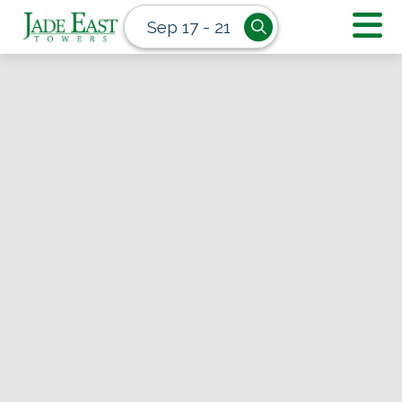
Sep 17 - 21