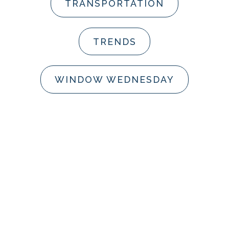
TRANSPORTATION
TRENDS
WINDOW WEDNESDAY