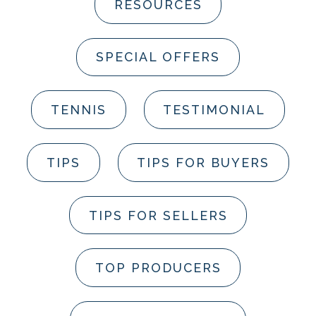
RESOURCES
SPECIAL OFFERS
TENNIS
TESTIMONIAL
TIPS
TIPS FOR BUYERS
TIPS FOR SELLERS
TOP PRODUCERS