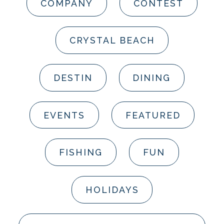
COMPANY
CONTEST
CRYSTAL BEACH
DESTIN
DINING
EVENTS
FEATURED
FISHING
FUN
HOLIDAYS