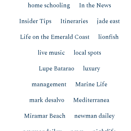
home schooling
In the News
Insider Tips
Itineraries
jade east
Life on the Emerald Coast
lionfish
live music
local spots
Lupe Batarao
luxury
management
Marine Life
mark desalvo
Mediterranea
Miramar Beach
newman dailey