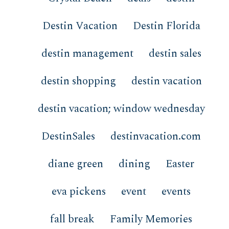
Destin Vacation
Destin Florida
destin management
destin sales
destin shopping
destin vacation
destin vacation; window wednesday
DestinSales
destinvacation.com
diane green
dining
Easter
eva pickens
event
events
fall break
Family Memories