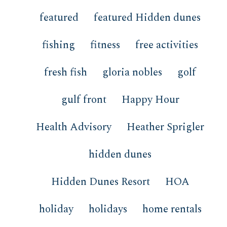
featured
featured Hidden dunes
fishing
fitness
free activities
fresh fish
gloria nobles
golf
gulf front
Happy Hour
Health Advisory
Heather Sprigler
hidden dunes
Hidden Dunes Resort
HOA
holiday
holidays
home rentals