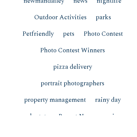
newmandailey
news
nightlife
Outdoor Activities
parks
Petfriendly
pets
Photo Contest
Photo Contest Winners
pizza delivery
portrait photographers
property management
rainy day
real estate
Recent News
recipes
redfish
restaurants
review