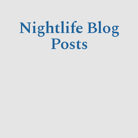
Nightlife Blog
Posts