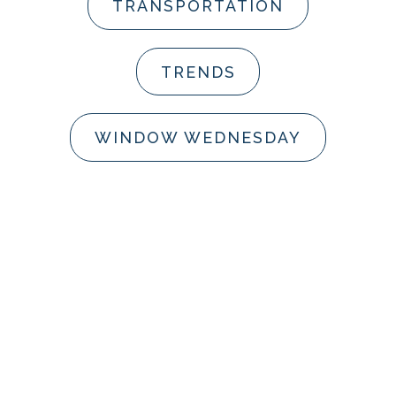
TRANSPORTATION
TRENDS
WINDOW WEDNESDAY