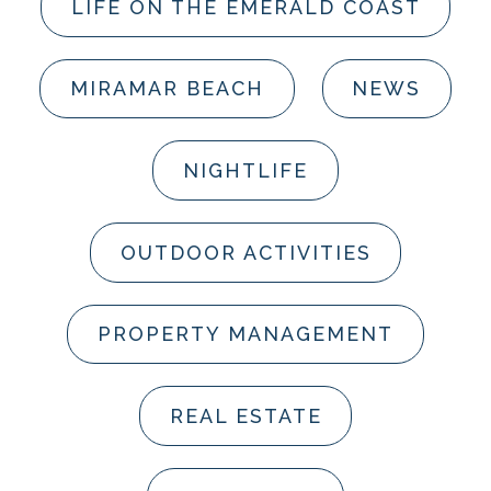
LIFE ON THE EMERALD COAST
MIRAMAR BEACH
NEWS
NIGHTLIFE
OUTDOOR ACTIVITIES
PROPERTY MANAGEMENT
REAL ESTATE