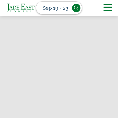
Sep 19 - 23