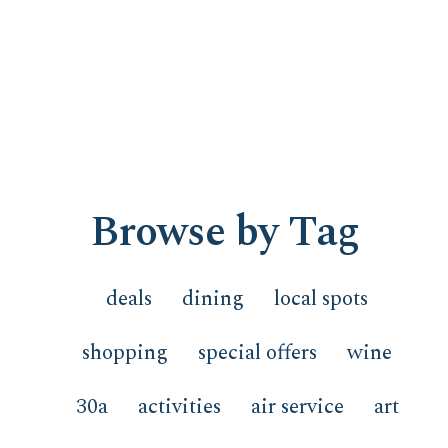
Browse by Tag
deals
dining
local spots
shopping
special offers
wine
30a
activities
air service
art