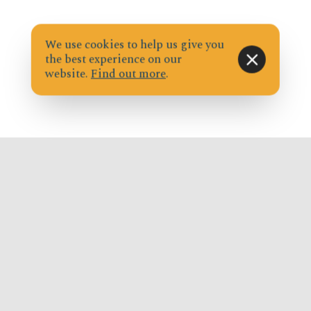
We use cookies to help us give you
the best experience on our
website.
Find out more
.