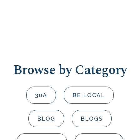
Browse by Category
30A
BE LOCAL
BLOG
BLOGS