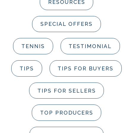
RESOURCES
SPECIAL OFFERS
TENNIS
TESTIMONIAL
TIPS
TIPS FOR BUYERS
TIPS FOR SELLERS
TOP PRODUCERS