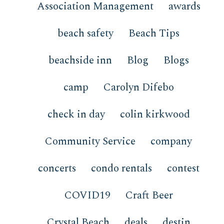
Association Management
awards
beach safety
Beach Tips
beachside inn
Blog
Blogs
camp
Carolyn Difebo
check in day
colin kirkwood
Community Service
company
concerts
condo rentals
contest
COVID19
Craft Beer
Crystal Beach
deals
destin