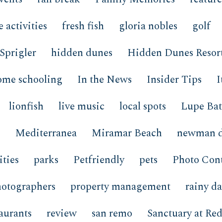
e activities
fresh fish
gloria nobles
golf
Sprigler
hidden dunes
Hidden Dunes Resor
ome schooling
In the News
Insider Tips
I
lionfish
live music
local spots
Lupe Bat
o
Mediterranea
Miramar Beach
newman d
ties
parks
Petfriendly
pets
Photo Cont
hotographers
property management
rainy d
taurants
review
san remo
Sanctuary at Red