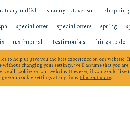
nctuary redfish
shannyn stevenson
shopping
spa
special offer
special offers
spring
s
is
testimonial
Testimonials
things to do
Top Producers
transportation
Trends
Tre
es to help us give you the best experience on our website.
I
 without changing your settings, we'll assume that you are
eive all cookies on our website. However, if you would like t
TrendsDevelopments
TrendsNew Developme
ge your cookie settings at any time.
Find out more
.
rd
Vacation Planning
vacation rental
vaca
mperature
What s New
what to bring
wher
 Wednesday Hidden Dunes
wine
Work fro