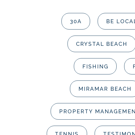
30A
BE LOCA
CRYSTAL BEACH
FISHING
MIRAMAR BEACH
PROPERTY MANAGEME
TENNIS
TESTIMON