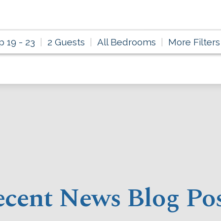
p 19 - 23
2 Guests
All Bedrooms
More Filters
cent News Blog Po