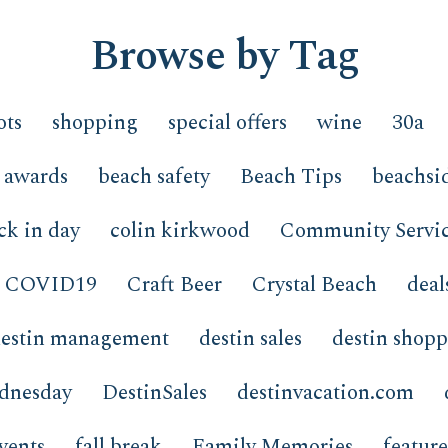
Browse by Tag
ots
shopping
special offers
wine
30a
awards
beach safety
Beach Tips
beachsi
ck in day
colin kirkwood
Community Servi
COVID19
Craft Beer
Crystal Beach
deal
estin management
destin sales
destin shop
ednesday
DestinSales
destinvacation.com
vents
fall break
Family Memories
featur