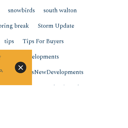
snowbirds
south walton
pring break
Storm Update
tips
Tips For Buyers
nds New Developments
f
o,
nts
TrendsNewDevelopments
tion rentals
virtual gift card
e to stay
window wednesday
m the Beach