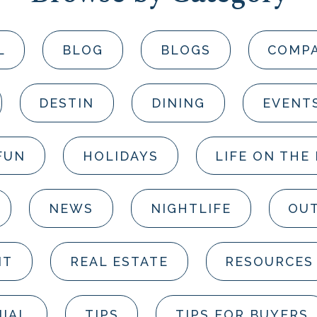
L
BLOG
BLOGS
COMP
DESTIN
DINING
EVENT
FUN
HOLIDAYS
LIFE ON THE
NEWS
NIGHTLIFE
OUT
NT
REAL ESTATE
RESOURCES
IAL
TIPS
TIPS FOR BUYERS