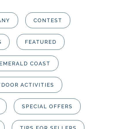
ANY
CONTEST
S
FEATURED
 EMERALD COAST
DOOR ACTIVITIES
SPECIAL OFFERS
TIPS FOR SELLERS