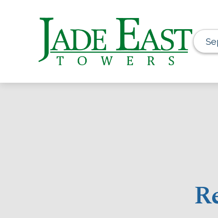
Se
Re