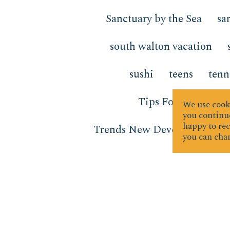
Sanctuary by the Sea
sa
south walton vacation
sushi
teens
tenn
Tips For Sellers
We use cooki
you continue
happy to rec
Trends New Developments
you can chan
vacation
vacation forwa
water activities
Water Te
Window