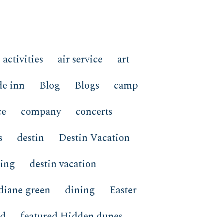
activities
air service
art
de inn
Blog
Blogs
camp
ce
company
concerts
s
destin
Destin Vacation
ping
destin vacation
diane green
dining
Easter
ed
featured Hidden dunes