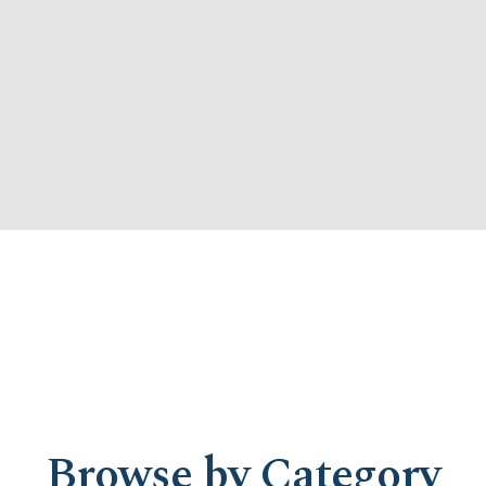
Browse by Category