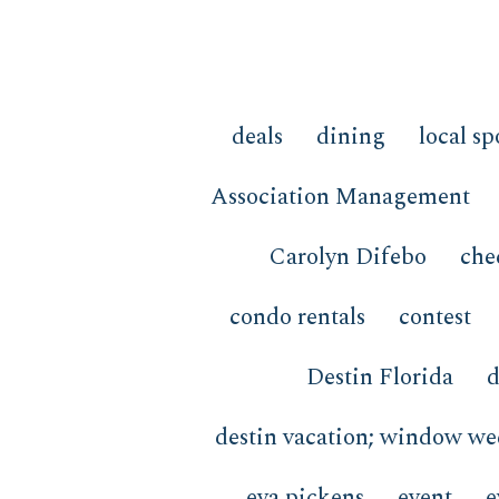
deals
dining
local sp
Association Management
Carolyn Difebo
che
condo rentals
contest
Destin Florida
d
destin vacation; window w
eva pickens
event
e