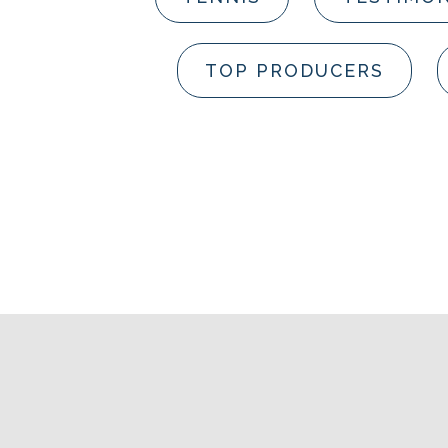
TOP PRODUCERS