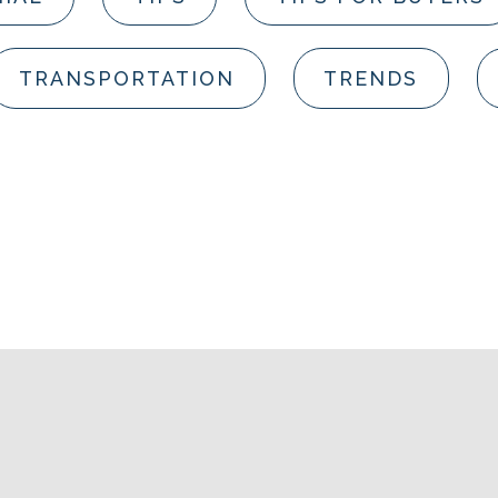
TRANSPORTATION
TRENDS