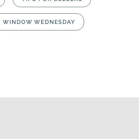
WINDOW WEDNESDAY