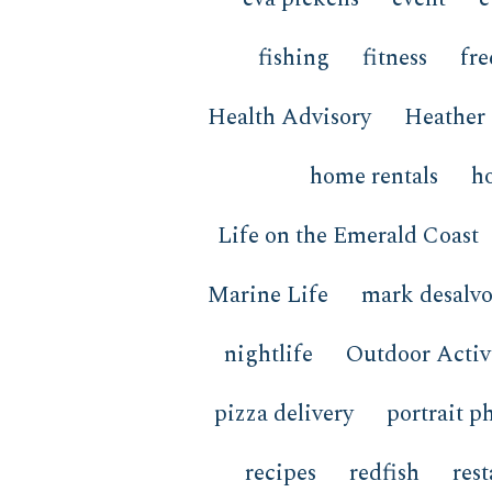
fishing
fitness
fre
Health Advisory
Heather 
home rentals
h
Life on the Emerald Coast
Marine Life
mark desalv
nightlife
Outdoor Activi
pizza delivery
portrait p
recipes
redfish
res