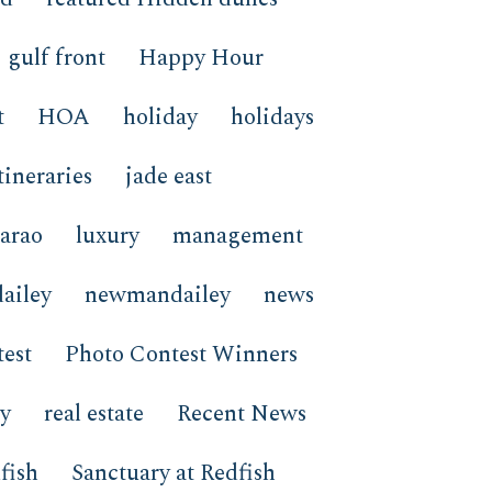
gulf front
Happy Hour
t
HOA
holiday
holidays
tineraries
jade east
arao
luxury
management
ailey
newmandailey
news
est
Photo Contest Winners
ay
real estate
Recent News
fish
Sanctuary at Redfish