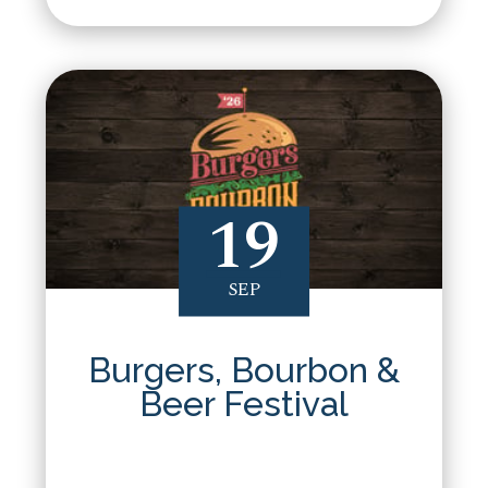
19
SEP
Burgers, Bourbon &
Beer Festival