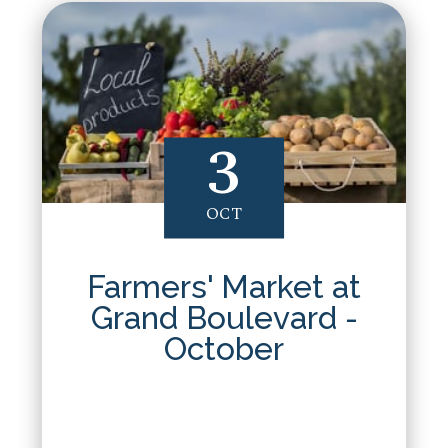
3
OCT
Farmers' Market at
Grand Boulevard -
October