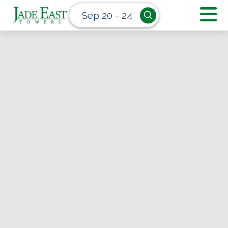
Sep 20 - 24