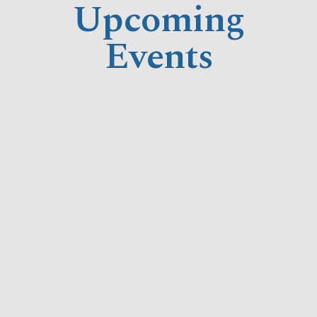
Upcoming
Events