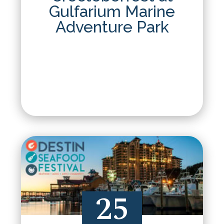
Gulfarium Marine
Adventure Park
25