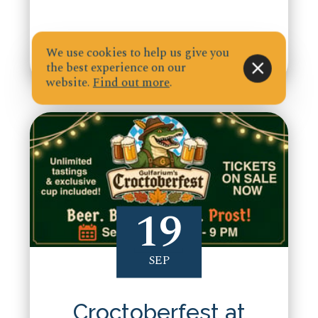
We use cookies to help us give you
the best experience on our
website.
Find out more
.
19
SEP
Croctoberfest at