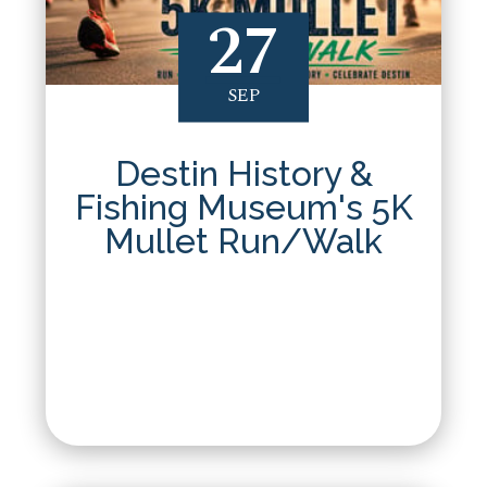
27
SEP
Destin History &
Fishing Museum's 5K
Mullet Run/Walk