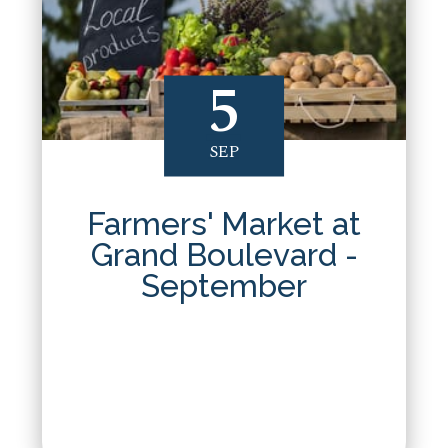
5
SEP
Farmers' Market at
Grand Boulevard -
September