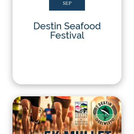
SEP
Destin Seafood
Festival