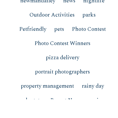
newmandailey
news
nightlife
Outdoor Activities
parks
Petfriendly
pets
Photo Contest
Photo Contest Winners
pizza delivery
portrait photographers
property management
rainy day
real estate
Recent News
recipes
redfish
restaurants
review