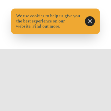
We use cookies to help us give you
the best experience on our
website.
Find out more
.