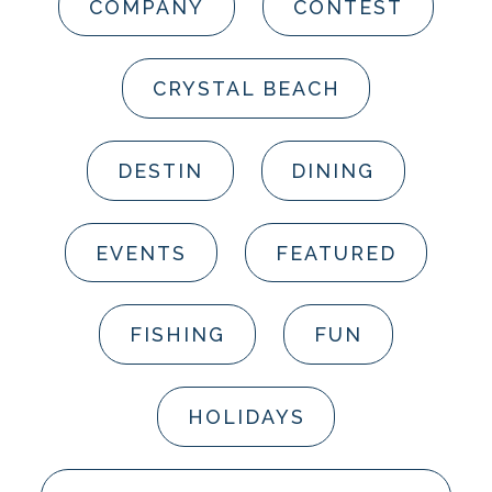
COMPANY
CONTEST
CRYSTAL BEACH
DESTIN
DINING
EVENTS
FEATURED
FISHING
FUN
HOLIDAYS