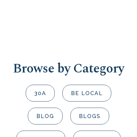
Browse by Category
30A
BE LOCAL
BLOG
BLOGS