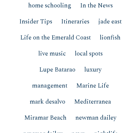
home schooling
In the News
Insider Tips
Itineraries
jade east
Life on the Emerald Coast
lionfish
live music
local spots
Lupe Batarao
luxury
management
Marine Life
mark desalvo
Mediterranea
Miramar Beach
newman dailey