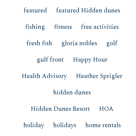
featured
featured Hidden dunes
fishing
fitness
free activities
fresh fish
gloria nobles
golf
gulf front
Happy Hour
Health Advisory
Heather Sprigler
hidden dunes
Hidden Dunes Resort
HOA
holiday
holidays
home rentals