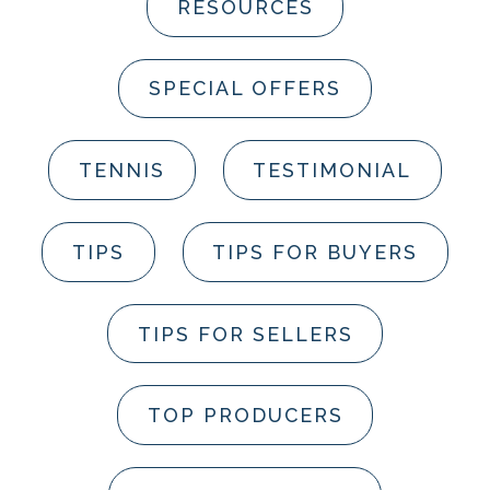
RESOURCES
SPECIAL OFFERS
TENNIS
TESTIMONIAL
TIPS
TIPS FOR BUYERS
TIPS FOR SELLERS
TOP PRODUCERS