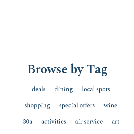
Browse by Tag
deals
dining
local spots
shopping
special offers
wine
30a
activities
air service
art