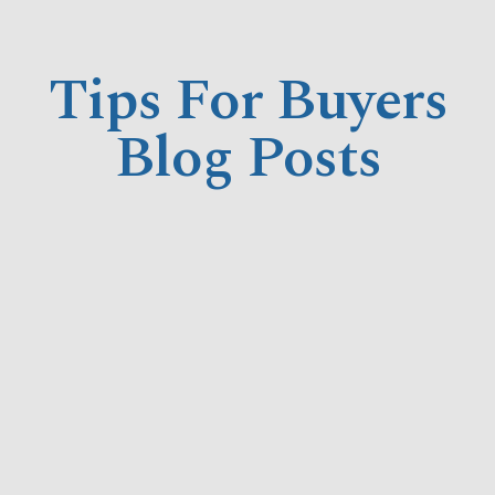
Tips For Buyers
Blog Posts