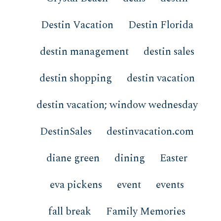
Destin Vacation
Destin Florida
destin management
destin sales
destin shopping
destin vacation
destin vacation; window wednesday
DestinSales
destinvacation.com
diane green
dining
Easter
eva pickens
event
events
fall break
Family Memories