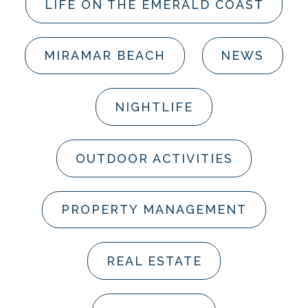
LIFE ON THE EMERALD COAST
MIRAMAR BEACH
NEWS
NIGHTLIFE
OUTDOOR ACTIVITIES
PROPERTY MANAGEMENT
REAL ESTATE