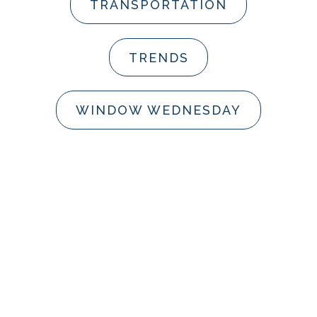
TRANSPORTATION
TRENDS
WINDOW WEDNESDAY