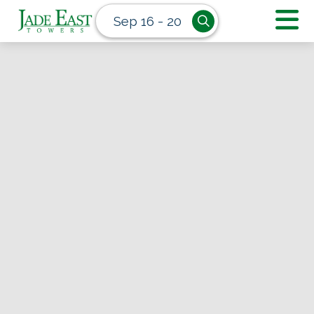
Sep 16 - 20