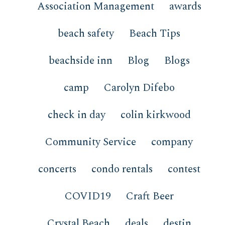
Association Management
awards
beach safety
Beach Tips
beachside inn
Blog
Blogs
camp
Carolyn Difebo
check in day
colin kirkwood
Community Service
company
concerts
condo rentals
contest
COVID19
Craft Beer
Crystal Beach
deals
destin