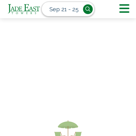
Sep 21 - 25