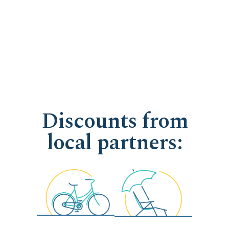
Discounts from
local partners: