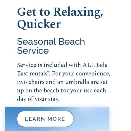
Get to Relaxing,
Quicker
Seasonal Beach
Service
Service is included with ALL Jade
East rentals*. For your convenience,
two chairs and an umbrella are set
up on the beach for your use each
day of your stay.
LEARN MORE