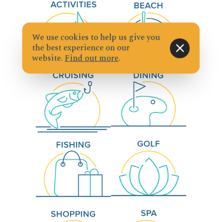
We use cookies to help us give you
the best experience on our
website.
Find out more
.