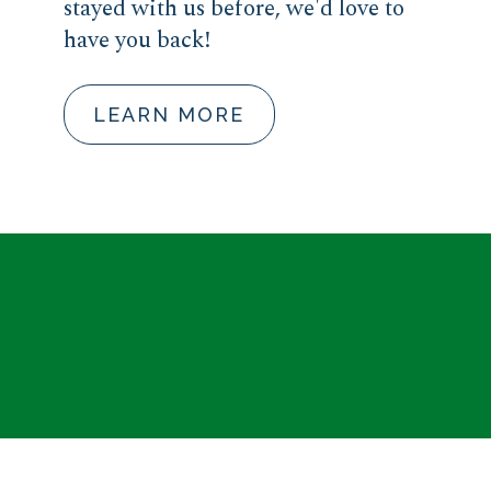
stayed with us before, we'd love to
have you back!
LEARN MORE