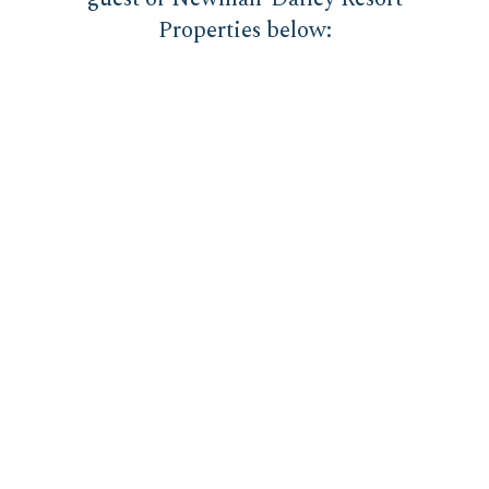
Properties below: