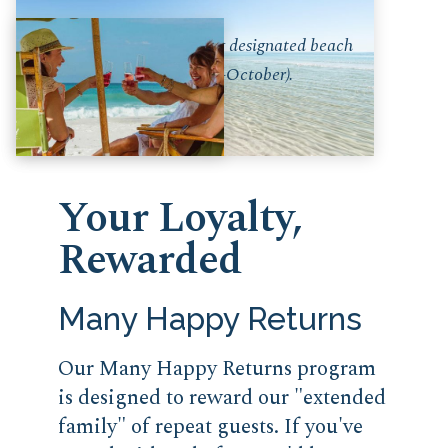
* Only available during designated beach
service months (March-October).
Your Loyalty,
Rewarded
Many Happy Returns
Our Many Happy Returns program
is designed to reward our "extended
family" of repeat guests. If you've