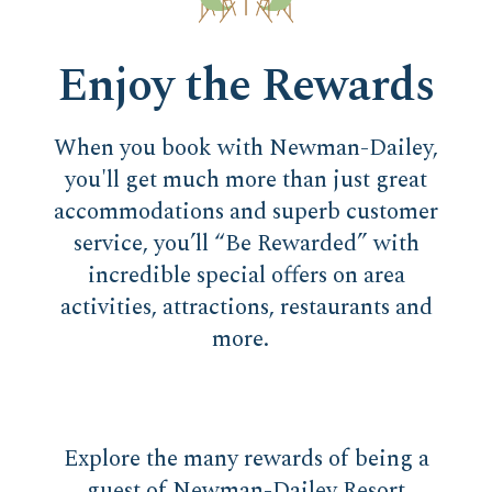
Enjoy the Rewards
When you book with Newman-Dailey,
you'll get much more than just great
accommodations and superb customer
service, you’ll “Be Rewarded” with
incredible special offers on area
activities, attractions, restaurants and
more.
Explore the many rewards of being a
guest of Newman-Dailey Resort