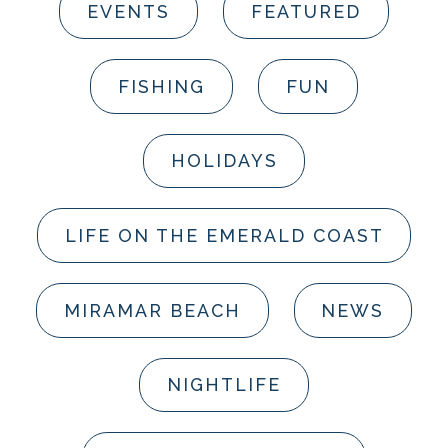
EVENTS
FEATURED
FISHING
FUN
HOLIDAYS
LIFE ON THE EMERALD COAST
MIRAMAR BEACH
NEWS
NIGHTLIFE