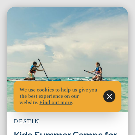
We use cookies to help us give you
the best experience on our
website.
Find out more
.
DESTIN