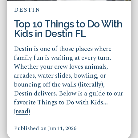
DESTIN
Top 10 Things to Do With
Kids in Destin FL
Destin is one of those places where
family fun is waiting at every turn.
Whether your crew loves animals,
arcades, water slides, bowling, or
bouncing off the walls (literally),
Destin delivers. Below is a guide to our
favorite Things to Do with Kids...
(read)
Published on Jun 11, 2026