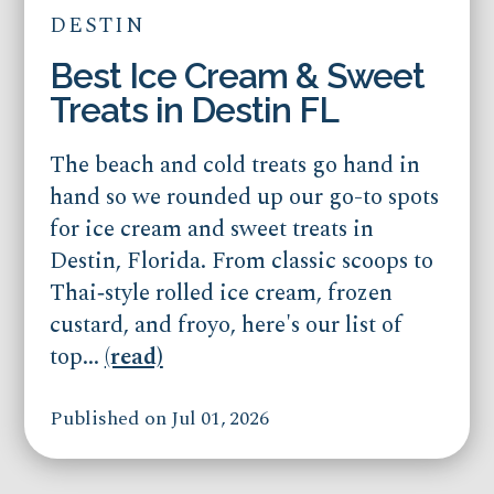
DESTIN
Best Ice Cream & Sweet
Treats in Destin FL
The beach and cold treats go hand in
hand so we rounded up our go-to spots
for ice cream and sweet treats in
Destin, Florida. From classic scoops to
Thai‑style rolled ice cream, frozen
custard, and froyo, here's our list of
top...
(read)
Published on Jul 01, 2026