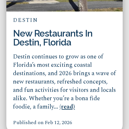
DESTIN
New Restaurants In
Destin, Florida
Destin continues to grow as one of
Florida’s most exciting coastal
destinations, and 2026 brings a wave of
new restaurants, refreshed concepts,
and fun activities for visitors and locals
alike. Whether you’re a bona fide
foodie, a family...
(read)
Published on Feb 12, 2026