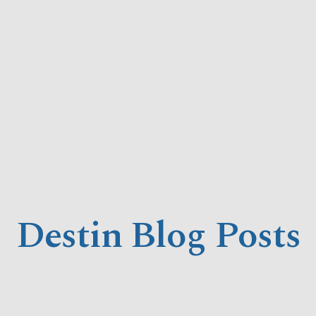
Destin Blog Posts