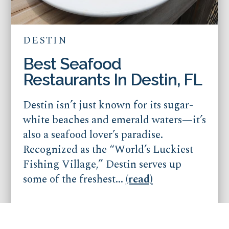
DESTIN
Best Seafood
Restaurants In Destin, FL
Destin isn’t just known for its sugar-
white beaches and emerald waters—it’s
also a seafood lover’s paradise.
Recognized as the “World’s Luckiest
Fishing Village,” Destin serves up
some of the freshest...
(read)
Published on Dec 12, 2025