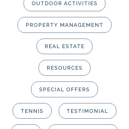
OUTDOOR ACTIVITIES
PROPERTY MANAGEMENT
REAL ESTATE
RESOURCES
SPECIAL OFFERS
TENNIS
TESTIMONIAL