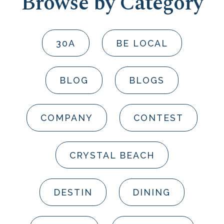
Browse by Category
30A
BE LOCAL
BLOG
BLOGS
COMPANY
CONTEST
CRYSTAL BEACH
DESTIN
DINING