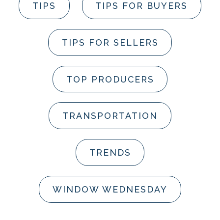
TIPS
TIPS FOR BUYERS
TIPS FOR SELLERS
TOP PRODUCERS
TRANSPORTATION
TRENDS
WINDOW WEDNESDAY