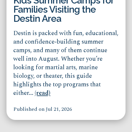
Kids Summer Camps for
Families Visiting the
Destin Area
Destin is packed with fun, educational,
and confidence‑building summer
camps, and many of them continue
well into August. Whether you’re
looking for martial arts, marine
biology, or theater, this guide
highlights the top programs that
either...
(read)
Published on Jul 21, 2026