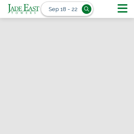
Sep 18 - 22