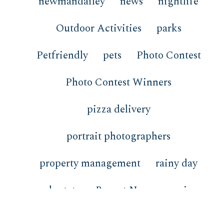
newmandailey
news
nightlife
Outdoor Activities
parks
Petfriendly
pets
Photo Contest
Photo Contest Winners
pizza delivery
portrait photographers
property management
rainy day
real estate
Recent News
recipes
redfish
restaurants
review