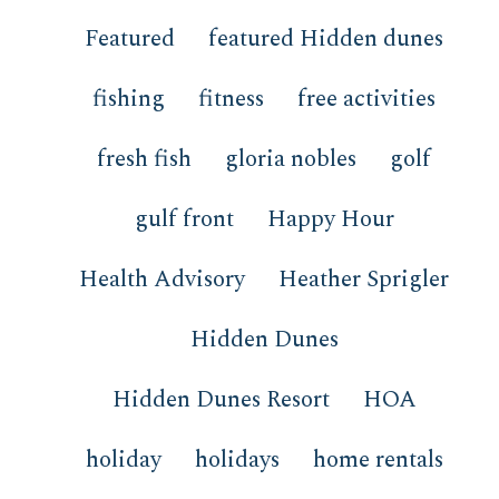
Featured
featured Hidden dunes
fishing
fitness
free activities
fresh fish
gloria nobles
golf
gulf front
Happy Hour
Health Advisory
Heather Sprigler
Hidden Dunes
Hidden Dunes Resort
HOA
holiday
holidays
home rentals