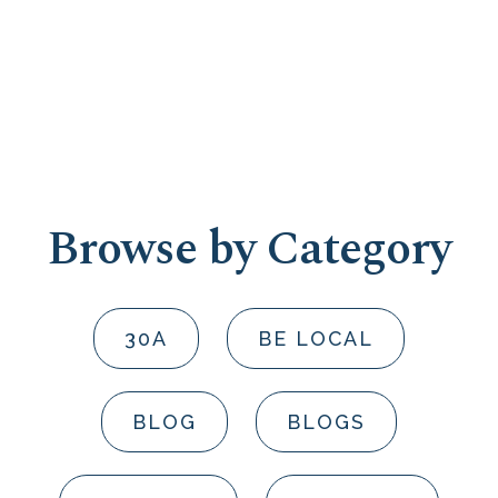
Browse by Category
30A
BE LOCAL
BLOG
BLOGS