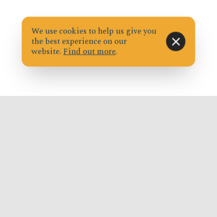
We use cookies to help us give you
the best experience on our
website.
Find out more
.