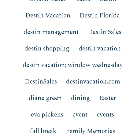
Destin Vacation
Destin Florida
destin management
Destin Sales
destin shopping
destin vacation
destin vacation; window wednesday
DestinSales
destinvacation.com
diane green
dining
Easter
eva pickens
event
events
fall break
Family Memories