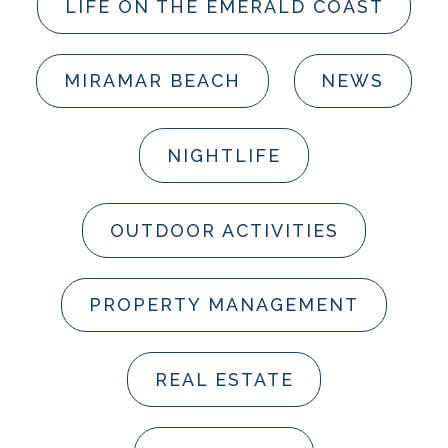
LIFE ON THE EMERALD COAST
MIRAMAR BEACH
NEWS
NIGHTLIFE
OUTDOOR ACTIVITIES
PROPERTY MANAGEMENT
REAL ESTATE