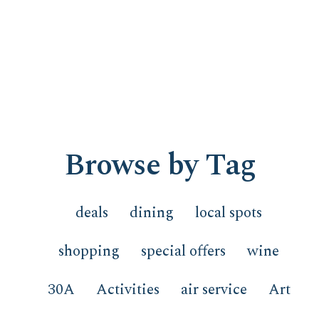
Browse by Tag
deals
dining
local spots
shopping
special offers
wine
30A
Activities
air service
Art