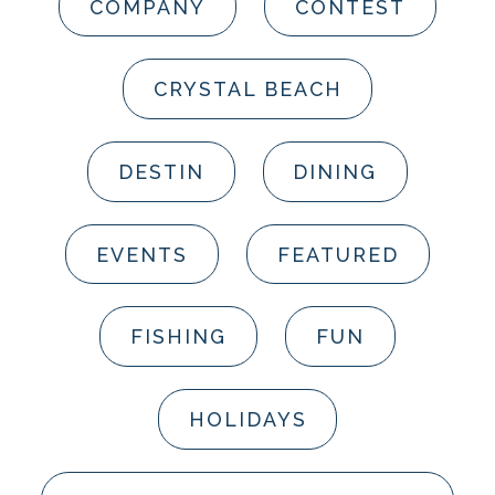
COMPANY
CONTEST
CRYSTAL BEACH
DESTIN
DINING
EVENTS
FEATURED
FISHING
FUN
HOLIDAYS