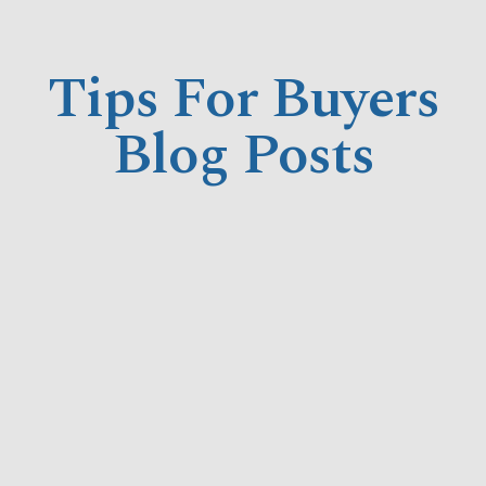
Tips For Buyers
Blog Posts