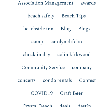
Association Management
awards
beach safety
Beach Tips
beachside inn
Blog
Blogs
camp
carolyn difebo
check in day
colin kirkwood
Community Service
company
concerts
condo rentals
Contest
COVID19
Craft Beer
Crystal Beach
deals
destin