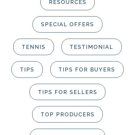
RESOURCES
SPECIAL OFFERS
TENNIS
TESTIMONIAL
TIPS
TIPS FOR BUYERS
TIPS FOR SELLERS
TOP PRODUCERS