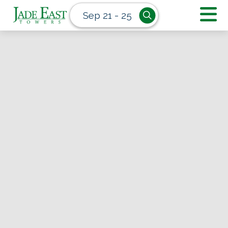
Sep 21 - 25