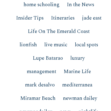
home schooling
In the News
Insider Tips
Itineraries
jade east
Life On The Emerald Coast
lionfish
live music
local spots
Lupe Batarao
luxury
management
Marine Life
mark desalvo
mediterranea
Miramar Beach
newman dailey