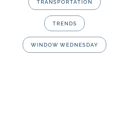
TRANSPORTATION
TRENDS
WINDOW WEDNESDAY