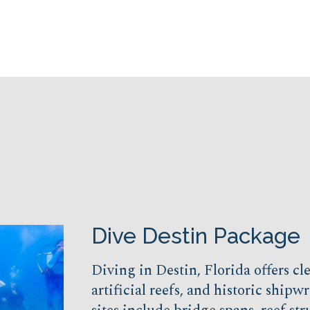
Dive Destin Package
Diving in Destin, Florida offers cl
artificial reefs, and historic shipw