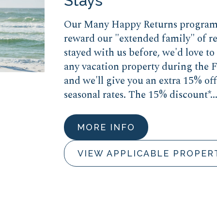
Stays
Our Many Happy Returns program 
reward our "extended family" of re
stayed with us before, we'd love t
any vacation property during the F
and we'll give you an extra 15% off
seasonal rates. The 15% discount*..
MORE INFO
VIEW APPLICABLE PROPER