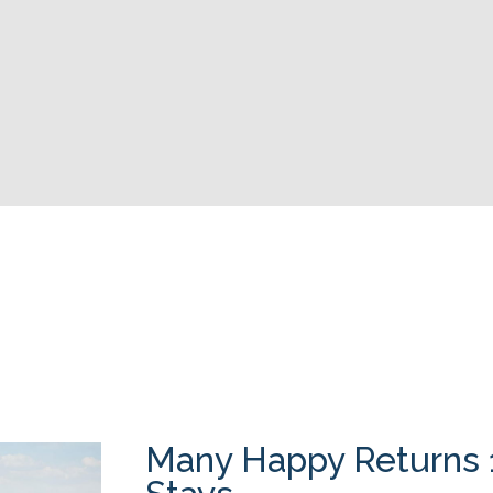
Many Happy Returns 