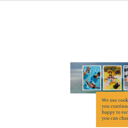
We use cooki
you continue
happy to rec
you can chan