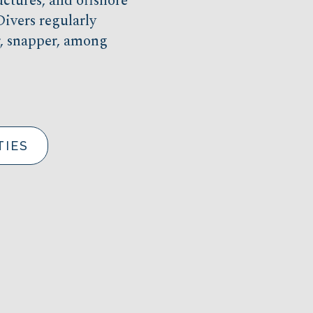
uctures, and offshore
ivers regularly
er, snapper, among
TIES