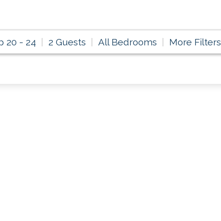
p 20 - 24
2 Guests
All Bedrooms
More Filters
ondo Rental Specia