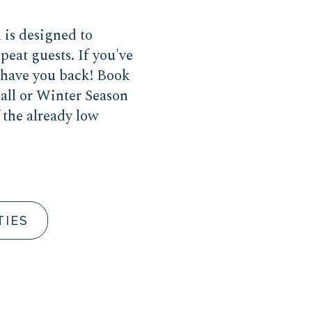
is designed to
peat guests. If you've
o have you back! Book
all or Winter Season
 the already low
.
TIES