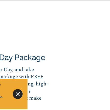
 Day Package
or Day, and take
 package with FREE
 From thrilling, high-
f
s, Big Kahuna's
o,
 features that make