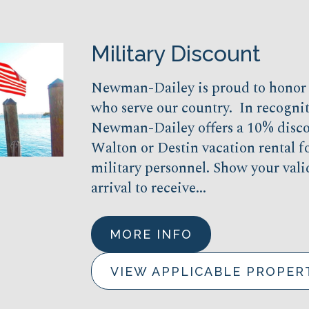
Military Discount
Newman-Dailey is proud to hono
who serve our country. In recogniti
Newman-Dailey offers a 10% disco
Walton or Destin vacation rental fo
military personnel. Show your vali
arrival to receive...
MORE INFO
VIEW APPLICABLE PROPER