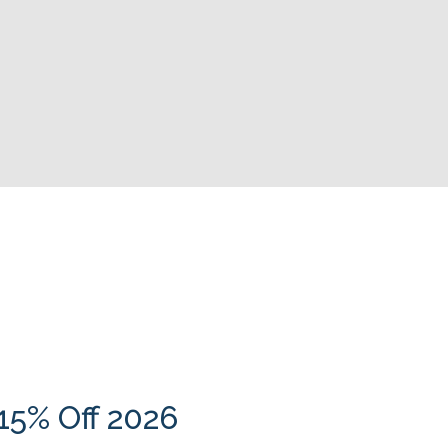
15% Off 2026