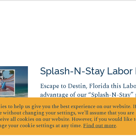
Splash-N-Stay Labor
Escape to Destin, Florida this Lab
advantage of our “Splash-N-Stay”
tickets to Big Kahuna’s Waterpark.
es to help us give you the best experience on our website.
I
speed slides to relaxing lazy river
 without changing your settings, we'll assume that you are
eive all cookies on our website. However, if you would like t
Waterpark is filled with fun water
ge your cookie settings at any time.
Find out more
.
this package the...