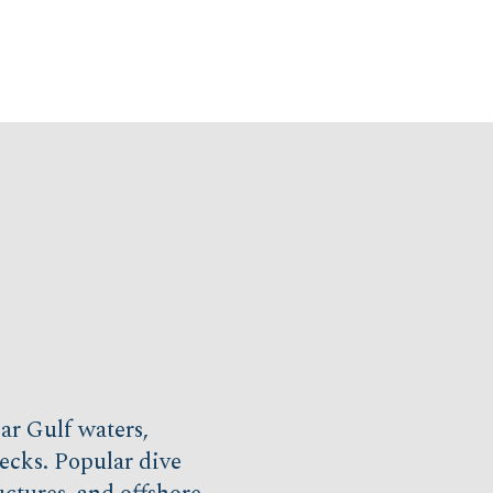
ear Gulf waters,
recks. Popular dive