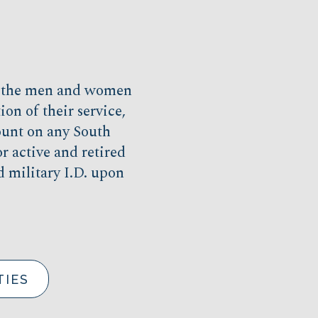
r the men and women
on of their service,
unt on any South
r active and retired
d military I.D. upon
TIES