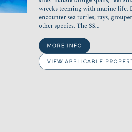
sites include bridge spans, reef str
wrecks teeming with marine life. D
encounter sea turtles, rays, group
other species. The SS...
MORE INFO
VIEW APPLICABLE PROPER