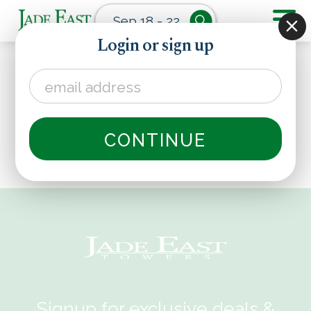
Sep 18 - 22
Login or sign up
CONTINUE
Signup for exclusive deals &