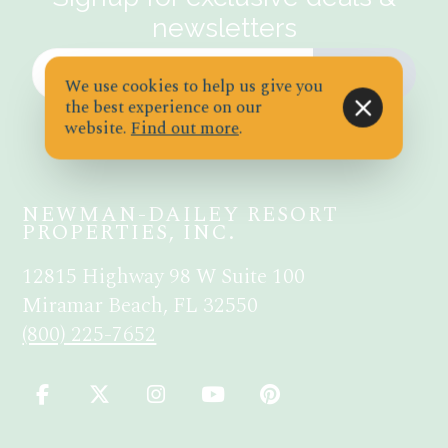
newsletters
JOIN
We use cookies to help us give you
the best experience on our
website.
Find out more
.
NEWMAN-DAILEY RESORT
PROPERTIES, INC.
12815 Highway 98 W Suite 100
Miramar Beach, FL 32550
(800) 225-7652