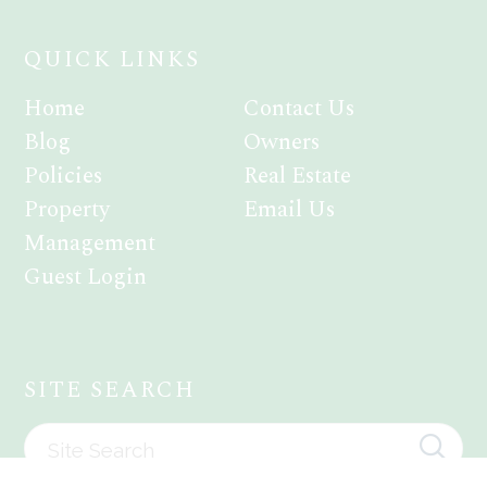
QUICK LINKS
Home
Contact Us
Blog
Owners
Policies
Real Estate
Property
Email Us
Management
Guest Login
SITE SEARCH