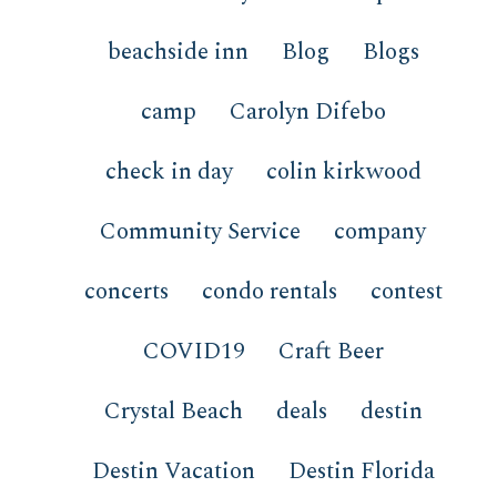
beachside inn
Blog
Blogs
camp
Carolyn Difebo
check in day
colin kirkwood
Community Service
company
concerts
condo rentals
contest
COVID19
Craft Beer
Crystal Beach
deals
destin
Destin Vacation
Destin Florida