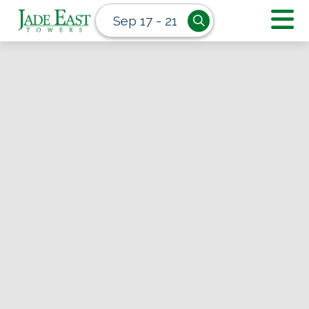
Sep 17 - 21