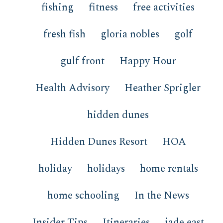
fishing
fitness
free activities
fresh fish
gloria nobles
golf
gulf front
Happy Hour
Health Advisory
Heather Sprigler
hidden dunes
Hidden Dunes Resort
HOA
holiday
holidays
home rentals
home schooling
In the News
Insider Tips
Itineraries
jade east