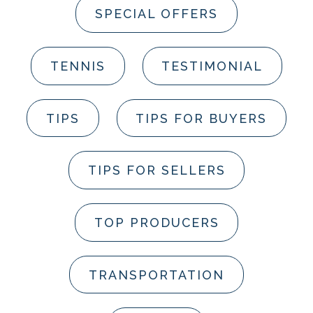
SPECIAL OFFERS
TENNIS
TESTIMONIAL
TIPS
TIPS FOR BUYERS
TIPS FOR SELLERS
TOP PRODUCERS
TRANSPORTATION