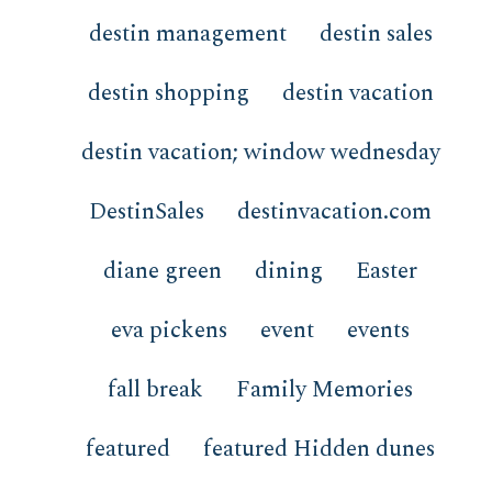
destin management
destin sales
destin shopping
destin vacation
destin vacation; window wednesday
DestinSales
destinvacation.com
diane green
dining
Easter
eva pickens
event
events
fall break
Family Memories
featured
featured Hidden dunes