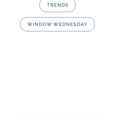
TRENDS
WINDOW WEDNESDAY