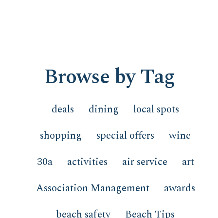
Browse by Tag
deals
dining
local spots
shopping
special offers
wine
30a
activities
air service
art
Association Management
awards
beach safety
Beach Tips