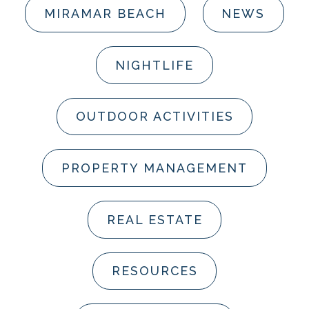
MIRAMAR BEACH
NEWS
NIGHTLIFE
OUTDOOR ACTIVITIES
PROPERTY MANAGEMENT
REAL ESTATE
RESOURCES