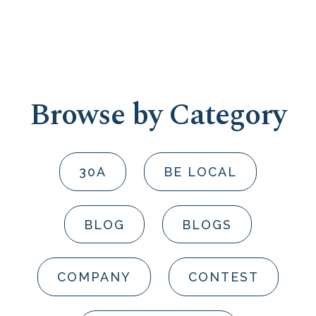
Browse by Category
30A
BE LOCAL
BLOG
BLOGS
COMPANY
CONTEST