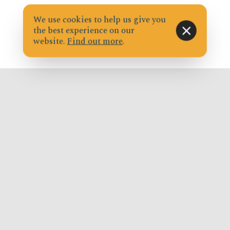
We use cookies to help us give you
the best experience on our
website.
Find out more
.