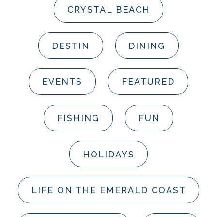
CRYSTAL BEACH
DESTIN
DINING
EVENTS
FEATURED
FISHING
FUN
HOLIDAYS
LIFE ON THE EMERALD COAST