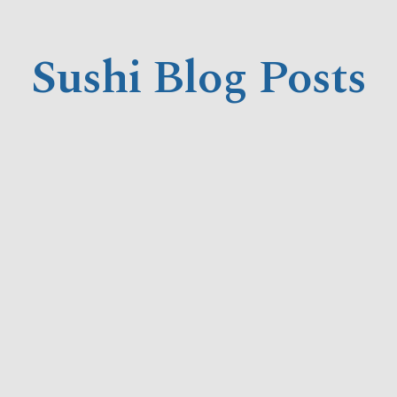
Sushi Blog Posts