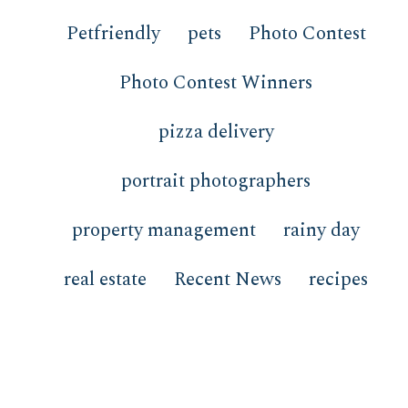
Petfriendly
pets
Photo Contest
Photo Contest Winners
pizza delivery
portrait photographers
property management
rainy day
real estate
Recent News
recipes
redfish
restaurants
review
san remo
Sanctuary at Redfish