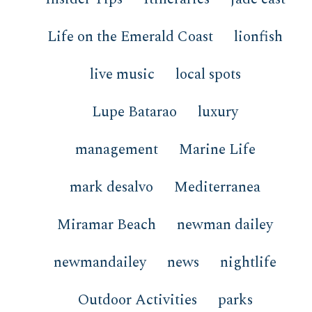
Life on the Emerald Coast
lionfish
live music
local spots
Lupe Batarao
luxury
management
Marine Life
mark desalvo
Mediterranea
Miramar Beach
newman dailey
newmandailey
news
nightlife
Outdoor Activities
parks