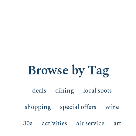
Browse by Tag
deals
dining
local spots
shopping
special offers
wine
30a
activities
air service
art