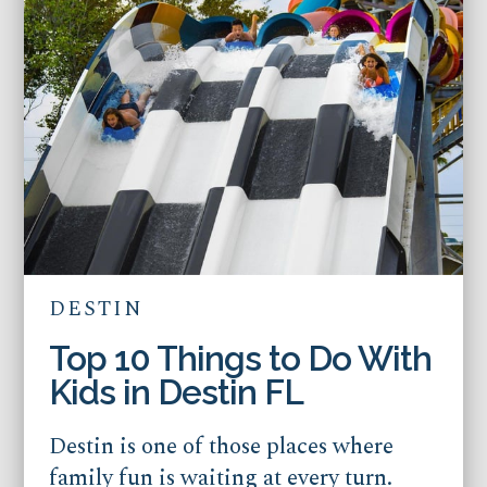
DESTIN
Top 10 Things to Do With
Kids in Destin FL
Destin is one of those places where
family fun is waiting at every turn.