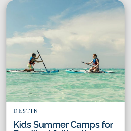
DESTIN
Kids Summer Camps for