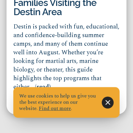
Families Visiting the
Destin Area
Destin is packed with fun, educational,
and confidence‑building summer
camps, and many of them continue
well into August. Whether you’re
looking for martial arts, marine
biology, or theater, this guide
highlights the top programs that
either...
(read)
We use cookies to help us give you
the best experience on our
Published on Jul 21, 2026
website.
Find out more
.