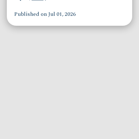
Published on Jul 01, 2026