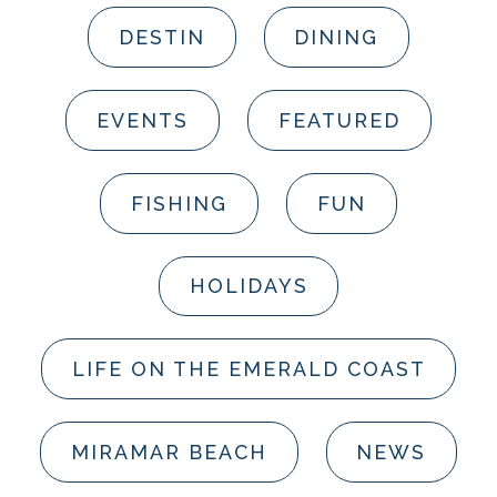
DESTIN
DINING
EVENTS
FEATURED
FISHING
FUN
HOLIDAYS
LIFE ON THE EMERALD COAST
MIRAMAR BEACH
NEWS