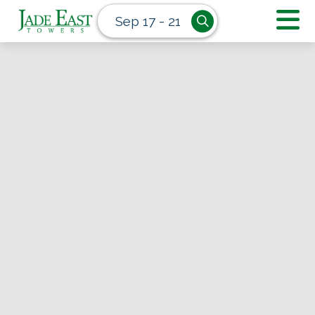
Sep 17 - 21