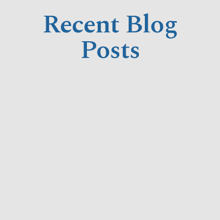
Recent Blog
Posts