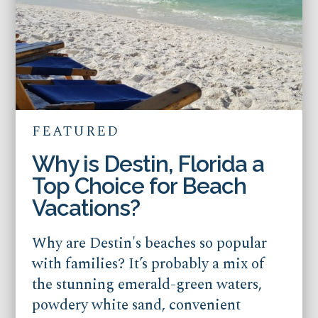
FEATURED
Why is Destin, Florida a
Top Choice for Beach
Vacations?
Why are Destin's beaches so popular
with families? It’s probably a mix of
the stunning emerald-green waters,
powdery white sand, convenient