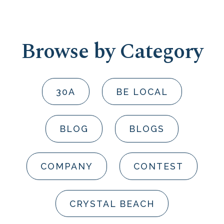
Browse by Category
30A
BE LOCAL
BLOG
BLOGS
COMPANY
CONTEST
CRYSTAL BEACH