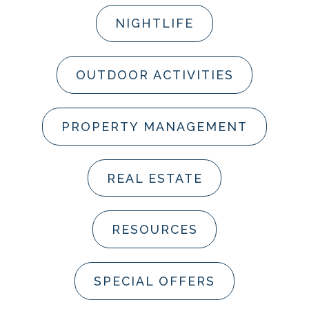
NIGHTLIFE
OUTDOOR ACTIVITIES
PROPERTY MANAGEMENT
REAL ESTATE
RESOURCES
SPECIAL OFFERS