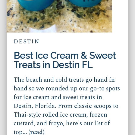
DESTIN
Best Ice Cream & Sweet
Treats in Destin FL
The beach and cold treats go hand in
hand so we rounded up our go-to spots
for ice cream and sweet treats in
Destin, Florida. From classic scoops to
Thai‑style rolled ice cream, frozen
custard, and froyo, here's our list of
top...
(read)