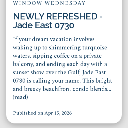
WINDOW WEDNESDAY
NEWLY REFRESHED -
Jade East 0730
If your dream vacation involves
waking up to shimmering turquoise
waters, sipping coffee on a private
balcony, and ending each day with a
sunset show over the Gulf, Jade East
0730 is calling your name. This bright
and breezy beachfront condo blends...
(read)
Published on Apr 15, 2026