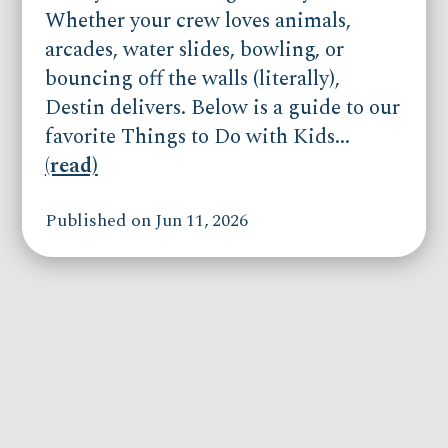
Whether your crew loves animals,
arcades, water slides, bowling, or
bouncing off the walls (literally),
Destin delivers. Below is a guide to our
favorite Things to Do with Kids...
(read)
Published on Jun 11, 2026