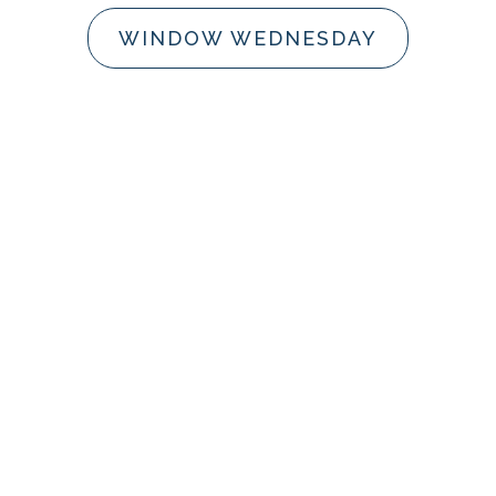
WINDOW WEDNESDAY