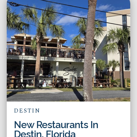
DESTIN
New Restaurants In
Destin, Florida