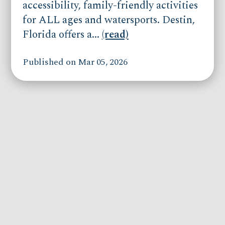
accessibility, family-friendly activities
for ALL ages and watersports. Destin,
Florida offers a...
(read)
Published on Mar 05, 2026