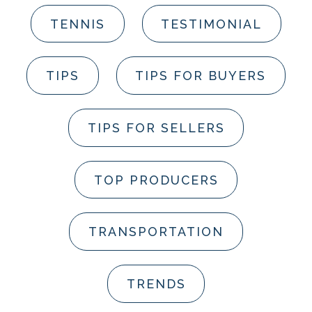
TENNIS
TESTIMONIAL
TIPS
TIPS FOR BUYERS
TIPS FOR SELLERS
TOP PRODUCERS
TRANSPORTATION
TRENDS