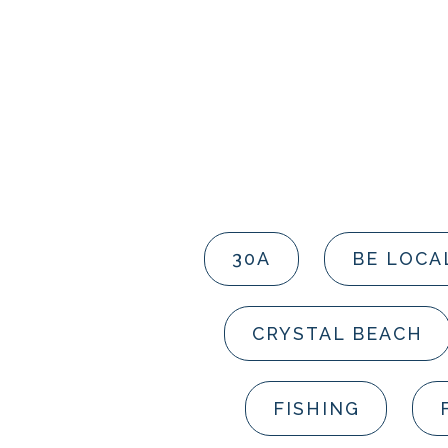
30A
BE LOCA
CRYSTAL BEACH
FISHING