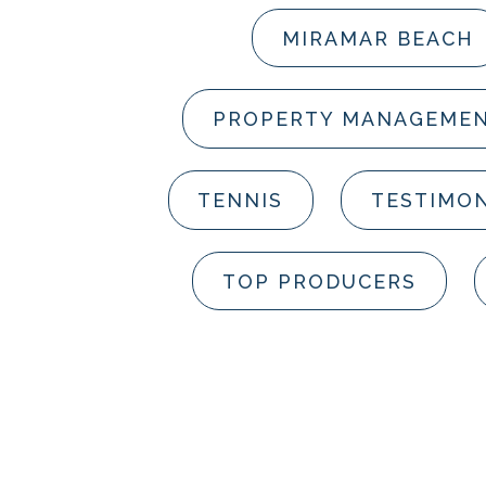
MIRAMAR BEACH
PROPERTY MANAGEME
TENNIS
TESTIMON
TOP PRODUCERS