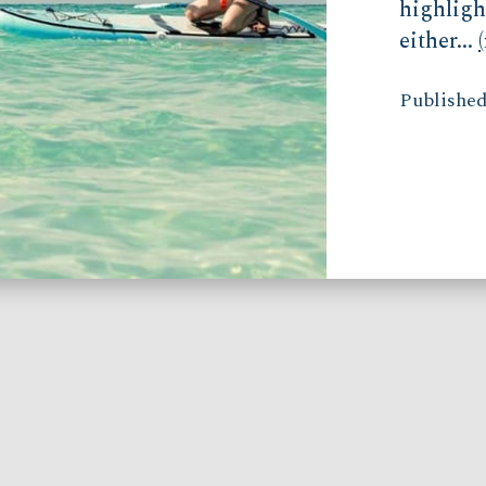
highligh
either...
Published 