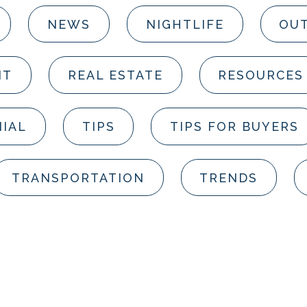
NEWS
NIGHTLIFE
OUT
NT
REAL ESTATE
RESOURCES
IAL
TIPS
TIPS FOR BUYERS
TRANSPORTATION
TRENDS