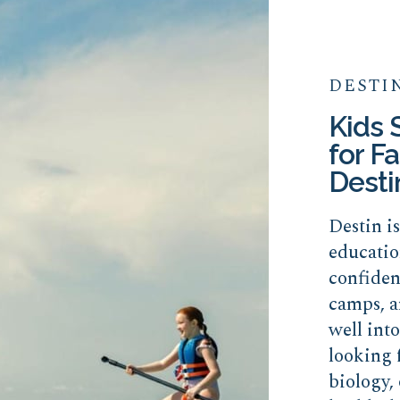
DESTI
Kids
for Fa
Desti
Destin i
educatio
confide
camps, a
well int
looking 
biology, 