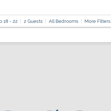
p 18 - 22
2 Guests
All Bedrooms
More Filters