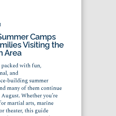
N
 Summer Camps
milies Visiting the
n Area
s packed with fun,
nal, and
nce‑building summer
nd many of them continue
o August. Whether you’re
for martial arts, marine
or theater, this guide