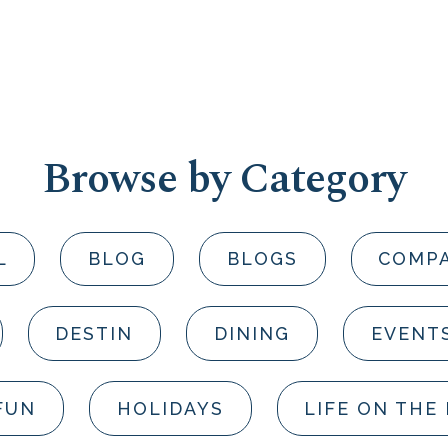
Browse by Category
L
BLOG
BLOGS
COMP
DESTIN
DINING
EVENT
FUN
HOLIDAYS
LIFE ON THE