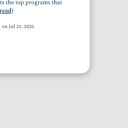
ts the top programs that
(read)
on Jul 21, 2026