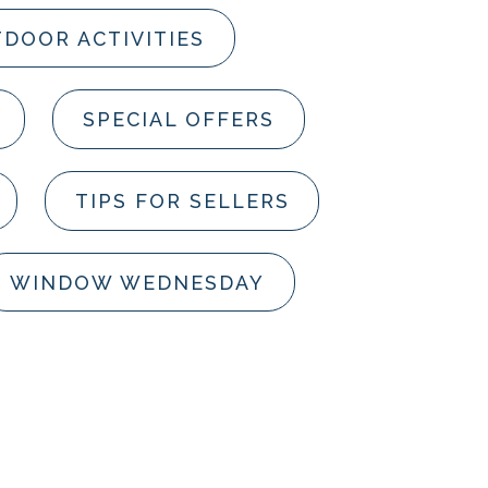
DOOR ACTIVITIES
SPECIAL OFFERS
TIPS FOR SELLERS
WINDOW WEDNESDAY