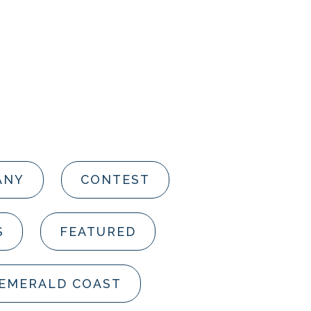
ANY
CONTEST
S
FEATURED
 EMERALD COAST