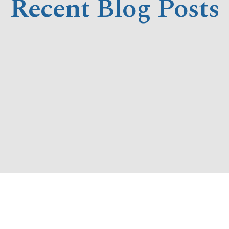
Recent Blog Posts