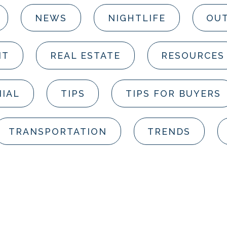
NEWS
NIGHTLIFE
OUT
NT
REAL ESTATE
RESOURCES
IAL
TIPS
TIPS FOR BUYERS
TRANSPORTATION
TRENDS