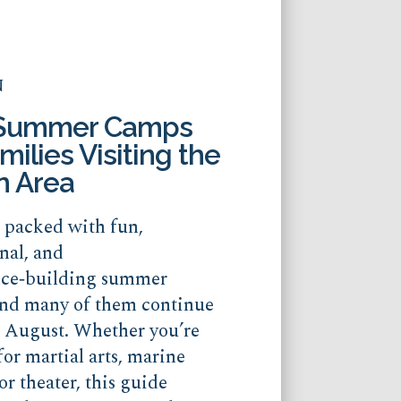
N
 Summer Camps
milies Visiting the
n Area
s packed with fun,
nal, and
nce‑building summer
nd many of them continue
o August. Whether you’re
for martial arts, marine
or theater, this guide