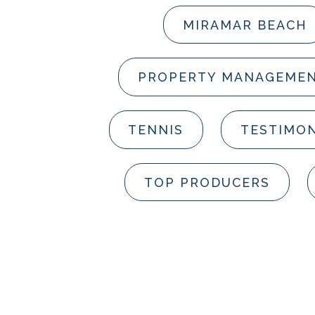
MIRAMAR BEACH
PROPERTY MANAGEME
TENNIS
TESTIMON
TOP PRODUCERS