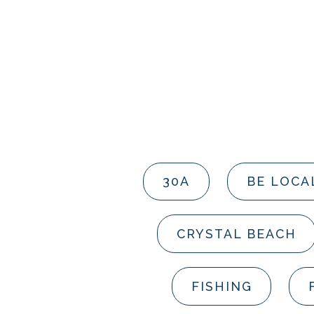
30A
BE LOCA
CRYSTAL BEACH
FISHING