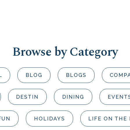
Browse by Category
L
BLOG
BLOGS
COMP
DESTIN
DINING
EVENT
FUN
HOLIDAYS
LIFE ON THE