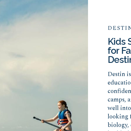
DESTI
Kids
for Fa
Desti
Destin i
educatio
confide
camps, a
well int
looking 
biology, 