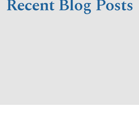
Recent Blog Posts