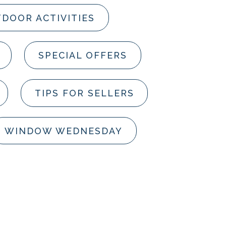
DOOR ACTIVITIES
SPECIAL OFFERS
TIPS FOR SELLERS
WINDOW WEDNESDAY