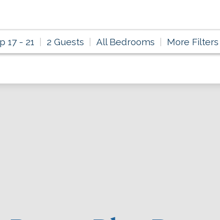
p 17 - 21
2 Guests
All Bedrooms
More Filters