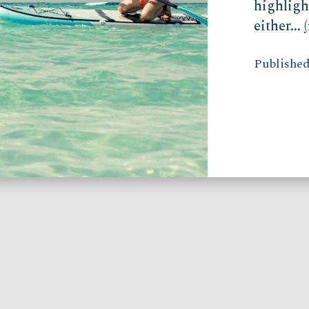
highligh
either...
Published 