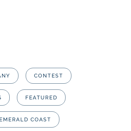
ANY
CONTEST
S
FEATURED
 EMERALD COAST