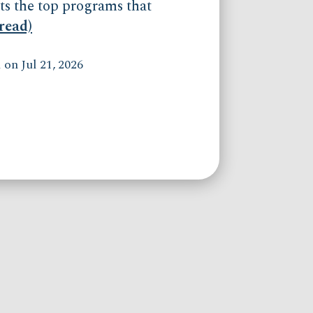
ts the top programs that
(read)
on Jul 21, 2026