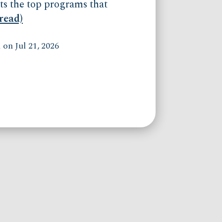
ts the top programs that
(read)
on Jul 21, 2026