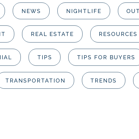
NEWS
NIGHTLIFE
OUT
NT
REAL ESTATE
RESOURCES
IAL
TIPS
TIPS FOR BUYERS
TRANSPORTATION
TRENDS