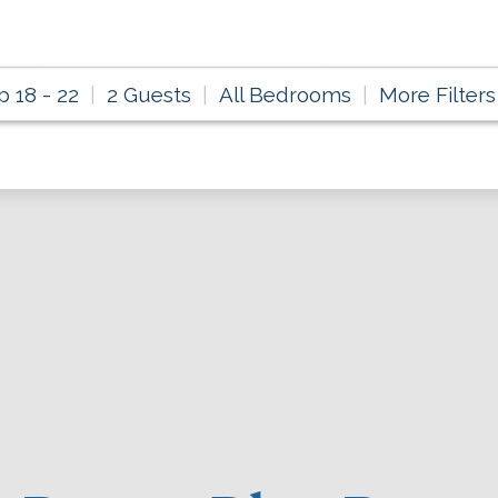
p 18 - 22
2 Guests
All Bedrooms
More Filters