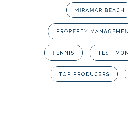
MIRAMAR BEACH
PROPERTY MANAGEME
TENNIS
TESTIMON
TOP PRODUCERS