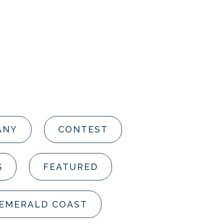
ANY
CONTEST
S
FEATURED
 EMERALD COAST