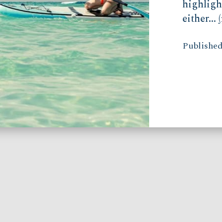
highligh
either...
Published 