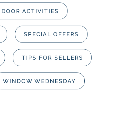
DOOR ACTIVITIES
SPECIAL OFFERS
TIPS FOR SELLERS
WINDOW WEDNESDAY