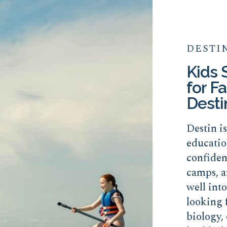
DESTI
Kids
for Fa
Desti
Destin i
educatio
confide
camps, a
well int
looking 
biology, 