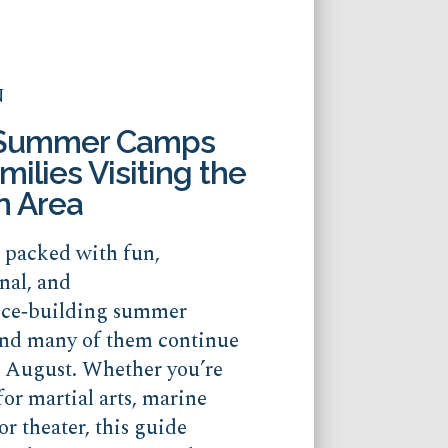
N
 Summer Camps
milies Visiting the
n Area
s packed with fun,
nal, and
nce‑building summer
nd many of them continue
o August. Whether you’re
for martial arts, marine
or theater, this guide