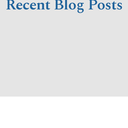
Recent Blog Posts