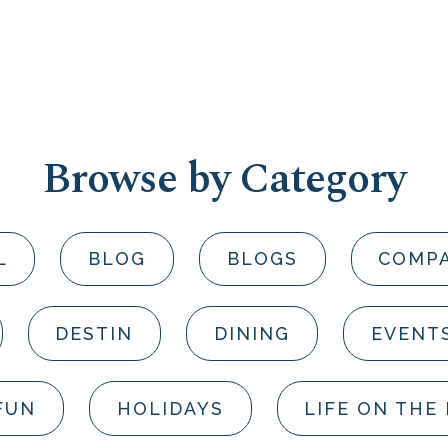
Browse by Category
L
BLOG
BLOGS
COMP
DESTIN
DINING
EVENT
FUN
HOLIDAYS
LIFE ON THE