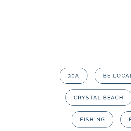
30A
BE LOCA
CRYSTAL BEACH
FISHING