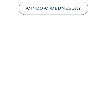
WINDOW WEDNESDAY