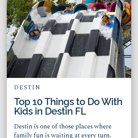
DESTIN
Top 10 Things to Do With
Kids in Destin FL
Destin is one of those places where
family fun is waiting at every turn.