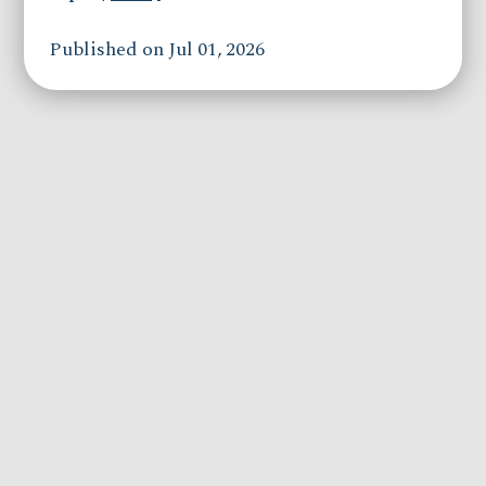
Published on Jul 01, 2026