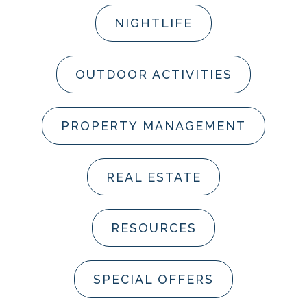
NIGHTLIFE
OUTDOOR ACTIVITIES
PROPERTY MANAGEMENT
REAL ESTATE
RESOURCES
SPECIAL OFFERS