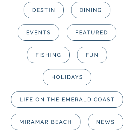
DESTIN
DINING
EVENTS
FEATURED
FISHING
FUN
HOLIDAYS
LIFE ON THE EMERALD COAST
MIRAMAR BEACH
NEWS