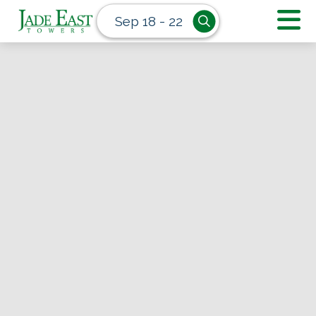
Sep 18 - 22