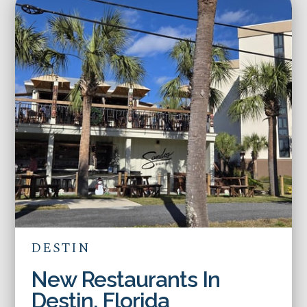
DESTIN
New Restaurants In
Destin, Florida