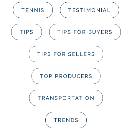
TENNIS
TESTIMONIAL
TIPS
TIPS FOR BUYERS
TIPS FOR SELLERS
TOP PRODUCERS
TRANSPORTATION
TRENDS