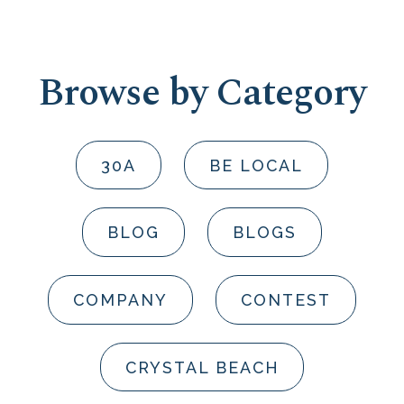
Browse by Category
30A
BE LOCAL
BLOG
BLOGS
COMPANY
CONTEST
CRYSTAL BEACH