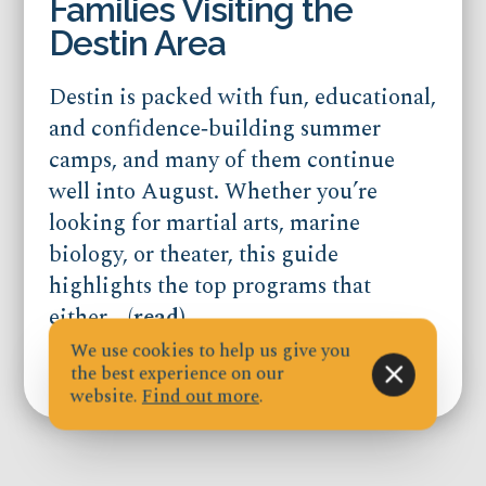
Families Visiting the
Destin Area
Destin is packed with fun, educational,
and confidence‑building summer
camps, and many of them continue
well into August. Whether you’re
looking for martial arts, marine
biology, or theater, this guide
highlights the top programs that
either...
(read)
We use cookies to help us give you
the best experience on our
Published on Jul 21, 2026
website.
Find out more
.