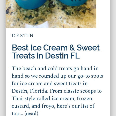
DESTIN
Best Ice Cream & Sweet
Treats in Destin FL
The beach and cold treats go hand in
hand so we rounded up our go-to spots
for ice cream and sweet treats in
Destin, Florida. From classic scoops to
Thai‑style rolled ice cream, frozen
custard, and froyo, here's our list of
top...
(read)