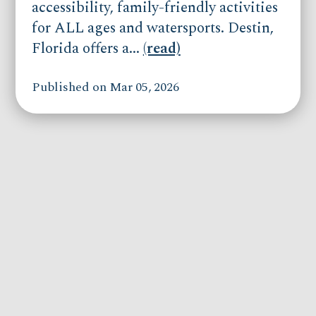
accessibility, family-friendly activities
for ALL ages and watersports. Destin,
Florida offers a...
(read)
Published on Mar 05, 2026