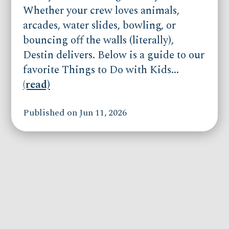
Whether your crew loves animals,
arcades, water slides, bowling, or
bouncing off the walls (literally),
Destin delivers. Below is a guide to our
favorite Things to Do with Kids...
(read)
Published on Jun 11, 2026