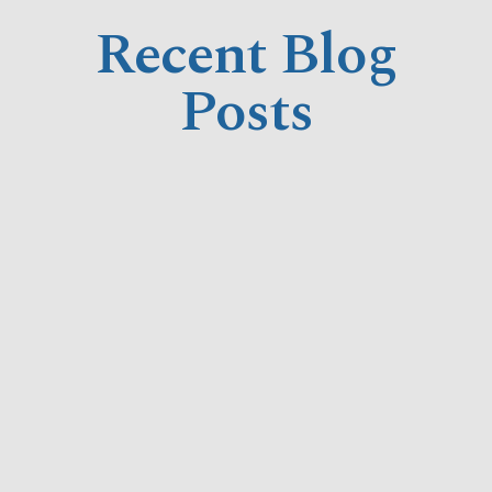
Recent Blog
Posts