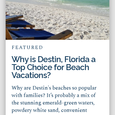
FEATURED
Why is Destin, Florida a
Top Choice for Beach
Vacations?
Why are Destin's beaches so popular
with families? It’s probably a mix of
the stunning emerald-green waters,
powdery white sand, convenient