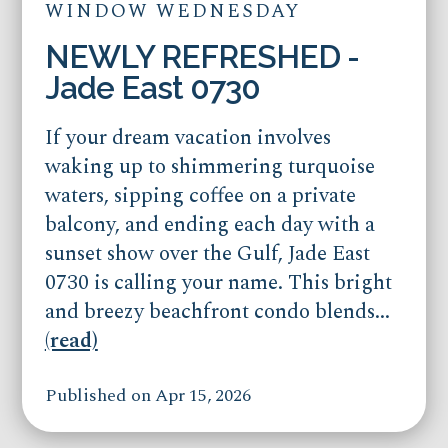
WINDOW WEDNESDAY
NEWLY REFRESHED -
Jade East 0730
If your dream vacation involves
waking up to shimmering turquoise
waters, sipping coffee on a private
balcony, and ending each day with a
sunset show over the Gulf, Jade East
0730 is calling your name. This bright
and breezy beachfront condo blends...
(read)
Published on Apr 15, 2026