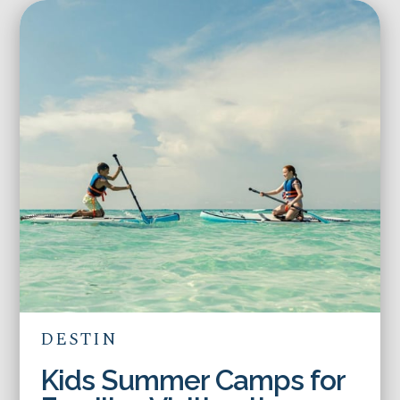
DESTIN
Kids Summer Camps for