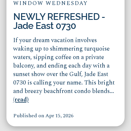
WINDOW WEDNESDAY
NEWLY REFRESHED -
Jade East 0730
If your dream vacation involves
waking up to shimmering turquoise
waters, sipping coffee on a private
balcony, and ending each day with a
sunset show over the Gulf, Jade East
0730 is calling your name. This bright
and breezy beachfront condo blends...
(read)
Published on Apr 15, 2026