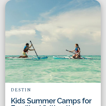
DESTIN
Kids Summer Camps for