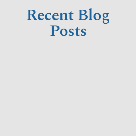
Recent Blog
Posts