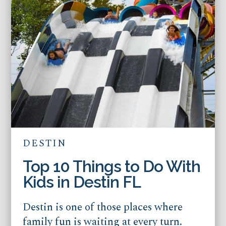
DESTIN
Top 10 Things to Do With
Kids in Destin FL
Destin is one of those places where
family fun is waiting at every turn.