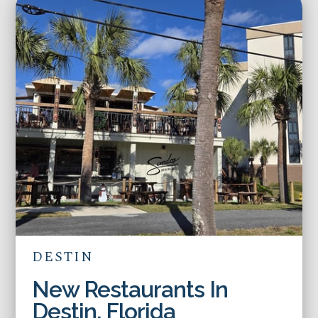
DESTIN
New Restaurants In
Destin, Florida