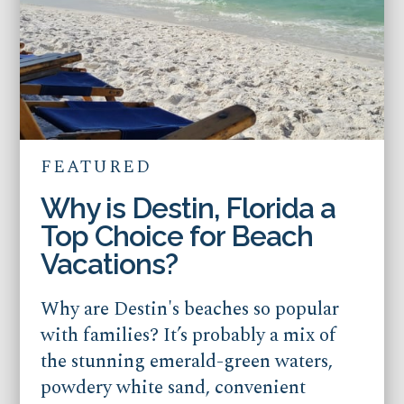
FEATURED
Why is Destin, Florida a
Top Choice for Beach
Vacations?
Why are Destin's beaches so popular
with families? It’s probably a mix of
the stunning emerald-green waters,
powdery white sand, convenient