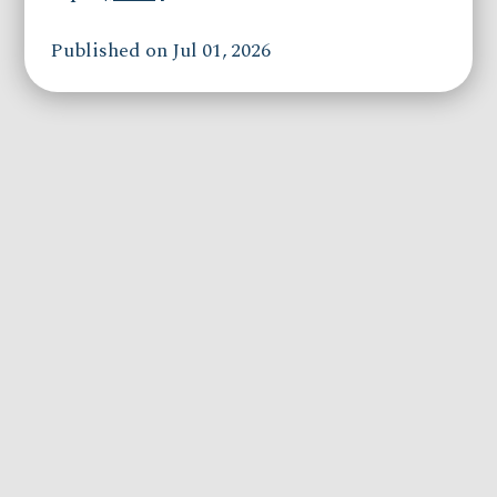
Published on Jul 01, 2026