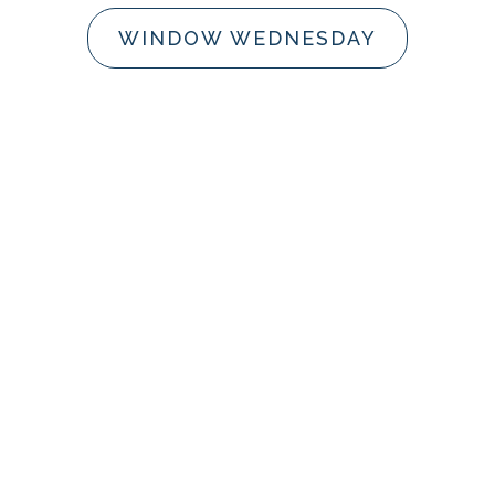
WINDOW WEDNESDAY