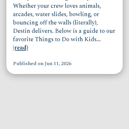
Whether your crew loves animals,
arcades, water slides, bowling, or
bouncing off the walls (literally),
Destin delivers. Below is a guide to our
favorite Things to Do with Kids...
(read)
Published on Jun 11, 2026