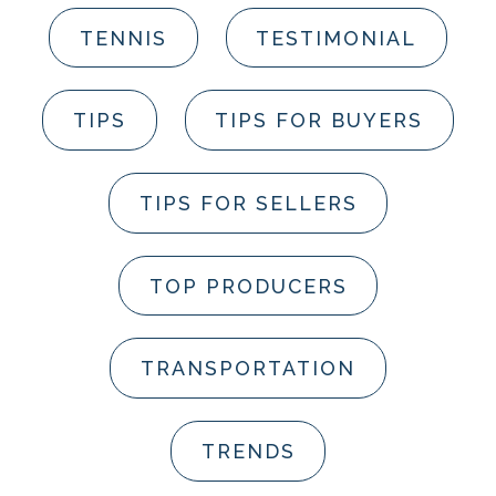
TENNIS
TESTIMONIAL
TIPS
TIPS FOR BUYERS
TIPS FOR SELLERS
TOP PRODUCERS
TRANSPORTATION
TRENDS