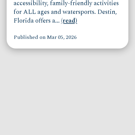
accessibility, family-friendly activities
for ALL ages and watersports. Destin,
Florida offers a...
(read)
Published on Mar 05, 2026