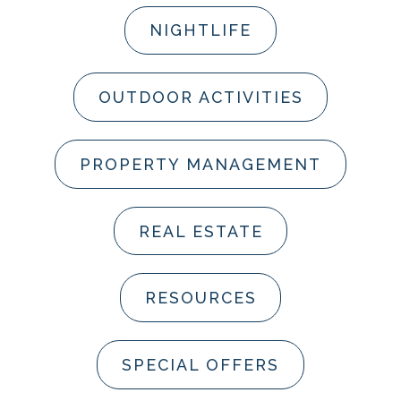
NIGHTLIFE
OUTDOOR ACTIVITIES
PROPERTY MANAGEMENT
REAL ESTATE
RESOURCES
SPECIAL OFFERS