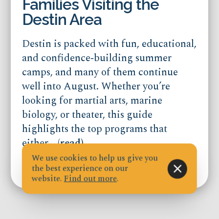
Families Visiting the
Destin Area
Destin is packed with fun, educational,
and confidence‑building summer
camps, and many of them continue
well into August. Whether you’re
looking for martial arts, marine
biology, or theater, this guide
highlights the top programs that
either...
(read)
We use cookies to help us give you
the best experience on our
Published on Jul 21, 2026
website.
Find out more
.