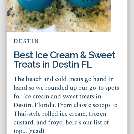
DESTIN
Best Ice Cream & Sweet
Treats in Destin FL
The beach and cold treats go hand in
hand so we rounded up our go-to spots
for ice cream and sweet treats in
Destin, Florida. From classic scoops to
Thai‑style rolled ice cream, frozen
custard, and froyo, here's our list of
top...
(read)