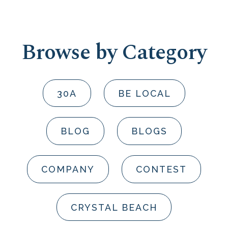
Browse by Category
30A
BE LOCAL
BLOG
BLOGS
COMPANY
CONTEST
CRYSTAL BEACH