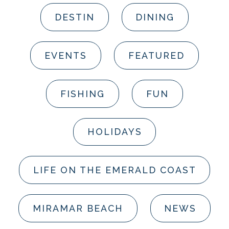
DESTIN
DINING
EVENTS
FEATURED
FISHING
FUN
HOLIDAYS
LIFE ON THE EMERALD COAST
MIRAMAR BEACH
NEWS