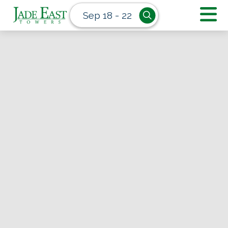
Sep 18 - 22