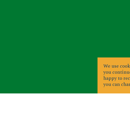
We use cooki
you continue
happy to rec
you can chan
S