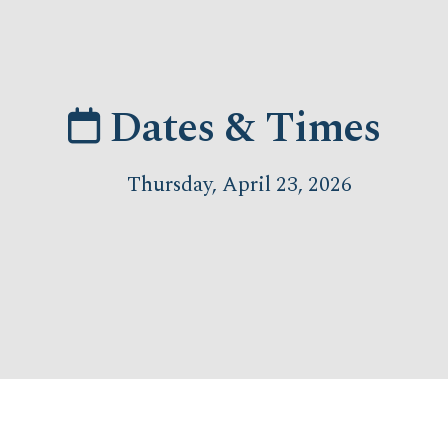
Dates & Times
Thursday, April 23, 2026