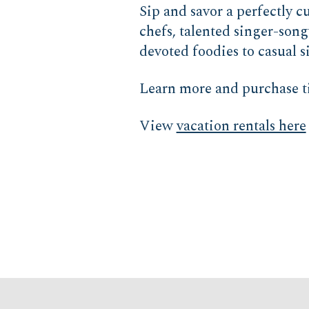
Sip and savor a perfectly 
chefs, talented singer-song
devoted foodies to casual 
Learn more and purchase t
View
vacation rentals here