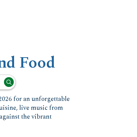
nd Food
026 for an unforgettable
uisine, live music from
against the vibrant