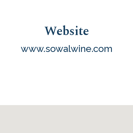
Website
www.sowalwine.com