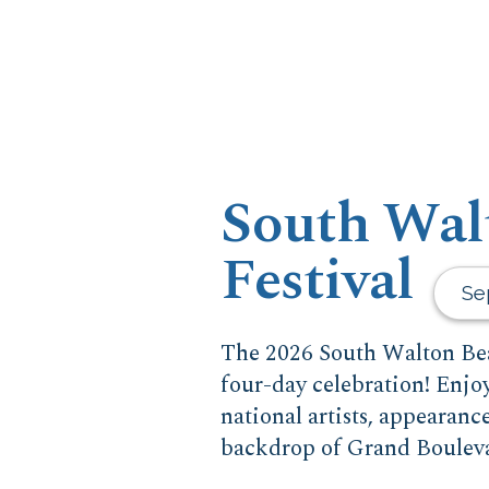
South Wal
Festival
Se
The 2026 South Walton Bea
four-day celebration! Enjo
national artists, appearanc
backdrop of Grand Boulev