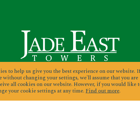
es to help us give you the best experience on our website.
I
 without changing your settings, we'll assume that you are
eive all cookies on our website. However, if you would like t
ge your cookie settings at any time.
Find out more
.
ignup for exclusive deals & newslette
JOIN