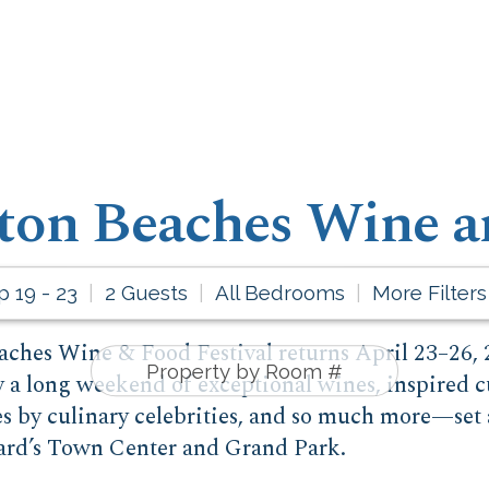
ton Beaches Wine a
p 19 - 23
2 Guests
All Bedrooms
More Filters
ches Wine & Food Festival returns April 23–26, 2
y a long weekend of exceptional wines, inspired c
es by culinary celebrities, and so much more—set 
ard’s Town Center and Grand Park.