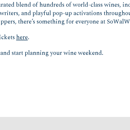
curated blend of hundreds of world-class wines, i
writers, and playful pop-up activations throughou
sippers, there’s something for everyone at SoWalW
ickets
here
.
and start planning your wine weekend.