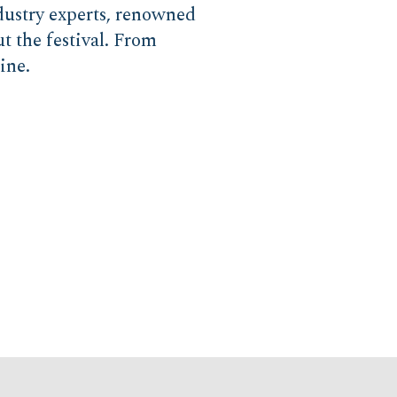
ndustry experts, renowned
t the festival. From
ine.