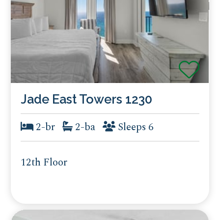
Jade East Towers 1230
2-br
2-ba
Sleeps 6
12th Floor