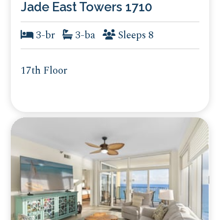
Jade East Towers 1710
3-br
3-ba
Sleeps 8
17th Floor