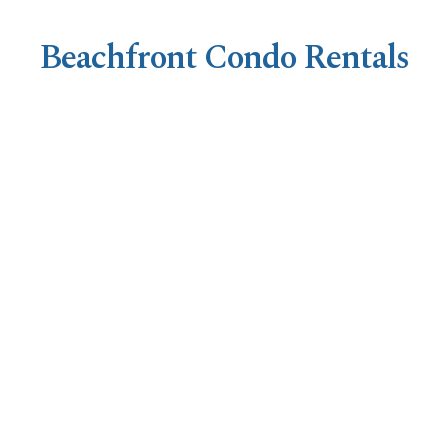
Beachfront Condo Rentals