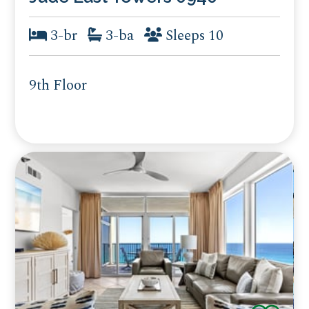
3-br
3-ba
Sleeps 10
9th Floor