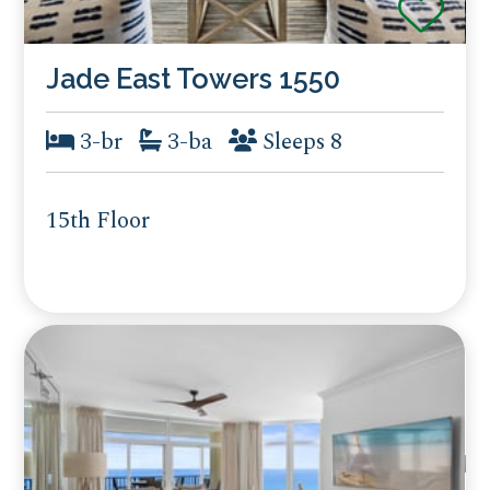
Jade East Towers 1550
3-br
3-ba
Sleeps 8
15th Floor