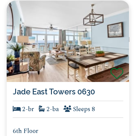
Jade East Towers 0630
2-br
2-ba
Sleeps 8
6th Floor