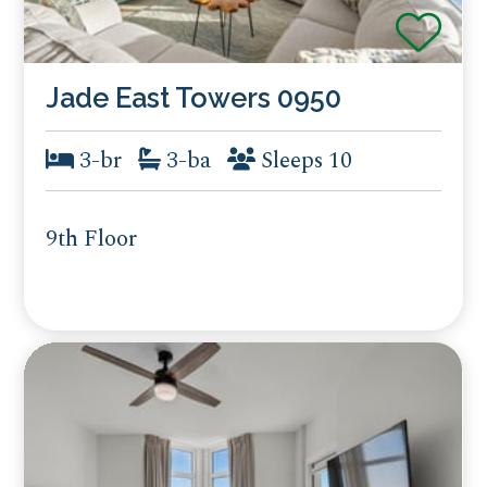
Jade East Towers 0950
3-br
3-ba
Sleeps 10
9th Floor