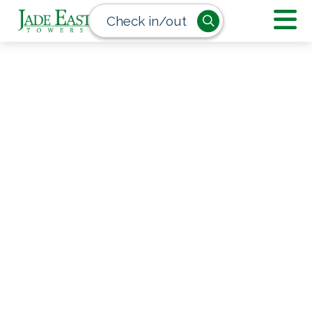
Check in/out