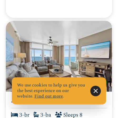
We use cookies to help us give you
the best experience on our
website.
Find out more
.
Jade East Towers 1040
3-br
3-ba
Sleeps 8