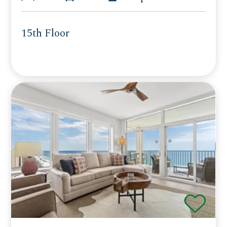
15th Floor