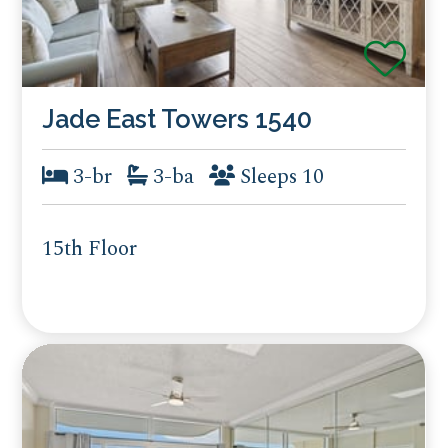
Jade East Towers 1540
3-br
3-ba
Sleeps 10
15th Floor