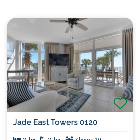
Jade East Towers 0120