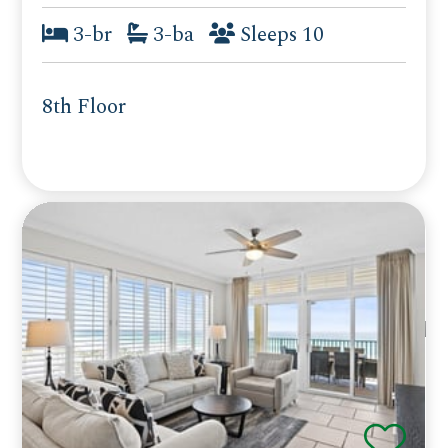
3-br
3-ba
Sleeps 10
8th Floor