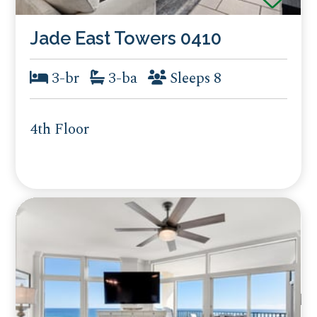
Jade East Towers 0410
3-br
3-ba
Sleeps 8
4th Floor