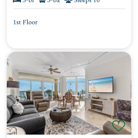
3-br
3-ba
Sleeps 10
1st Floor