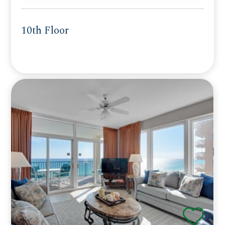
10th Floor