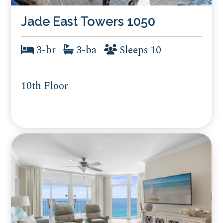
Jade East Towers 1050
3-br
3-ba
Sleeps 10
10th Floor