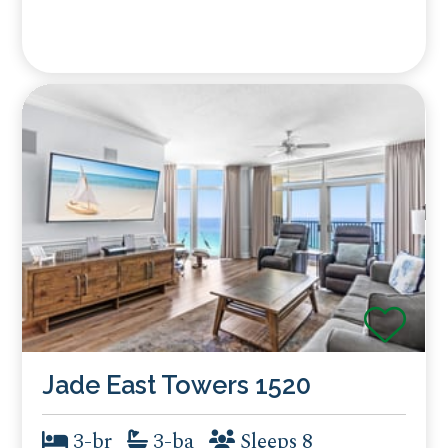
Jade East Towers 1520
3-br
3-ba
Sleeps 8