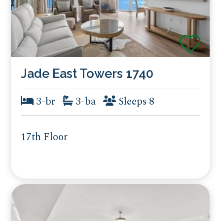
Jade East Towers 1740
3-br
3-ba
Sleeps 8
17th Floor