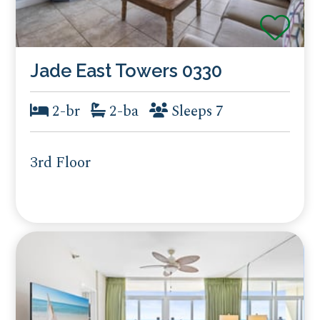
Jade East Towers 0330
2-br
2-ba
Sleeps 7
3rd Floor