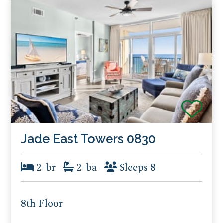
Jade East Towers 0830
2-br
2-ba
Sleeps 8
8th Floor