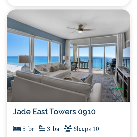
Jade East Towers 0910
3-br
3-ba
Sleeps 10