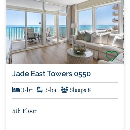
Jade East Towers 0550
3-br
3-ba
Sleeps 8
5th Floor