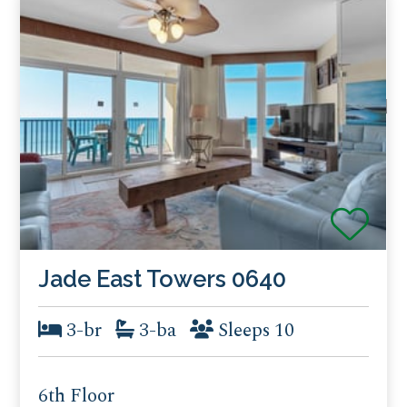
Jade East Towers 0640
3-br
3-ba
Sleeps 10
6th Floor