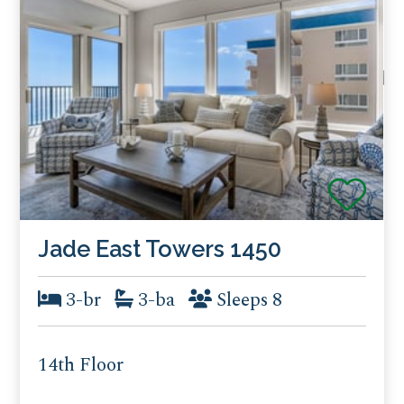
Jade East Towers 1450
3-br
3-ba
Sleeps 8
14th Floor