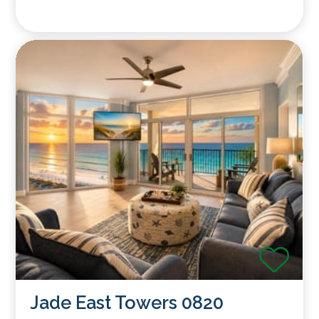
Jade East Towers 0820