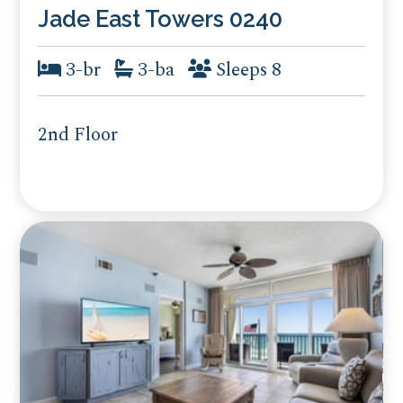
Jade East Towers 0240
3-br
3-ba
Sleeps 8
2nd Floor