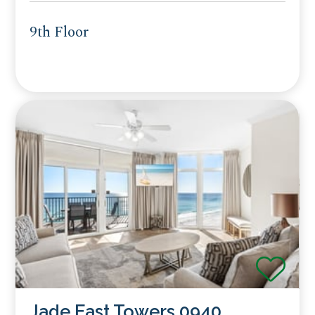
9th Floor
Jade East Towers 0940