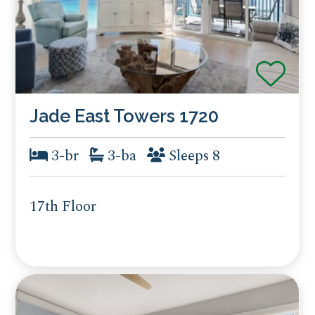
Jade East Towers 1720
3-br
3-ba
Sleeps 8
17th Floor