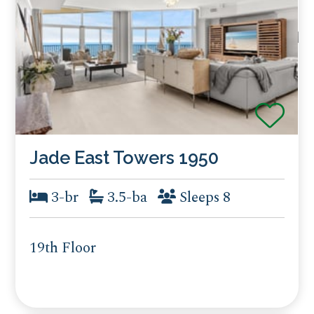
Jade East Towers 1950
3-br
3.5-ba
Sleeps 8
19th Floor