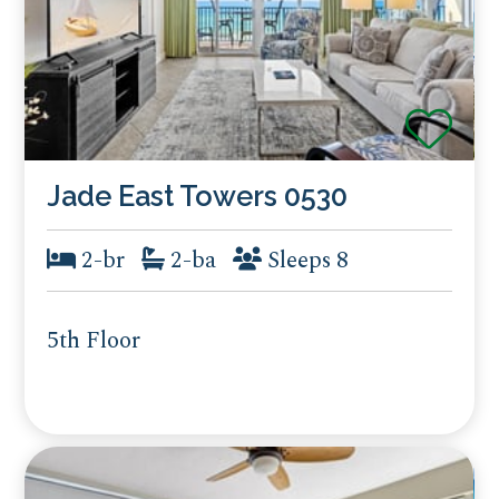
Jade East Towers 0530
2-br
2-ba
Sleeps 8
5th Floor