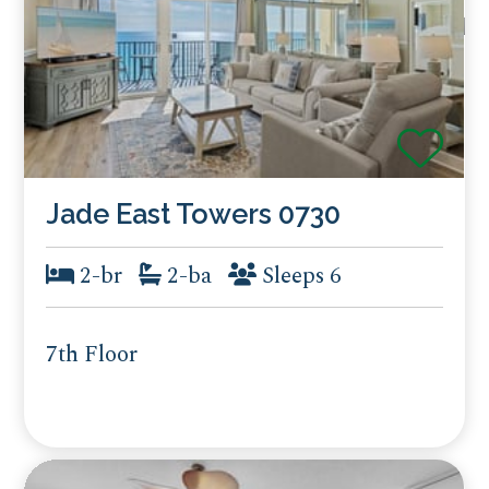
Jade East Towers 0730
2-br
2-ba
Sleeps 6
7th Floor