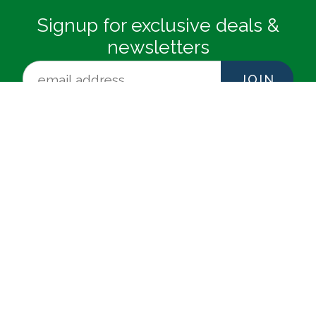
Signup for exclusive deals &
newsletters
JOIN
NEWMAN-DAILEY RESORT
PROPERTIES, INC.
12815 Highway 98 W Suite 100