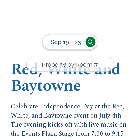
Sep 19 - 23
Red, White and
Baytowne
Celebrate Independence Day at the Red,
White, and Baytowne event on July 4th!
The evening kicks off with live music on
the Events Plaza Stage from 7:00 to 9:15