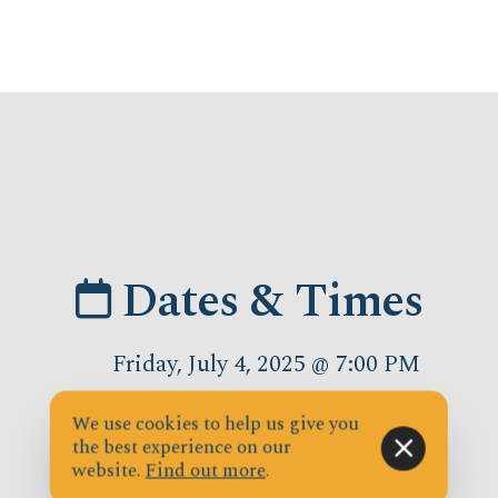
Dates & Times
Friday, July 4, 2025 @ 7:00 PM
We use cookies to help us give you
the best experience on our
website.
Find out more
.