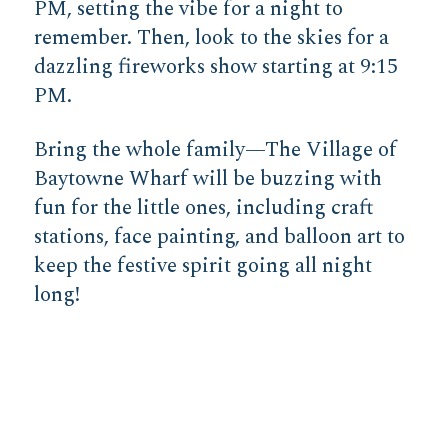
PM, setting the vibe for a night to
remember. Then, look to the skies for a
dazzling fireworks show starting at 9:15
PM.
Bring the whole family—The Village of
Baytowne Wharf will be buzzing with
fun for the little ones, including craft
stations, face painting, and balloon art to
keep the festive spirit going all night
long!