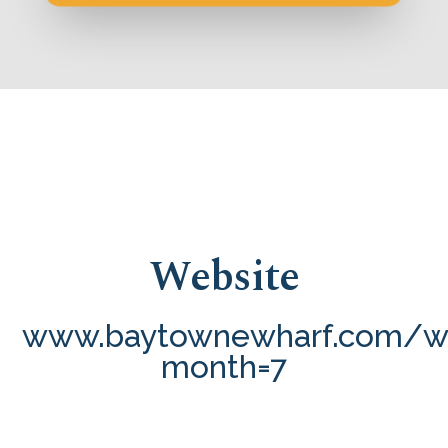
Website
www.baytownewharf.com/wh
month=7