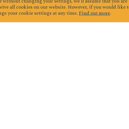
 without changing your settings, we'll assume that you are
eive all cookies on our website. However, if you would like t
ge your cookie settings at any time.
Find out more
.
ignup for exclusive deals & newslette
JOIN