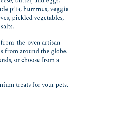
eese, butter, and eggs.
made pita, hummus, veggie
ves, pickled vegetables,
salts.
-from-the-oven artisan
ns from around the globe.
lends, or choose from a
ium treats for your pets.