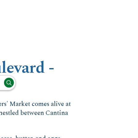
levard -
rs' Market comes alive at
 nestled between Cantina