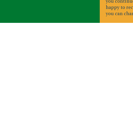
you continue
happy to rec
you can chan
S