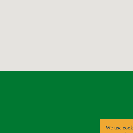
We use cooki