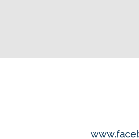
www.faceb