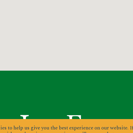
es to help us give you the best experience on our website.
I