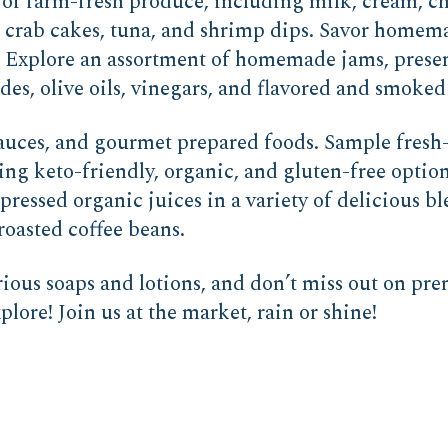
 of farm-fresh produce, including milk, cream, ch
s crab cakes, tuna, and shrimp dips. Savor home
s. Explore an assortment of homemade jams, preser
s, olive oils, vinegars, and flavored and smoked 
 sauces, and gourmet prepared foods. Sample fresh
ing keto-friendly, organic, and gluten-free optio
pressed organic juices in a variety of delicious b
roasted coffee beans.
ious soaps and lotions, and don’t miss out on prem
lore! Join us at the market, rain or shine!