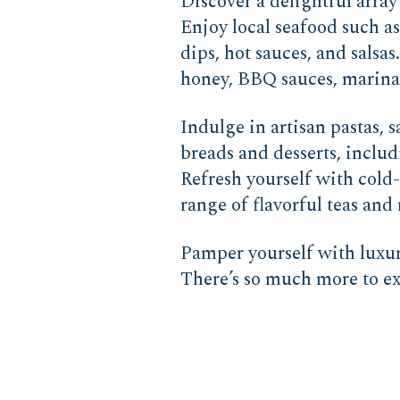
Discover a delightful array
Enjoy local seafood such a
dips, hot sauces, and salsa
honey, BBQ sauces, marinade
Indulge in artisan pastas,
breads and desserts, includ
Refresh yourself with cold-
range of flavorful teas and 
Pamper yourself with luxur
There’s so much more to exp