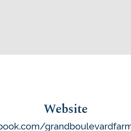
Website
ook.com/grandboulevardfar