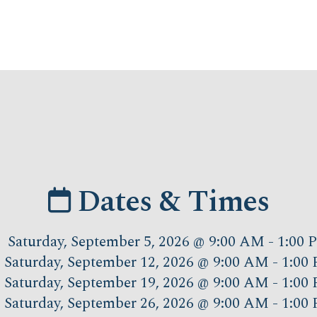
Dates & Times
Saturday, September 5, 2026 @ 9:00 AM - 1:00
Saturday, September 12, 2026 @ 9:00 AM - 1:00
Saturday, September 19, 2026 @ 9:00 AM - 1:00
Saturday, September 26, 2026 @ 9:00 AM - 1:00