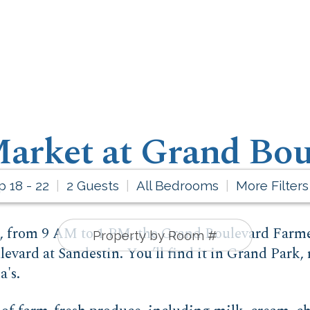
arket at Grand Bou
p 18 - 22
2 Guests
All Bedrooms
More Filters
d, from 9 AM to 1 PM, the Grand Boulevard Farme
evard at Sandestin. You’ll find it in Grand Park,
's.