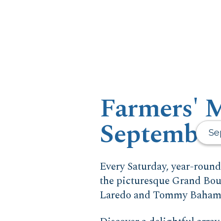
Farmers' M
September
Se
Every Saturday, year-roun
the picturesque Grand Boul
Laredo and Tommy Bahama