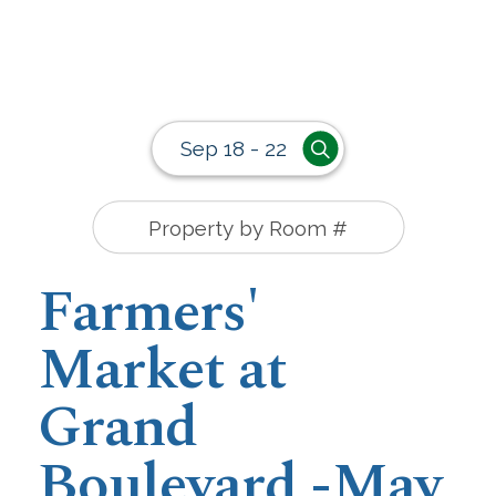
Sep 18 - 22
Farmers'
Market at
Grand
Boulevard -May