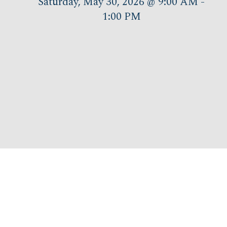
Saturday, May 30, 2026 @ 9:00 AM -
1:00 PM