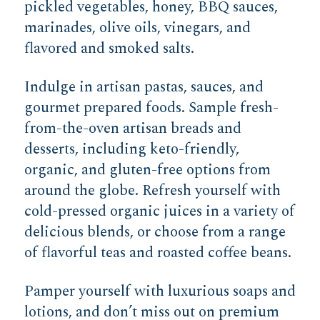
pickled vegetables, honey, BBQ sauces,
marinades, olive oils, vinegars, and
flavored and smoked salts.
Indulge in artisan pastas, sauces, and
gourmet prepared foods. Sample fresh-
from-the-oven artisan breads and
desserts, including keto-friendly,
organic, and gluten-free options from
around the globe. Refresh yourself with
cold-pressed organic juices in a variety of
delicious blends, or choose from a range
of flavorful teas and roasted coffee beans.
Pamper yourself with luxurious soaps and
lotions, and don’t miss out on premium