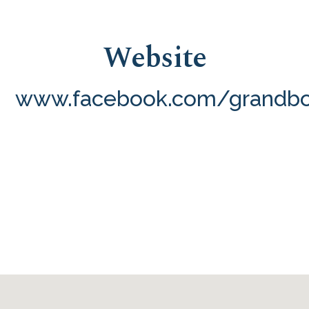
Website
www.facebook.com/grandbo