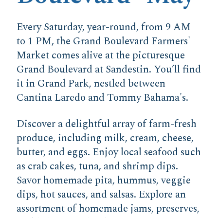
Every Saturday, year-round, from 9 AM
to 1 PM, the Grand Boulevard Farmers'
Market comes alive at the picturesque
Grand Boulevard at Sandestin. You’ll find
it in Grand Park, nestled between
Cantina Laredo and Tommy Bahama's.
Discover a delightful array of farm-fresh
produce, including milk, cream, cheese,
butter, and eggs. Enjoy local seafood such
as crab cakes, tuna, and shrimp dips.
Savor homemade pita, hummus, veggie
dips, hot sauces, and salsas. Explore an
assortment of homemade jams, preserves,