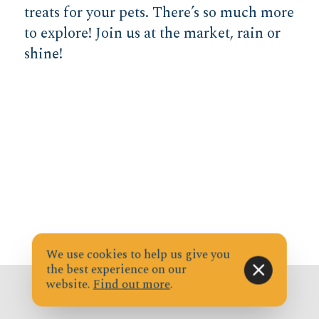
treats for your pets. There’s so much more
to explore! Join us at the market, rain or
shine!
We use cookies to help us give you
the best experience on our
website.
Find out more
.