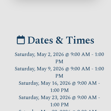
Dates & Times
Saturday, May 2, 2026 @ 9:00 AM - 1:00
PM
Saturday, May 9, 2026 @ 9:00 AM - 1:00
PM
Saturday, May 16, 2026 @ 9:00 AM -
1:00 PM
Saturday, May 23, 2026 @ 9:00 AM -
1:00 PM