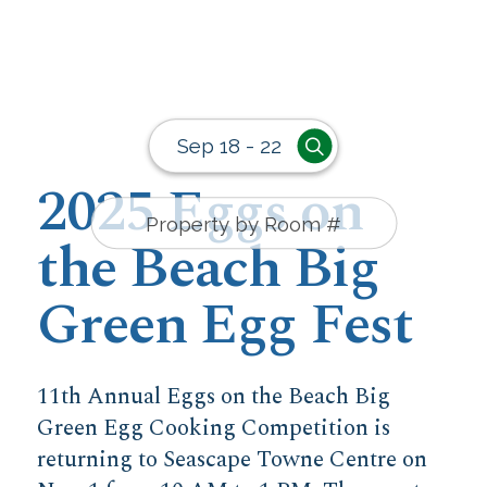
Sep 18 - 22
2025 Eggs on
the Beach Big
Green Egg Fest
11th Annual Eggs on the Beach Big
Green Egg Cooking Competition is
returning to Seascape Towne Centre on