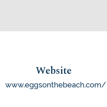
Website
www.eggsonthebeach.com/