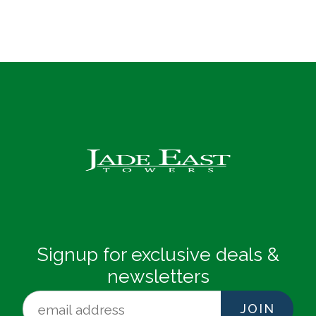
Signup for exclusive deals &
newsletters
JOIN