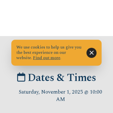
We use cookies to help us give you
the best experience on our
website.
Find out more
.
Dates & Times
Saturday, November 1, 2025 @ 10:00
AM