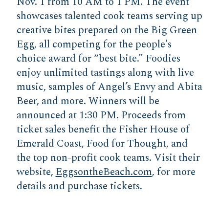
Nov. 1 from 10 AM to 1 PM. The event
showcases talented cook teams serving up
creative bites prepared on the Big Green
Egg, all competing for the people's
choice award for “best bite.” Foodies
enjoy unlimited tastings along with live
music, samples of Angel’s Envy and Abita
Beer, and more. Winners will be
announced at 1:30 PM. Proceeds from
ticket sales benefit the Fisher House of
Emerald Coast, Food for Thought, and
the top non-profit cook teams. Visit their
website,
EggsontheBeach.com
, for more
details and purchase tickets.