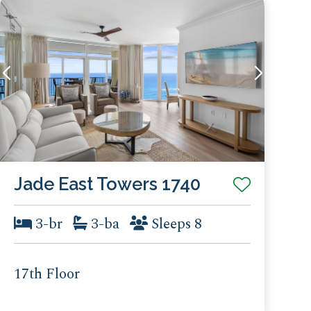
Jade East Towers 1740
3-br
3-ba
Sleeps 8
17th Floor