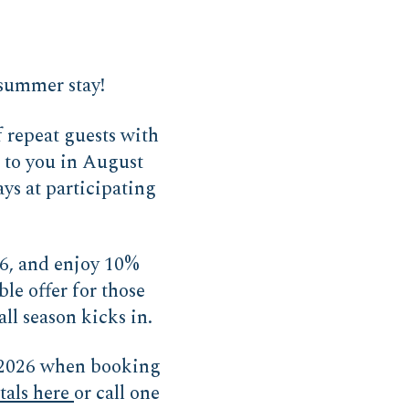
-summer stay!
repeat guests with
s to you in August
ays at participating
26, and enjoy 10%
ble offer for those
ll season kicks in.
2026 when booking
tals here
or call one