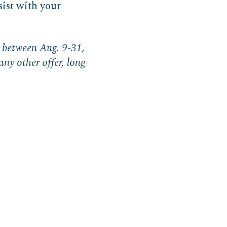
sist with your
ys between Aug. 9-31,
any other offer, long-