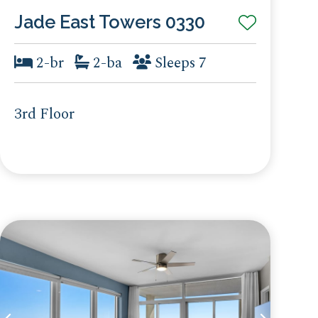
Jade East Towers 0330
2-br
2-ba
Sleeps 7
3rd Floor