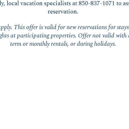
ly, local vacation specialists at 850-837-1071 to as
reservation.
pply. This offer is valid for new reservations for sta
hts at participating properties. Offer not valid with 
term or monthly rentals, or during holidays.