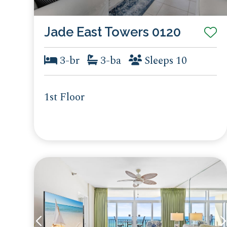
Jade East Towers 0120
3-br
3-ba
Sleeps 10
1st Floor