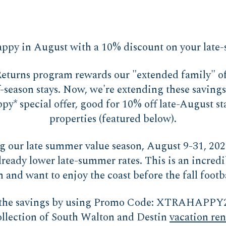
ppy in August with a 10% discount on your late
turns program rewards our "extended family" of 
f-season stays. Now, we're extending these saving
y* special offer, good for 10% off late-August st
properties (featured below).
ng our late summer value season, August 9-31, 20
lready lower late-summer rates. This is an incredi
 and want to enjoy the coast before the fall footba
f the savings by using Promo Code: XTRAHAPPY
ollection of South Walton and Destin
vacation ren