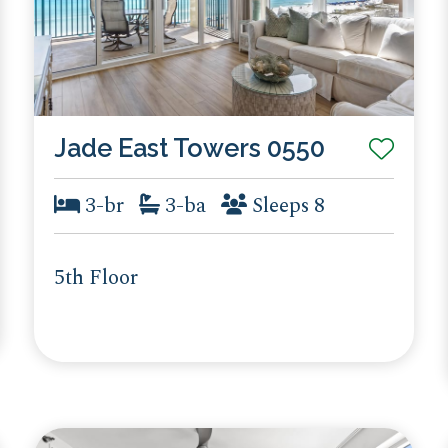
Jade East Towers 0550
3-br
3-ba
Sleeps 8
5th Floor