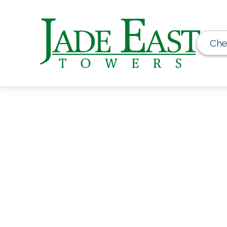
Che
Get Extra