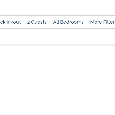
ck in/out
2 Guests
All Bedrooms
More Filter
 Happy in August &
Savings