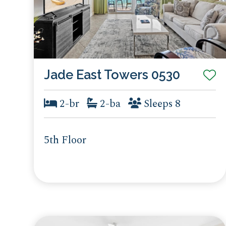
Jade East Towers 0530
2-br
2-ba
Sleeps 8
5th Floor