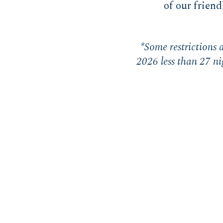
of our friend
*Some restrictions a
2026 less than 27 nig