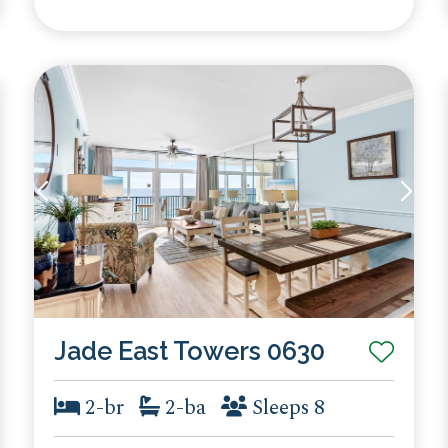
Jade East Towers 0630
2-br
2-ba
Sleeps 8