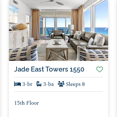
Jade East Towers 1550
3-br
3-ba
Sleeps 8
15th Floor