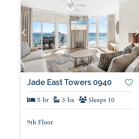
Jade East Towers 0940
3-br
3-ba
Sleeps 10
9th Floor