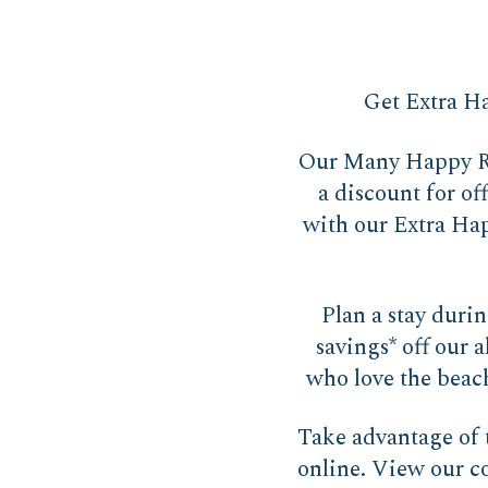
Get Extra Ha
Our Many Happy Re
a discount for of
with our Extra Happ
Plan a stay duri
savings* off our a
who love the beach
Take advantage o
online. View our c