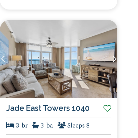
Jade East Towers 1040
3-br
3-ba
Sleeps 8