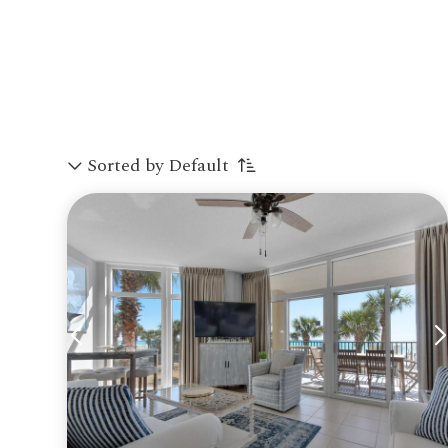
Sorted by Default