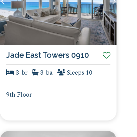
Jade East Towers 0910
3-br
3-ba
Sleeps 10
9th Floor