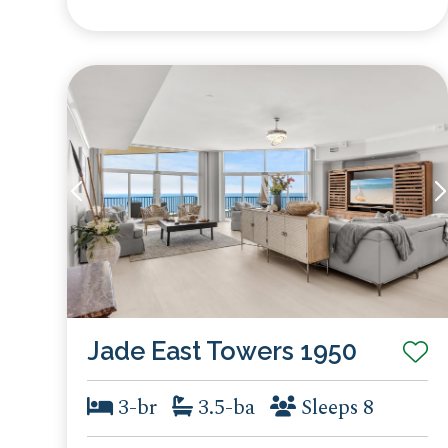
Jade East Towers 1950
3-br
3.5-ba
Sleeps 8