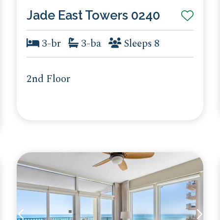
Jade East Towers 0240
3-br
3-ba
Sleeps 8
2nd Floor