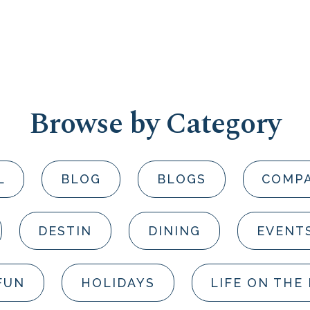
Browse by Category
L
BLOG
BLOGS
COMP
DESTIN
DINING
EVENT
FUN
HOLIDAYS
LIFE ON THE