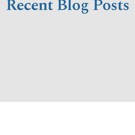
Recent Blog Posts