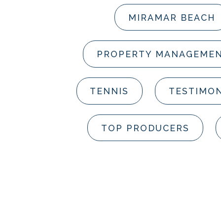
MIRAMAR BEACH
PROPERTY MANAGEME
TENNIS
TESTIMON
TOP PRODUCERS