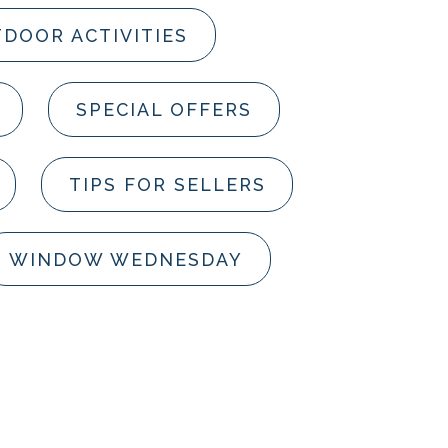
DOOR ACTIVITIES
SPECIAL OFFERS
TIPS FOR SELLERS
WINDOW WEDNESDAY