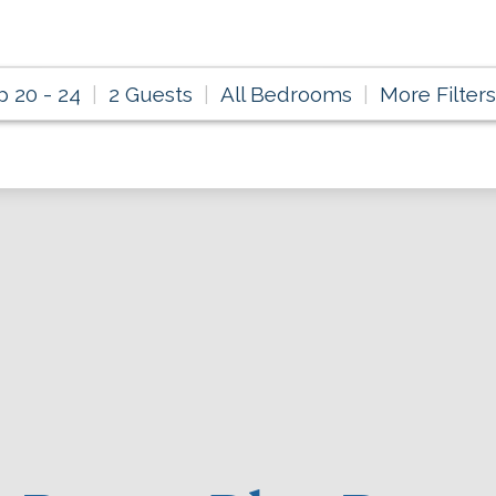
p 20 - 24
2 Guests
All Bedrooms
More Filters