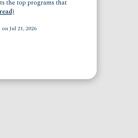
ts the top programs that
(read)
on Jul 21, 2026