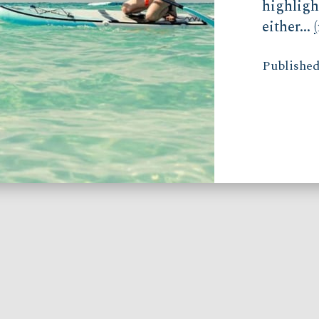
highligh
either...
Published 