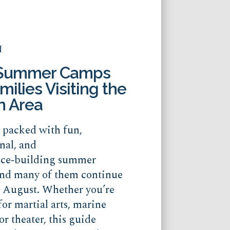
N
 Summer Camps
milies Visiting the
n Area
s packed with fun,
nal, and
nce‑building summer
nd many of them continue
o August. Whether you’re
for martial arts, marine
or theater, this guide