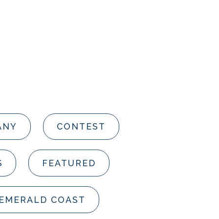
ANY
CONTEST
S
FEATURED
 EMERALD COAST