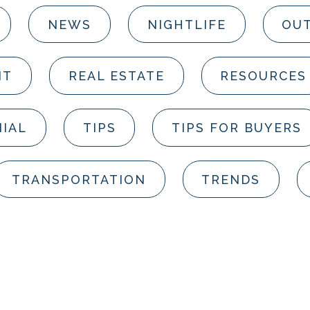
NEWS
NIGHTLIFE
OUT
NT
REAL ESTATE
RESOURCES
IAL
TIPS
TIPS FOR BUYERS
TRANSPORTATION
TRENDS