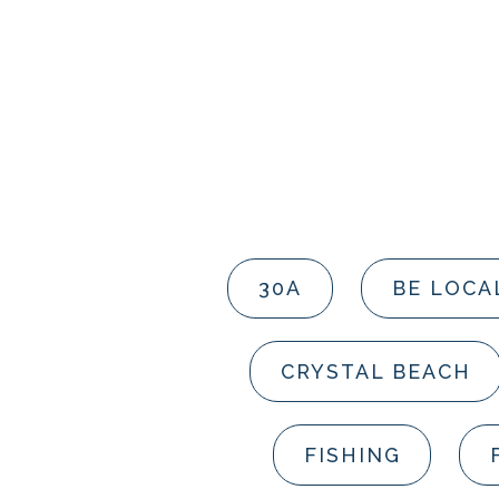
30A
BE LOCA
CRYSTAL BEACH
FISHING