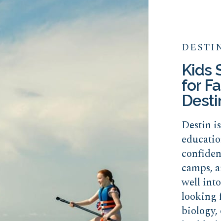
DESTI
Kids
for Fa
Desti
Destin i
educatio
confide
camps, a
well int
looking 
biology, 