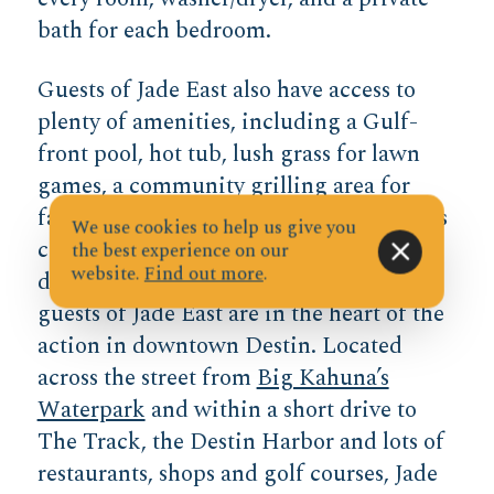
bath for each bedroom.
Guests of Jade East also have access to
plenty of amenities, including a Gulf-
front pool, hot tub, lush grass for lawn
games, a community grilling area for
family cookouts, a fitness center, a tennis
We use cookies to help us give you
court, and a gated entry to keep the
the best experience on our
website.
Find out more
.
deeded beach access private. Best of all,
guests of Jade East are in the heart of the
action in downtown Destin. Located
across the street from
Big Kahuna’s
Waterpark
and within a short drive to
The Track, the Destin Harbor and lots of
restaurants, shops and golf courses, Jade