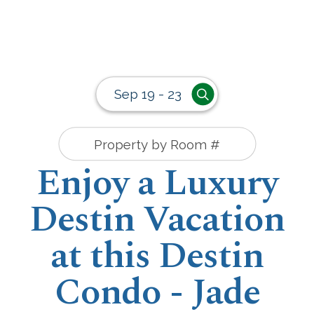
Sep 19 - 23
Enjoy a Luxury
Destin Vacation
at this Destin
Condo - Jade