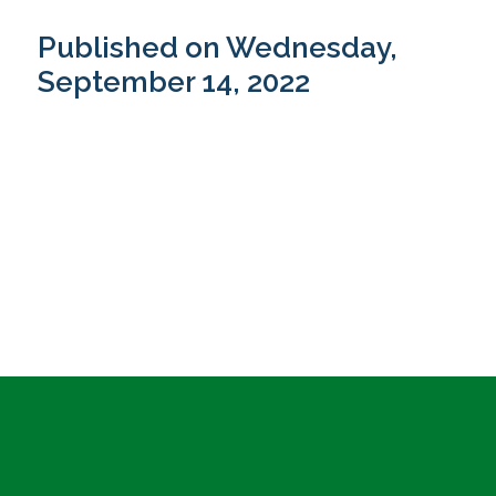
Published on Wednesday,
September 14, 2022