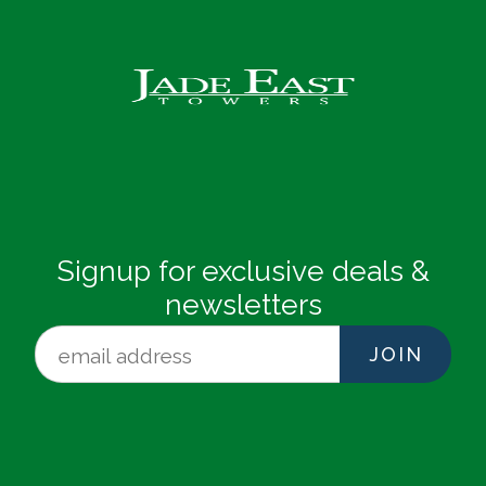
Signup for exclusive deals &
newsletters
JOIN