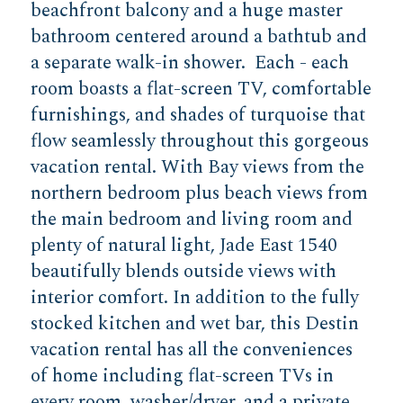
beachfront balcony and a huge master
bathroom centered around a bathtub and
a separate walk-in shower. Each - each
room boasts a flat-screen TV, comfortable
furnishings, and shades of turquoise that
flow seamlessly throughout this gorgeous
vacation rental. With Bay views from the
northern bedroom plus beach views from
the main bedroom and living room and
plenty of natural light, Jade East 1540
beautifully blends outside views with
interior comfort. In addition to the fully
stocked kitchen and wet bar, this Destin
vacation rental has all the conveniences
of home including flat-screen TVs in
every room, washer/dryer, and a private