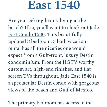
East 1540
Are you seeking luxury living at the
beach? If so, you’ll want to check out
Jade
East Condo 1540
. This beautifully
updated 3 bedroom, 3 bath vacation
rental has all the niceties one would
expect from a Gulf-front, luxury Destin
condominium. From the HGTV worthy
custom art, high-end finishes, and flat
screen TVs throughout, Jade East 1540 is
a spectacular Destin condo with gorgeous
views of the beach and Gulf of Mexico.
The primary bedroom has access to the