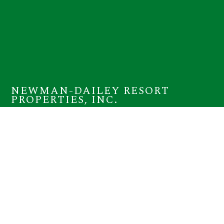
NEWMAN-DAILEY RESORT
PROPERTIES, INC.
12815 Highway 98 W Suite 100
Miramar Beach, FL 32550
(800) 225-7652