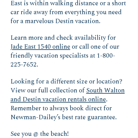
East is within walking distance or a short
car ride away from everything you need
for a marvelous Destin vacation.
Learn more and check availability for
Jade East 1540 online
or call one of our
friendly vacation specialists at 1-800-
225-7652.
Looking for a different size or location?
View our full collection of
South Walton
and Destin vacation rentals online
.
Remember to always book direct for
Newman-Dailey’s best rate guarantee.
See you @ the beach!