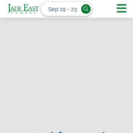
Sep 19 - 23