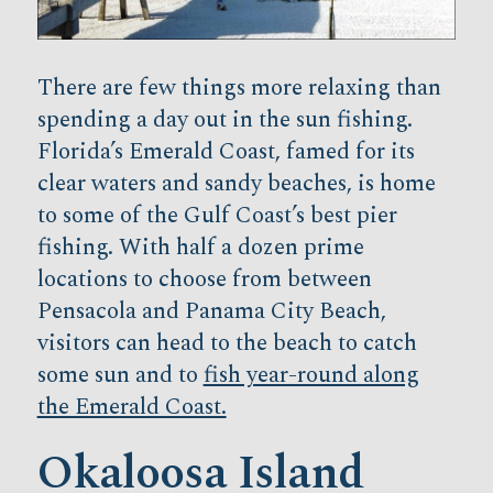
There are few things more relaxing than
spending a day out in the sun fishing.
Florida’s Emerald Coast, famed for its
clear waters and sandy beaches, is home
to some of the Gulf Coast’s best pier
fishing. With half a dozen prime
locations to choose from between
Pensacola and Panama City Beach,
visitors can head to the beach to catch
some sun and to
fish year-round along
the Emerald Coast.
Okaloosa Island