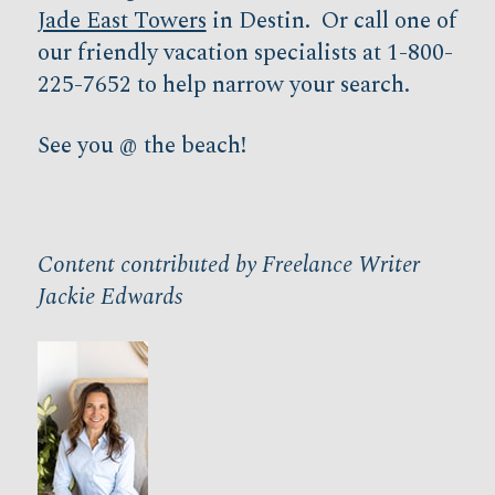
Jade East Towers
in Destin. Or call one of
our friendly vacation specialists at 1-800-
225-7652 to help narrow your search.
See you @ the beach!
Content contributed by Freelance Writer
Jackie Edwards