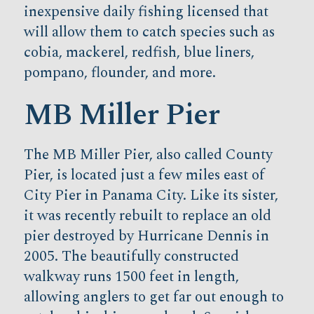
inexpensive daily fishing licensed that
will allow them to catch species such as
cobia, mackerel, redfish, blue liners,
pompano, flounder, and more.
MB Miller Pier
The MB Miller Pier, also called County
Pier, is located just a few miles east of
City Pier in Panama City. Like its sister,
it was recently rebuilt to replace an old
pier destroyed by Hurricane Dennis in
2005. The beautifully constructed
walkway runs 1500 feet in length,
allowing anglers to get far out enough to