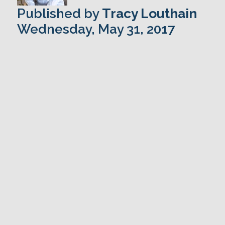
Published by
Tracy Louthain
Wednesday, May 31, 2017