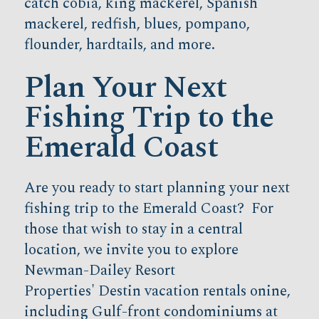
catch cobia, king mackerel, Spanish
mackerel, redfish, blues, pompano,
flounder, hardtails, and more.
Plan Your Next
Fishing Trip to the
Emerald Coast
Are you ready to start planning your next
fishing trip to the Emerald Coast? For
those that wish to stay in a central
location, we invite you to explore
Newman-Dailey Resort
Properties' Destin vacation rentals onine,
including Gulf-front condominiums at