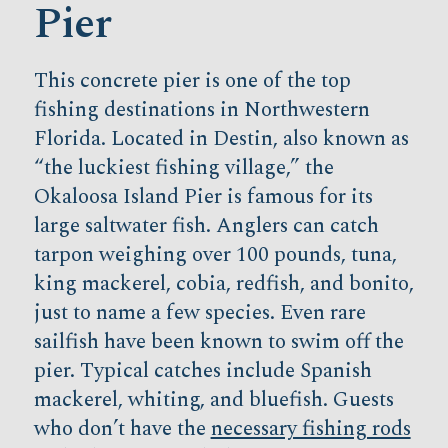
Pier
This concrete pier is one of the top
fishing destinations in Northwestern
Florida. Located in Destin, also known as
“the luckiest fishing village,” the
Okaloosa Island Pier is famous for its
large saltwater fish. Anglers can catch
tarpon weighing over 100 pounds, tuna,
king mackerel, cobia, redfish, and bonito,
just to name a few species. Even rare
sailfish have been known to swim off the
pier. Typical catches include Spanish
mackerel, whiting, and bluefish. Guests
who don’t have the
necessary fishing rods