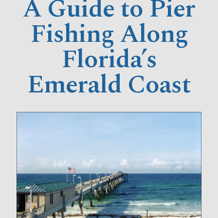
A Guide to Pier
Fishing Along
Florida’s
Emerald Coast