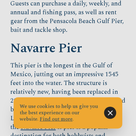
Guests can purchase a daily, weekly, and
annual and fishing pass, as well as rent
gear from the Pensacola Beach Gulf Pier,
bait and tackle shop.
Navarre Pier
This pier is the longest in the Gulf of
Mexico, jutting out an impressive 1545
feet into the water. The structure is
relatively new, having been replaced in
2010 after old Navarre Pier was destroyed
We use cookies to help us give you
by Hurricanes Opal, Dennis, and Ivan.
the best experience on our
Located between Pensacola and Destin,
website.
Find out more
.
the
Navarre Pier
is pier is a popular
destination for both hobbyists and