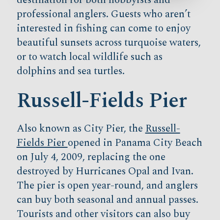
professional anglers. Guests who aren’t
interested in fishing can come to enjoy
beautiful sunsets across turquoise waters,
or to watch local wildlife such as
dolphins and sea turtles.
Russell-Fields Pier
Also known as City Pier, the
Russell-
Fields Pier
opened in Panama City Beach
on July 4, 2009, replacing the one
destroyed by Hurricanes Opal and Ivan.
The pier is open year-round, and anglers
can buy both seasonal and annual passes.
Tourists and other visitors can also buy