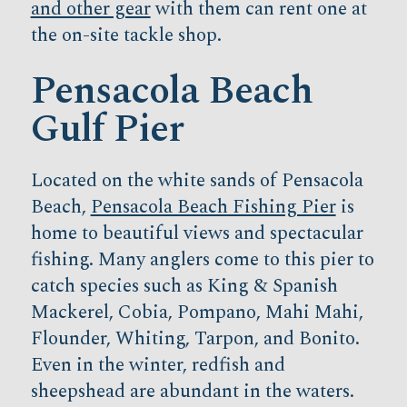
and other gear
with them can rent one at
the on-site tackle shop.
Pensacola Beach
Gulf Pier
Located on the white sands of Pensacola
Beach,
Pensacola Beach Fishing Pier
is
home to beautiful views and spectacular
fishing. Many anglers come to this pier to
catch species such as King & Spanish
Mackerel, Cobia, Pompano, Mahi Mahi,
Flounder, Whiting, Tarpon, and Bonito.
Even in the winter, redfish and
sheepshead are abundant in the waters.