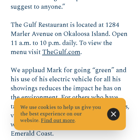
suggest to anyone.”
The Gulf Restaurant is located at 1284
Marler Avenue on Okaloosa Island. Open
11 a.m. to 10 p.m. daily. To view the
menu visit
TheGulf.com
.
We applaud Mark for going “green” and
his use of his electric vehicle for all his
showings reduces the impact he has on
the environment. For others who have
taken the leap to driving electric vehicles,
We use cookies to help us give you
the best experience on our
view the
Plug Share Website
for a map
website.
Find out more
.
with the charging stations along the
Emerald Coast.