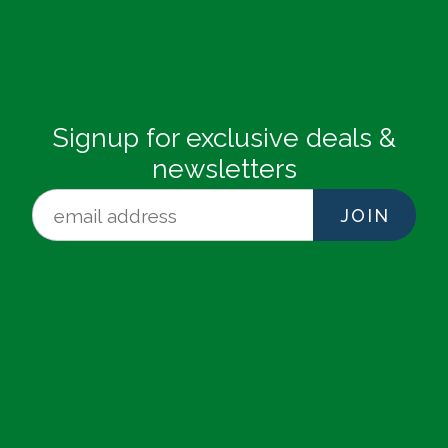
Signup for exclusive deals &
newsletters
JOIN