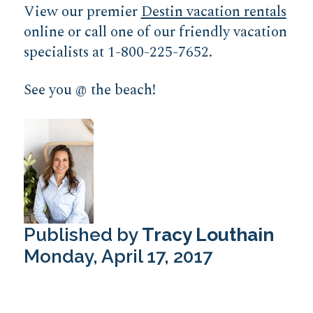
View our premier
Destin vacation rentals
online or call one of our friendly vacation
specialists at 1-800-225-7652.
See you @ the beach!
Published by
Tracy Louthain
Monday, April 17, 2017