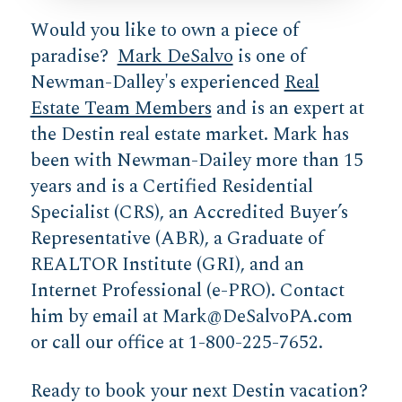
Would you like to own a piece of
paradise?
Mark DeSalvo
is one of
Newman-Dalley's experienced
Real
Estate Team Members
and is an expert at
the Destin real estate market. Mark has
been with Newman-Dailey more than 15
years and is a Certified Residential
Specialist (CRS), an Accredited Buyer’s
Representative (ABR), a Graduate of
REALTOR Institute (GRI), and an
Internet Professional (e-PRO). Contact
him by email at
Mark@DeSalvoPA.com
or call our office at 1-800-225-7652.
Ready to book your next Destin vacation?