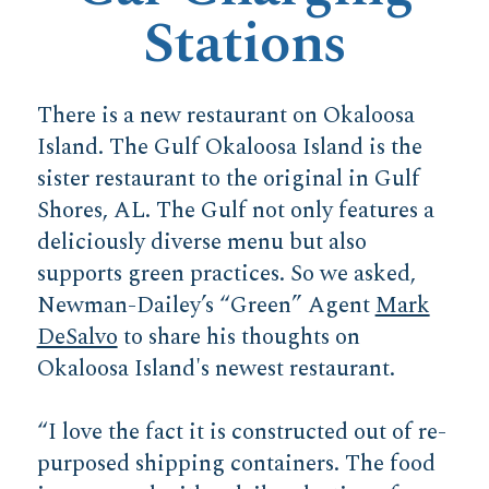
Stations
There is a new restaurant on Okaloosa
Island. The Gulf Okaloosa Island is the
sister restaurant to the original in Gulf
Shores, AL. The Gulf not only features a
deliciously diverse menu but also
supports green practices. So we asked,
Newman-Dailey’s “Green” Agent
Mark
DeSalvo
to share his thoughts on
Okaloosa Island's newest restaurant.
“I love the fact it is constructed out of re-
purposed shipping containers. The food