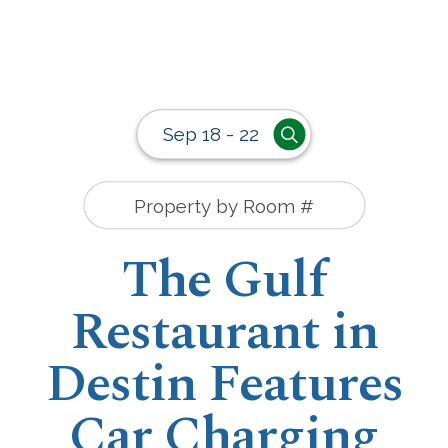
Sep 18 - 22
The Gulf
Restaurant in
Destin Features
Car Charging