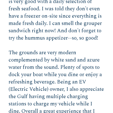
is very good with a daily selection of
fresh seafood. I was told they don't even
have a freezer on-site since everything is
made fresh daily. I can smell the grouper
sandwich right now! And don't forget to
try the hummus appetizer--so, so good!
The grounds are very modern
complemented by white sand and azure
water from the sound. Plenty of spots to
dock your boat while you dine or enjoy a
refreshing beverage. Being an EV
(Electric Vehicle) owner, I also appreciate
the Gulf having multiple charging
stations to charge my vehicle while I
dine. Overall a great experience that I