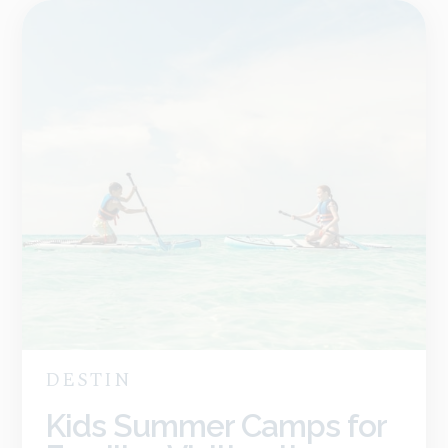
DESTIN
Kids Summer Camps for