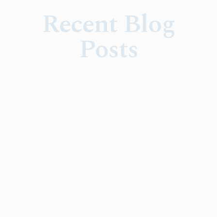
Recent Blog
Posts