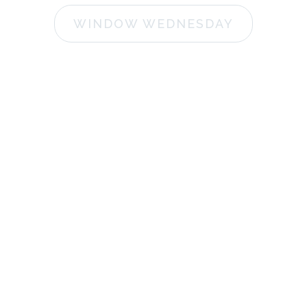
WINDOW WEDNESDAY