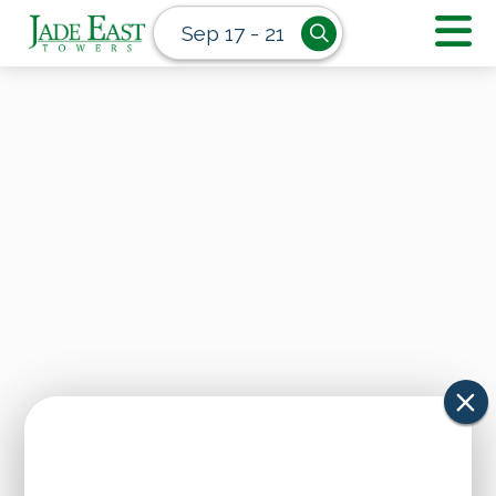
Sep 17 - 21