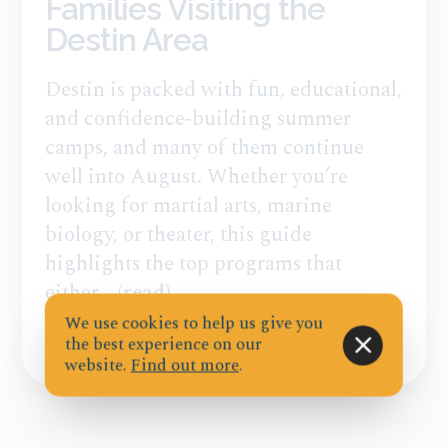
Families Visiting the
Destin Area
Destin is packed with fun, educational,
and confidence‑building summer
camps, and many of them continue
well into August. Whether you’re
looking for martial arts, marine
biology, or theater, this guide
highlights the top programs that
either...
(read)
We use cookies to help us give you
the best experience on our
Published on Jul 21, 2026
website.
Find out more
.