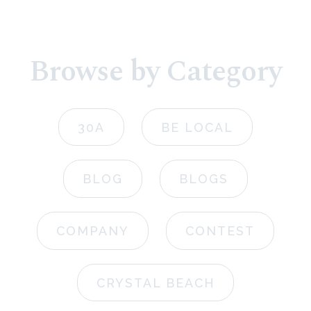
Browse by Category
30A
BE LOCAL
BLOG
BLOGS
COMPANY
CONTEST
CRYSTAL BEACH