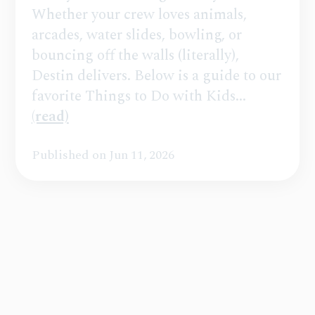
Whether your crew loves animals,
arcades, water slides, bowling, or
bouncing off the walls (literally),
Destin delivers. Below is a guide to our
favorite Things to Do with Kids...
(read)
Published on Jun 11, 2026