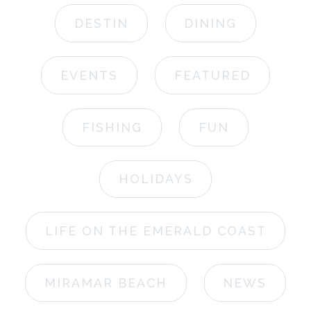
DESTIN
DINING
EVENTS
FEATURED
FISHING
FUN
HOLIDAYS
LIFE ON THE EMERALD COAST
MIRAMAR BEACH
NEWS