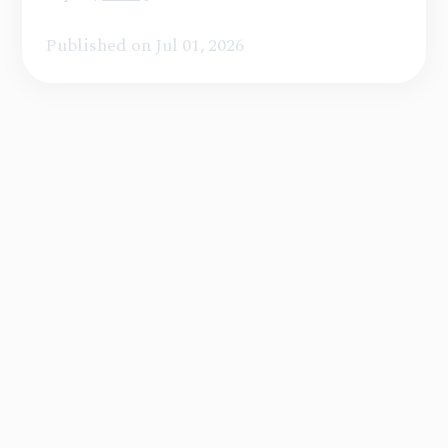
Published on Jul 01, 2026