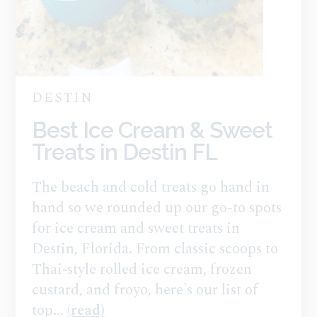
DESTIN
Best Ice Cream & Sweet
Treats in Destin FL
The beach and cold treats go hand in
hand so we rounded up our go-to spots
for ice cream and sweet treats in
Destin, Florida. From classic scoops to
Thai‑style rolled ice cream, frozen
custard, and froyo, here's our list of
top...
(read)