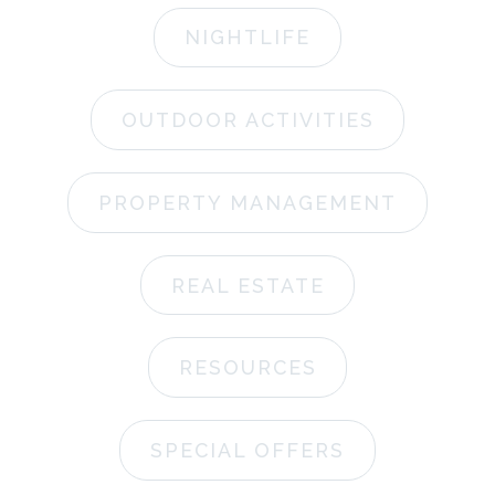
NIGHTLIFE
OUTDOOR ACTIVITIES
PROPERTY MANAGEMENT
REAL ESTATE
RESOURCES
SPECIAL OFFERS