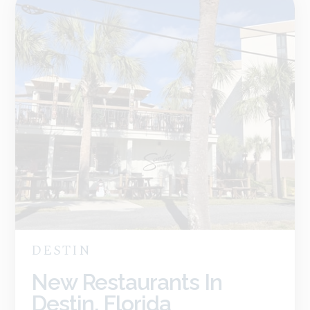
DESTIN
New Restaurants In
Destin, Florida