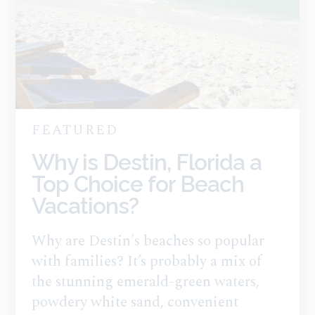
FEATURED
Why is Destin, Florida a
Top Choice for Beach
Vacations?
Why are Destin's beaches so popular
with families? It’s probably a mix of
the stunning emerald-green waters,
powdery white sand, convenient