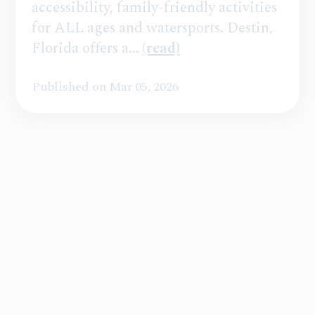
accessibility, family-friendly activities
for ALL ages and watersports. Destin,
Florida offers a...
(read)
Published on Mar 05, 2026