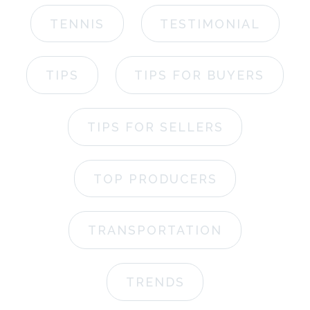
TENNIS
TESTIMONIAL
TIPS
TIPS FOR BUYERS
TIPS FOR SELLERS
TOP PRODUCERS
TRANSPORTATION
TRENDS