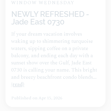
WINDOW WEDNESDAY
NEWLY REFRESHED -
Jade East 0730
If your dream vacation involves
waking up to shimmering turquoise
waters, sipping coffee on a private
balcony, and ending each day with a
sunset show over the Gulf, Jade East
0730 is calling your name. This bright
and breezy beachfront condo blends...
(read)
Published on Apr 15, 2026