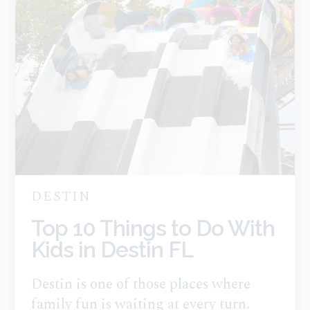
DESTIN
Top 10 Things to Do With
Kids in Destin FL
Destin is one of those places where
family fun is waiting at every turn.