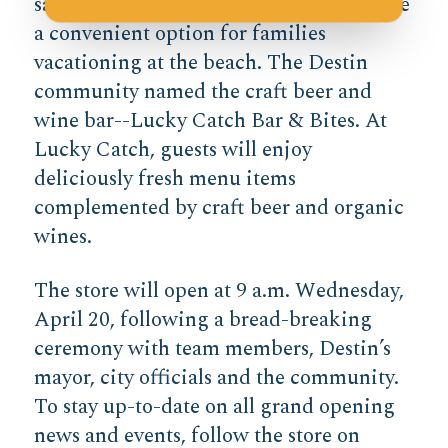
salad bar filled with yummy items will be
a convenient option for families
vacationing at the beach. The Destin
community named the craft beer and
wine bar--Lucky Catch Bar & Bites. At
Lucky Catch, guests will enjoy
deliciously fresh menu items
complemented by craft beer and organic
wines.
The store will open at 9 a.m. Wednesday,
April 20, following a bread-breaking
ceremony with team members, Destin’s
mayor, city officials and the community.
To stay up-to-date on all grand opening
news and events, follow the store on