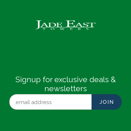
Signup for exclusive deals &
newsletters
JOIN