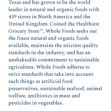
Texas and has grown to be the world
leader in natural and organic foods with
439 stores in North America and the
United Kingdom. Coined the Healthiest
Grocery Store™, Whole Foods seeks out
the finest natural and organic foods
available, maintains the strictest quality
standards in the industry, and has an
unshakeable commitment to sustainable
agriculture. Whole Foods adheres to
strict standards that take into account
such things as artificial food
preservatives, sustainable seafood, animal
welfare, antibiotics in meat and
pesticides in vegetables.