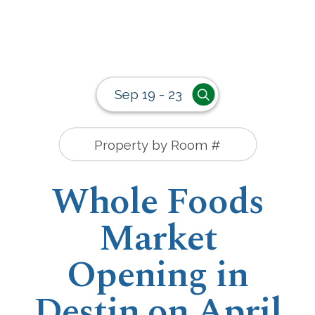
Sep 19 - 23
Whole Foods
Market
Opening in
Destin on April