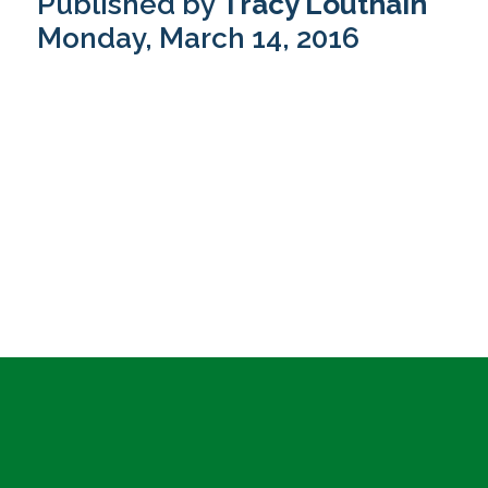
Published by
Tracy Louthain
Monday, March 14, 2016