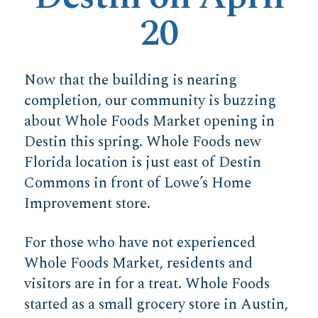
20
Now that the building is nearing
completion, our community is buzzing
about Whole Foods Market opening in
Destin this spring. Whole Foods new
Florida location is just east of Destin
Commons in front of Lowe’s Home
Improvement store.
For those who have not experienced
Whole Foods Market, residents and
visitors are in for a treat. Whole Foods
started as a small grocery store in Austin,