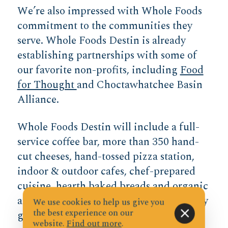
We’re also impressed with Whole Foods
commitment to the communities they
serve. Whole Foods Destin is already
establishing partnerships with some of
our favorite non-profits, including
Food
for Thought
and Choctawhatchee Basin
Alliance.
Whole Foods Destin will include a full-
service coffee bar, more than 350 hand-
cut cheeses, hand-tossed pizza station,
indoor & outdoor cafes, chef-prepared
cuisine, hearth baked breads and organic
and local produce. In addition to healthy
We use cookies to help us give you
the best experience on our
groceries, the fresh meals to-go and full
website.
Find out more
.