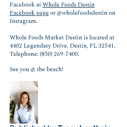
Facebook at
Whole Foods Destin
Facebook page
or @wholefoodsdestin on
Instagram.
Whole Foods Market Destin is located at
4402 Legendary Drive, Destin, FL 32541.
Telephone: (850) 269-7400.
See you @ the beach!