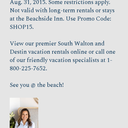
Aug. 31, 2015. Some restrictions apply.
Not valid with long-term rentals or stays
at the Beachside Inn. Use Promo Code:
SHOP15.
View our premier South Walton and
Destin vacation rentals online or call one
of our friendly vacation specialists at 1-
800-225-7652.
See you @ the beach!