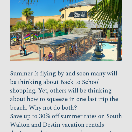
Summer is flying by and soon many will
be thinking about Back to School
shopping. Yet, others will be thinking
about how to squeeze in one last trip the
beach. Why not do both?
Save up to 30% off summer rates on South
Walton and Destin vacation rentals