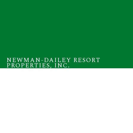
NEWMAN-DAILEY RESORT
PROPERTIES, INC.
12815 Highway 98 W Suite 100
Miramar Beach, FL 32550
(800) 225-7652