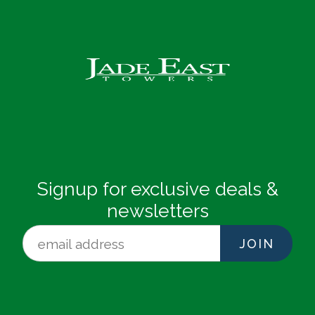
Signup for exclusive deals &
newsletters
JOIN