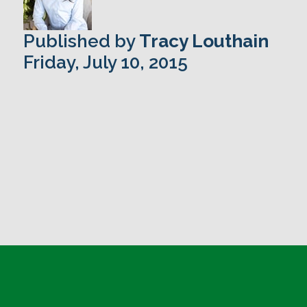
Published by
Tracy Louthain
Friday, July 10, 2015