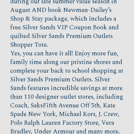
during our late summer value season in
August AND book Newman-Dailey’s
Shop & Stay package, which includes a
free Silver Sands VIP Coupon Book and
quilted Silver Sands Premium Outlets
Shopper Tote.
Yes, you can have it all! Enjoy more fun,
family time along our pristine shores and
complete your back to school shopping at
Silver Sands Premium Outlets. Silver
Sands features incredible savings at more
than 110 designer outlet stores, including
Coach, SaksFifth Avenue Off 5th, Kate
Spade New York, Michael Kors, J. Crew,
Polo Ralph Lauren Factory Store, Vera
Bradley, Under Armour and many more.