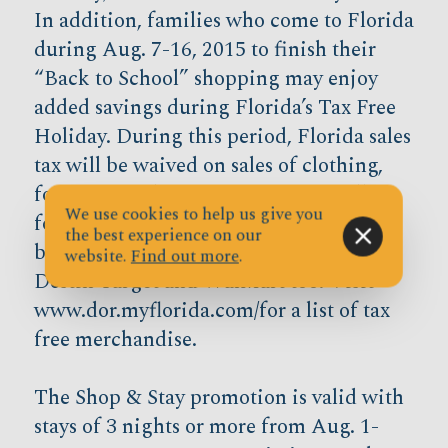
In addition, families who come to Florida
during Aug. 7-16, 2015 to finish their
“Back to School” shopping may enjoy
added savings during Florida’s Tax Free
Holiday. During this period, Florida sales
tax will be waived on sales of clothing,
footwear, and certain accessories selling
We use cookies to help us give you
for $100 or less per item. So bring your
the best experience on our
back to school shopping list and hit the
website.
Find out more
.
Destin Target and WalMart too. Visit
www.dor.myflorida.com/for a list of tax
free merchandise.
The Shop & Stay promotion is valid with
stays of 3 nights or more from Aug. 1-