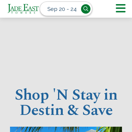
Sep 20 - 24
Shop 'N Stay in
Destin & Save